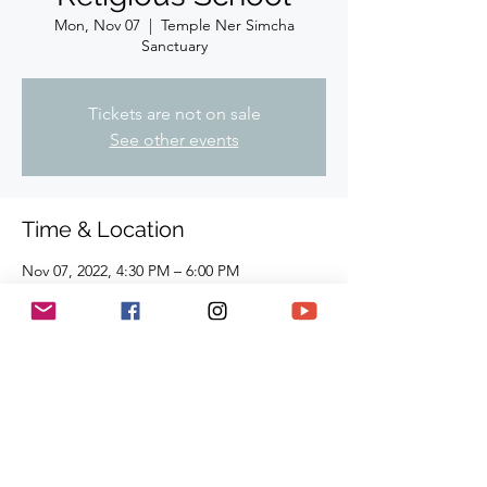
Mon, Nov 07
  |  
Temple Ner Simcha
Sanctuary
Tickets are not on sale
See other events
Time & Location
Nov 07, 2022, 4:30 PM – 6:00 PM
Temple Ner Simcha Sanctuary, 910
Hampshire Rd, Suite I. Westlake Village, CA
91361, USA
Share This Event