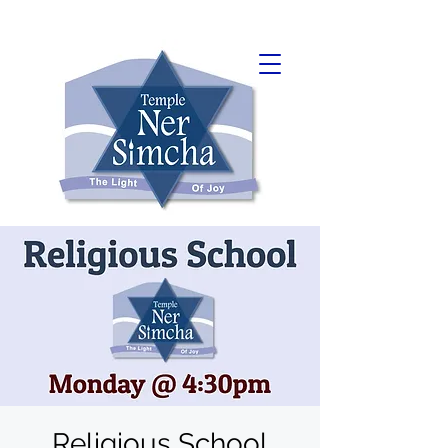
Religious School