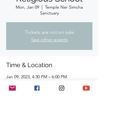
Mon, Jan 09
  |  
Temple Ner Simcha
Sanctuary
Tickets are not on sale
See other events
Time & Location
Jan 09, 2023, 4:30 PM – 6:00 PM
Temple Ner Simcha Sanctuary, 910
Hampshire Rd, Suite I. Westlake Village, CA
91361, USA
Share This Event