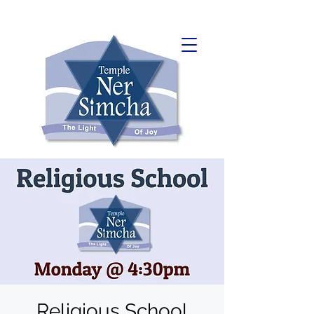
Religious School