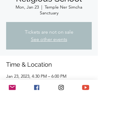
Mon, Jan 23
  |  
Temple Ner Simcha
Sanctuary
Tickets are not on sale
See other events
Time & Location
Jan 23, 2023, 4:30 PM – 6:00 PM
Temple Ner Simcha Sanctuary, 910
Hampshire Rd, Suite I. Westlake Village, CA
91361, USA
Share This Event