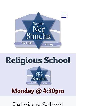
Religious School