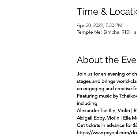
Time & Locati
Apr 30, 2022, 7:30 PM
Temple Ner Simcha, 910 Hamp
About the Eve
Join us for an evening of c
stages and brings world-clas
an engaging and creative f
Featuring music by Tchaiko
including
Alexander Tseitlin, Violin | R
Abigail Eddy, Violin | Ella 
Get tickets in advance for $
https://www.paypal.com/