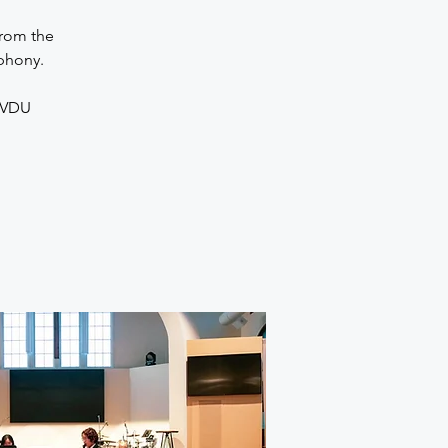
from the
phony.
9VDU