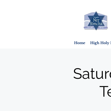
Home
High Holy 
Satur
T