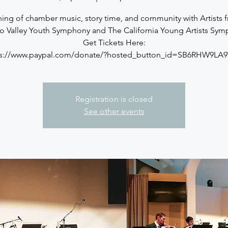
ing of chamber music, story time, and community with Artists 
o Valley Youth Symphony and The California Young Artists Sym
Get Tickets Here:
ps://www.paypal.com/donate/?hosted_button_id=SB6RHW9LA
Registration is closed
See other events