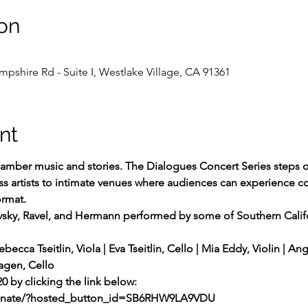
on
shire Rd - Suite I, Westlake Village, CA 91361
nt
hamber music and stories. The Dialogues Concert Series steps off
s artists to intimate venues where audiences can experience coll
ormat.
vsky, Ravel, and Hermann performed by some of Southern Califo
ebecca Tseitlin, Viola | Eva Tseitlin, Cello | Mia Eddy, Violin | An
Magen, Cello
20 by clicking the link below:
donate/?hosted_button_id=SB6RHW9LA9VDU