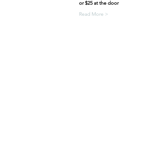
or $25 at the door
Read More >