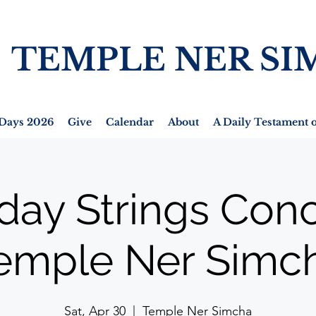
TEMPLE NER SI
Days 2026
Give
Calendar
About
A Daily Testament o
day Strings Conc
emple Ner Simc
Sat, Apr 30
  |  
Temple Ner Simcha