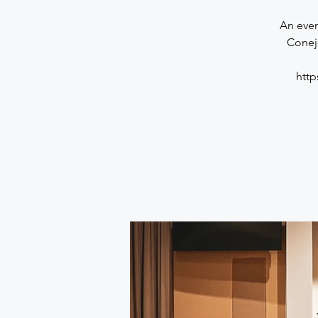
An even
Conej
htt