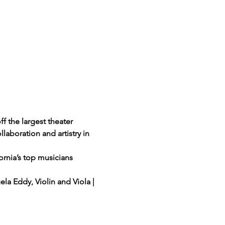
 the largest theater 
aboration and artistry in 
rnia’s top musicians 
gela Eddy, Violin and Viola | 