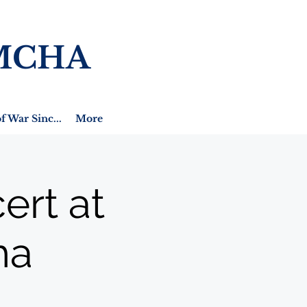
MCHA
f War Sinc...
More
ert at
ha