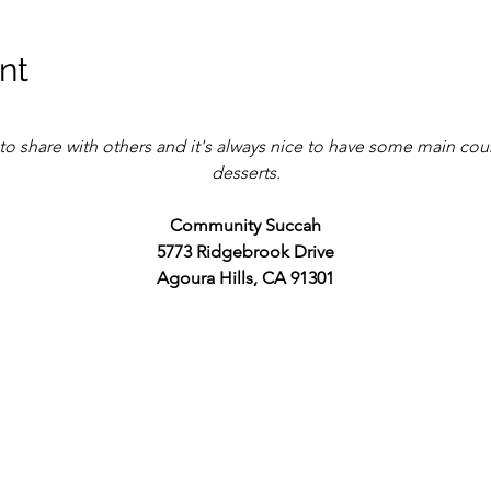
nt
to share with others and it's always nice to have some main cou
desserts.
Community Succah
5773 Ridgebrook Drive
Agoura Hills, CA 91301