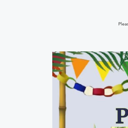
Pleas