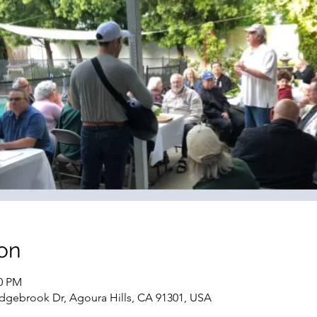
on
00 PM
dgebrook Dr, Agoura Hills, CA 91301, USA