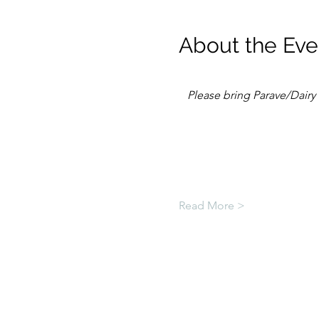
About the Eve
Please bring Parave/Dairy 
Read More >