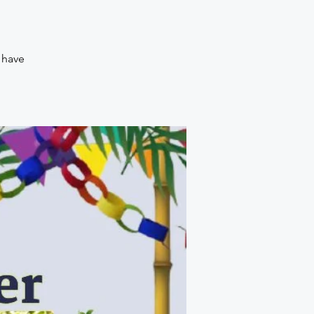
o have