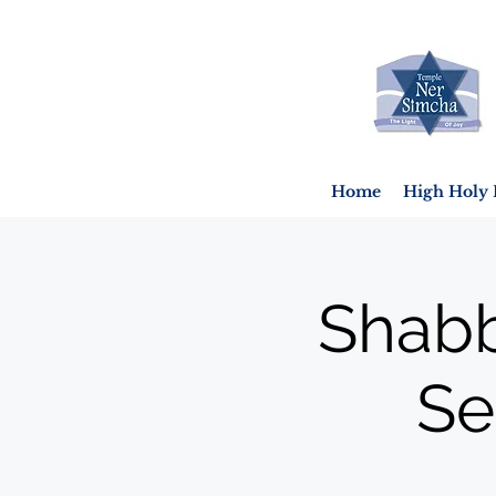
Home
High Holy 
Shabb
Se