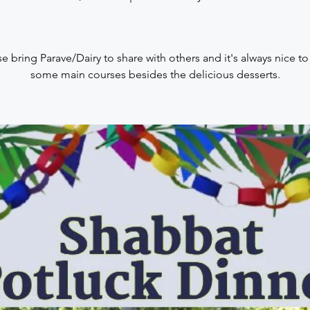
e bring Parave/Dairy to share with others and it's always nice t
some main courses besides the delicious desserts.