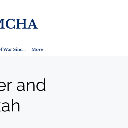
MCHA
f War Sinc...
More
er and
kah