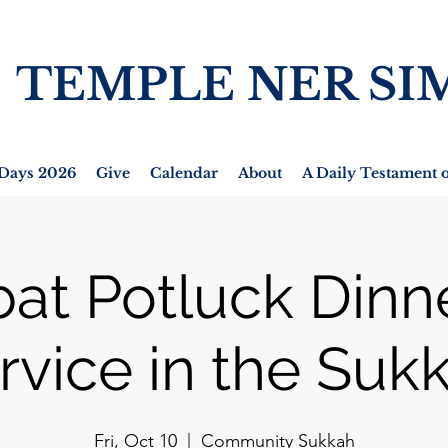
TEMPLE NER SI
Days 2026
Give
Calendar
About
A Daily Testament o
at Potluck Dinn
rvice in the Suk
Fri, Oct 10
  |  
Community Sukkah