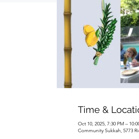
Time & Locati
Oct 10, 2025, 7:30 PM – 10:
Community Sukkah, 5773 Ri