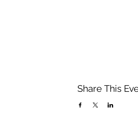
Share This Ev