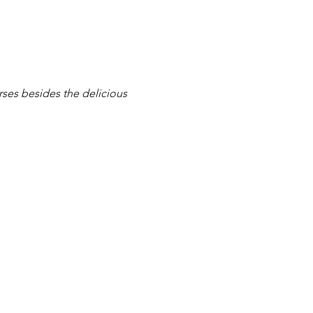
rses besides the delicious 