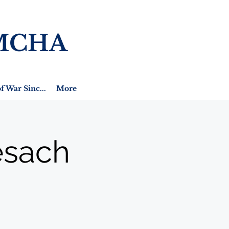
MCHA
f War Sinc...
More
esach