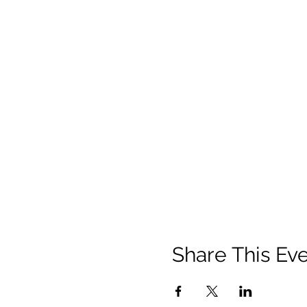
Share This Ev