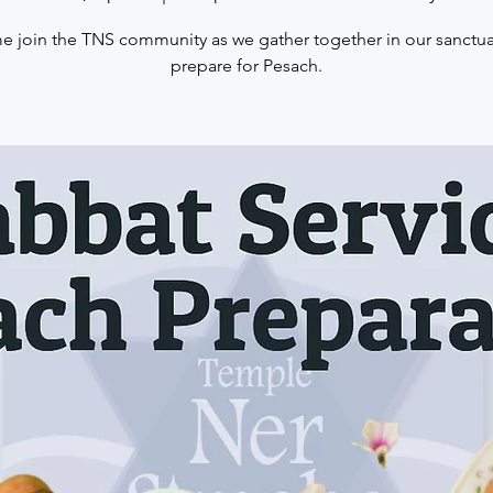
 join the TNS community as we gather together in our sanctua
prepare for Pesach.