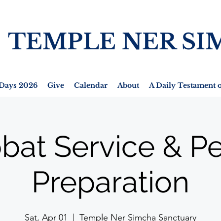
TEMPLE NER SI
Days 2026
Give
Calendar
About
A Daily Testament o
bat Service & P
Preparation
Sat, Apr 01
  |  
Temple Ner Simcha Sanctuary