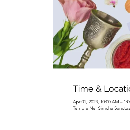
Time & Locati
Apr 01, 2023, 10:00 AM – 1:
Temple Ner Simcha Sanctuary