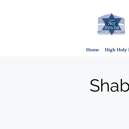
Home
High Holy 
Shab