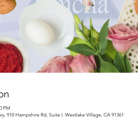
on
00 PM
, 910 Hampshire Rd, Suite I. Westlake Village, CA 91361