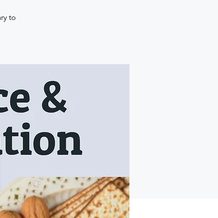
ry to