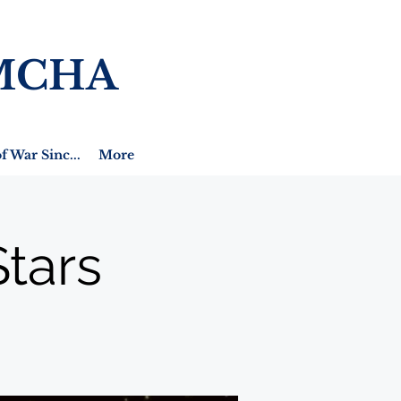
MCHA
f War Sinc...
More
tars