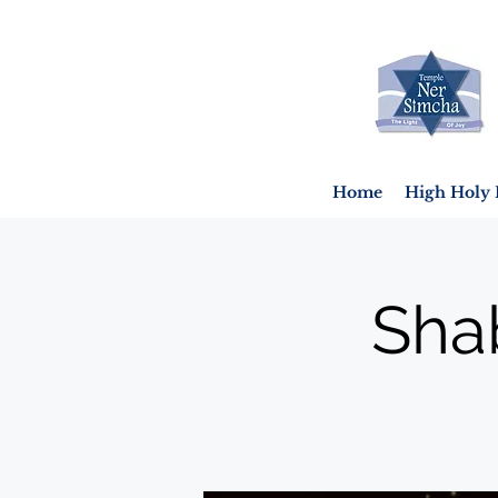
Home
High Holy 
Sha