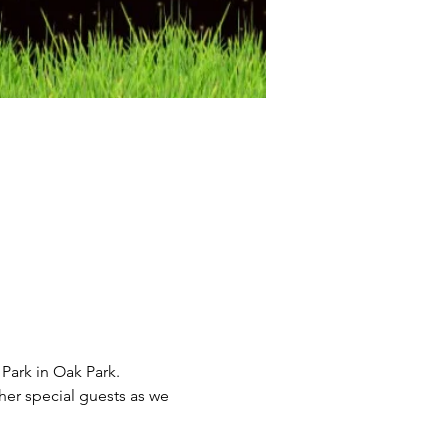
ark in Oak Park.  
er special guests as we 