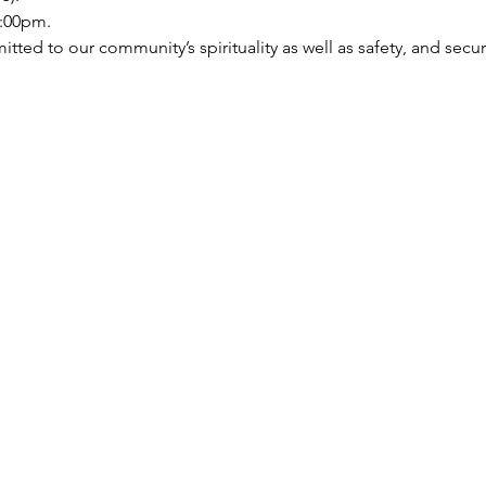
:00pm.   
ed to our community’s spirituality as well as safety, and security