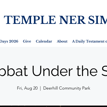
TEMPLE NER SI
Days 2026
Give
Calendar
About
A Daily Testament o
bbat Under the S
Fri, Aug 20
  |  
Deerhill Community Park