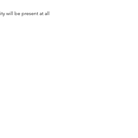
 will be present at all 