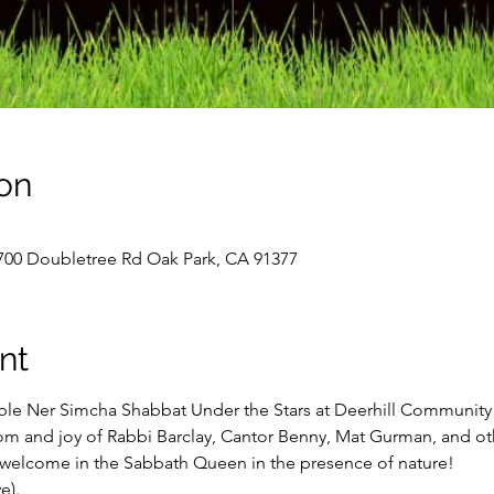
on
700 Doubletree Rd Oak Park, CA 91377
nt
le Ner Simcha Shabbat Under the Stars at Deerhill Community P
 and joy of Rabbi Barclay, Cantor Benny, Mat Gurman, and oth
welcome in the Sabbath Queen in the presence of nature!

).   