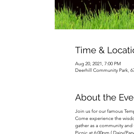
Time & Locati
Aug 20, 2021, 7:00 PM
Deerhill Community Park, 6
About the Eve
Join us for our famous Temp
Come experience the wisdom
gather as a community and 
Picnic at 6:00pm ( Dairy/Parve