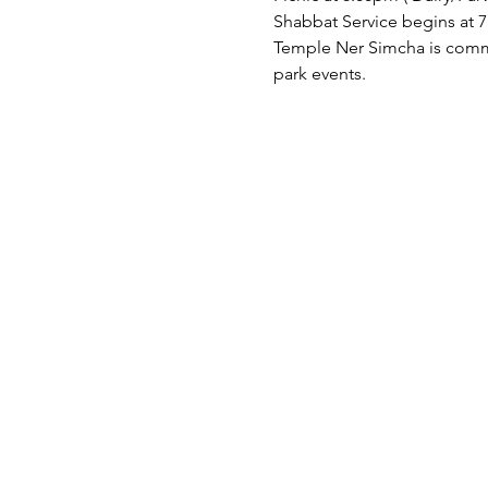
Shabbat Service begins at 7
Temple Ner Simcha is committ
park events.