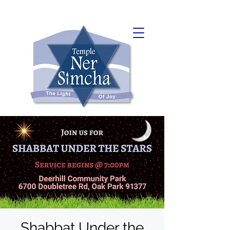
Shabbat Under the