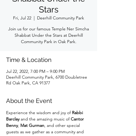
Stars
Fri, Jul 22
  |  
Deerhill Community Park
Join us for our famous Temple Ner Simcha
Shabbat Under the Stars at Deerhill
Community Park in Oak Park.
Time & Location
Jul 22, 2022, 7:00 PM – 9:00 PM
Deerhill Community Park, 6700 Doubletree
Rd Oak Park, CA 91377
About the Event
Experience the wisdom and joy of 
Rabbi 
Barclay
 and the amazing music of 
Cantor 
Benny
, 
Mat Gurman
, and other special 
guests as we gather as a community and 