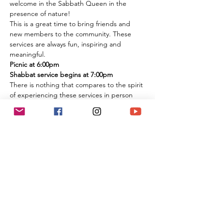
welcome in the Sabbath Queen in the 
presence of nature!
This is a great time to bring friends and 
new members to the community. These 
services are always fun, inspiring and 
meaningful.
Picnic at 6:00pm
Shabbat service begins at 7:00pm
There is nothing that compares to the spirit 
of experiencing these services in person 
among the flowers and trees of nature. It is 
an extremely large park if you are 
concerned about social distancing, and we 
look forward to celebrating the Shabbat 
together with you under the beautiful sky 
and magnificent environment.
Temple Ner Simcha is committed to our 
community's safety as well as spirituality, 
and armed security will be present at all 
park events