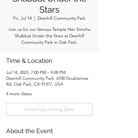
Stars
Fri, Jul 14
  |  
Deerhill Community Park
Join us for our famous Temple Ner Simcha
Shabbat Under the Stars at Deerhill
Community Park in Oak Park.
Time & Location
Jul 14, 2023, 7:00 PM – 9:00 PM
Deerhill Community Park, 6700 Doubletree
Rd, Oak Park, CA 91377, USA
4 more dates
Select Upcoming Date
About the Event