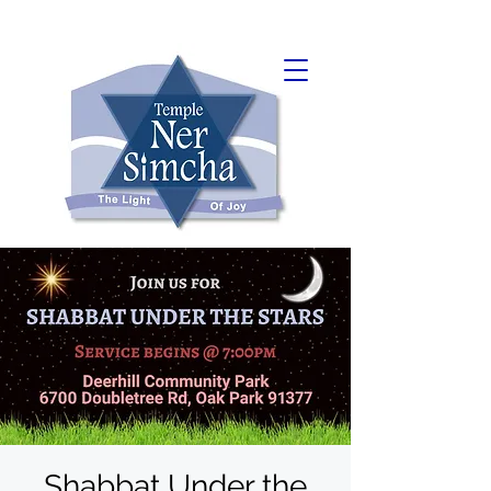
Shabbat Under the