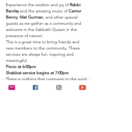
Experience the wisdom and joy of 
Rabbi 
Barclay
 and the amazing music of 
Cantor 
Benny
, 
Mat Gurman
, and other special 
guests as we gather as a community and 
welcome in the Sabbath Queen in the 
presence of nature!
This is a great time to bring friends and 
new members to the community. These 
services are always fun, inspiring and 
meaningful.
Picnic at 6:00pm
Shabbat service begins at 7:00pm
There is nothing that compares to the spirit 
of experiencing these services in person 
among the flowers and trees of nature. It is 
an extremely large park if you are 
concerned about social distancing, and we 
look forward to celebrating the Shabbat 
together with you under the beautiful sky 
and magnificent environment.
Temple Ner Simcha is committed to our 