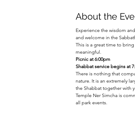
About the Eve
Experience the wisdom and 
and welcome in the Sabbath
This is a great time to bri
meaningful.
Picnic at 6:00pm
Shabbat service begins at 
There is nothing that compa
nature. It is an extremely l
the Shabbat together with y
Temple Ner Simcha is committ
all park events.