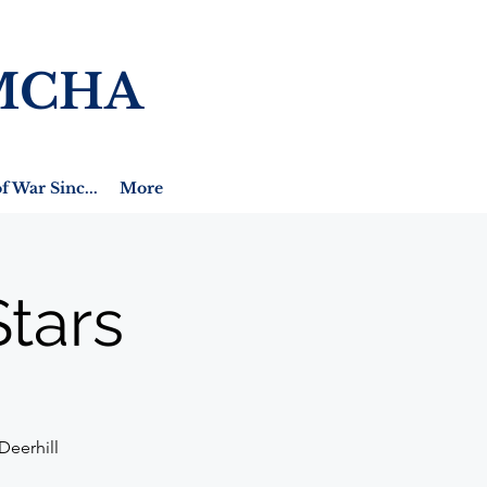
MCHA
f War Sinc...
More
tars
Deerhill