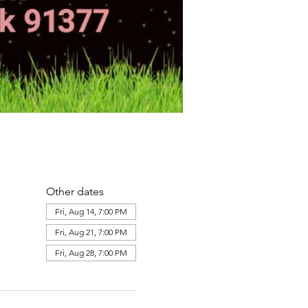
Other dates
Fri, Aug 14, 7:00 PM
Fri, Aug 21, 7:00 PM
Fri, Aug 28, 7:00 PM