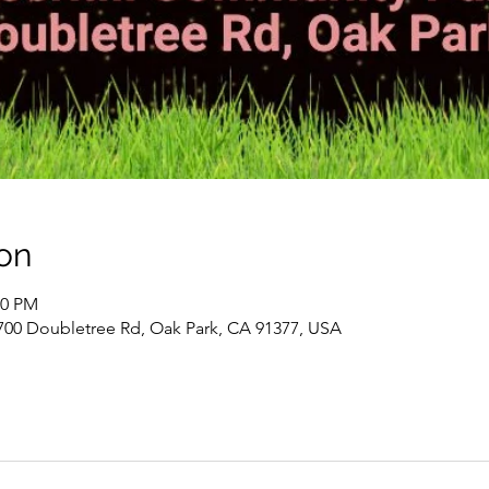
on
00 PM
700 Doubletree Rd, Oak Park, CA 91377, USA