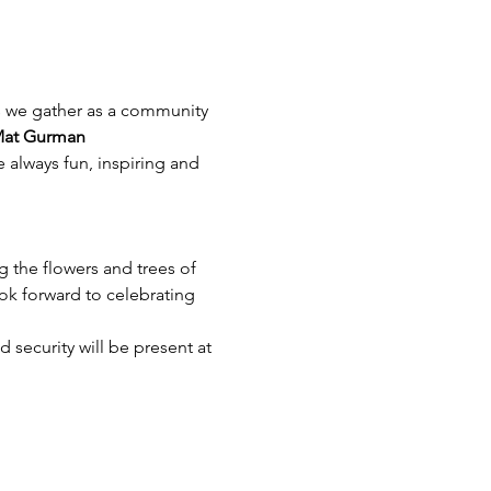
as we gather as a community 
at Gurman
 always fun, inspiring and 
 the flowers and trees of 
ook forward to celebrating 
 security will be present at 