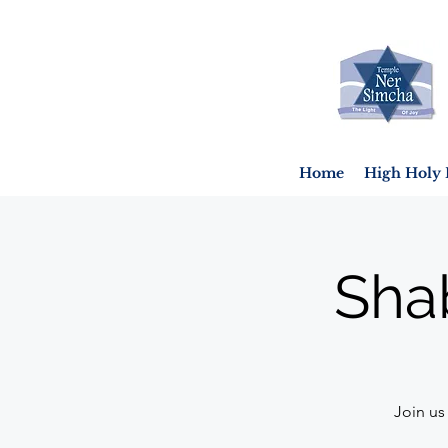
Home
High Holy 
Sha
Join us