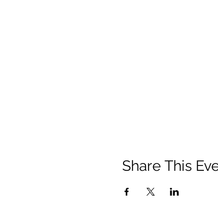
Share This Ev