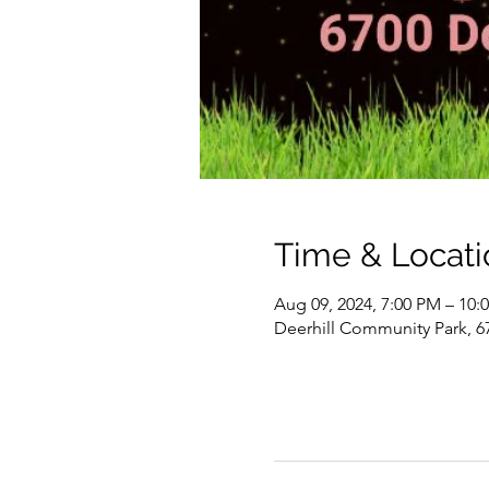
Time & Locati
Aug 09, 2024, 7:00 PM – 10:
Deerhill Community Park, 6