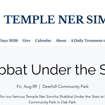
TEMPLE NER SI
Days 2026
Give
Calendar
About
A Daily Testament o
bbat Under the S
Fri, Aug 09
  |  
Deerhill Community Park
 for our famous Temple Ner Simcha Shabbat Under the Stars at 
Community Park in Oak Park.