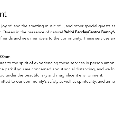
nt
joy of 
 and the amazing music of 
, 
, and other special guests 
 Queen in the presence of nature!
Rabbi Barclay
Cantor Benny
M
ng friends and new members to the community. These services are
7:00pm
res to the spirit of experiencing these services in person among
arge park if you are concerned about social distancing, and we l
ou under the beautiful sky and magnificent environment.
ed to our community's safety as well as spirituality, and armed