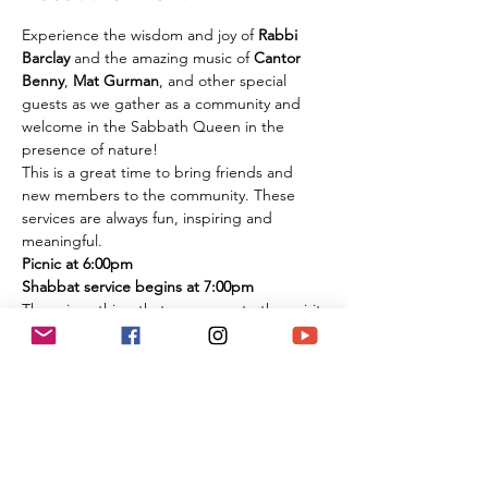
Experience the wisdom and joy of 
Rabbi 
Barclay
 and the amazing music of 
Cantor 
Benny
, 
Mat Gurman
, and other special 
guests as we gather as a community and 
welcome in the Sabbath Queen in the 
presence of nature!
This is a great time to bring friends and 
new members to the community. These 
services are always fun, inspiring and 
meaningful.
Picnic at 6:00pm
Shabbat service begins at 7:00pm
There is nothing that compares to the spirit 
of experiencing these services in person 
among the flowers and trees of nature. It is 
an extremely large park if you are 
concerned about social distancing, and we 
look forward to celebrating the Shabbat 
together with you under the beautiful sky 
and magnificent environment.