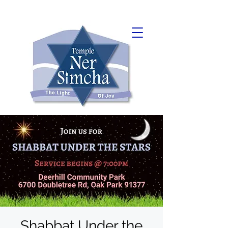
Shabbat Under the