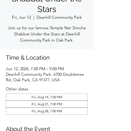
Stars
Fri, Jun 12
  |  
Deerhill Community Park
Join us for our famous Temple Ner Simcha
Shabbat Under the Stars at Deerhill
Community Park in Oak Park.
Time & Location
Jun 12, 2026, 7:00 PM – 9:00 PM
Deerhill Community Park, 6700 Doubletree
Rd, Oak Park, CA 91377, USA
Other dates
Fri, Aug 14, 7:00 PM
Fri, Aug 21, 7:00 PM
Fri, Aug 28, 7:00 PM
About the Event