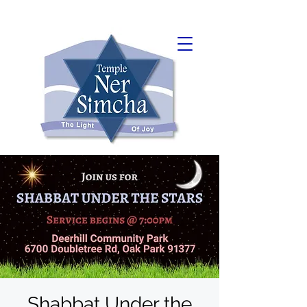
Shabbat Under the