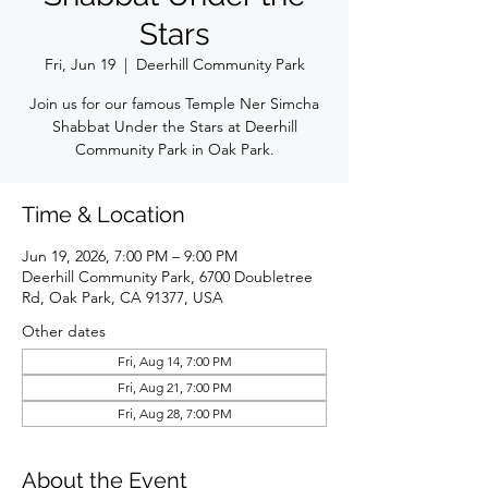
Stars
Fri, Jun 19
  |  
Deerhill Community Park
Join us for our famous Temple Ner Simcha
Shabbat Under the Stars at Deerhill
Community Park in Oak Park.
Time & Location
Jun 19, 2026, 7:00 PM – 9:00 PM
Deerhill Community Park, 6700 Doubletree
Rd, Oak Park, CA 91377, USA
Other dates
Fri, Aug 14, 7:00 PM
Fri, Aug 21, 7:00 PM
Fri, Aug 28, 7:00 PM
About the Event