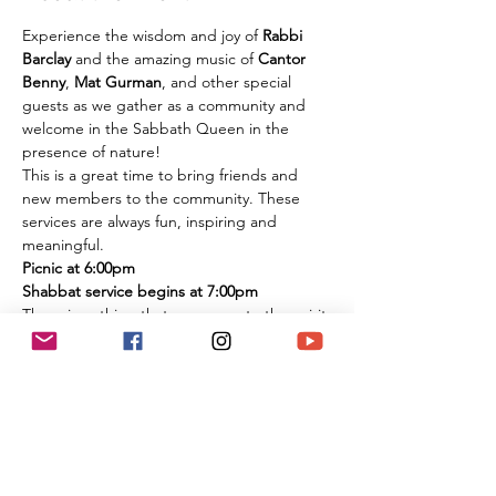
Experience the wisdom and joy of 
Rabbi 
Barclay
 and the amazing music of 
Cantor 
Benny
, 
Mat Gurman
, and other special 
guests as we gather as a community and 
welcome in the Sabbath Queen in the 
presence of nature!
This is a great time to bring friends and 
new members to the community. These 
services are always fun, inspiring and 
meaningful.
Picnic at 6:00pm
Shabbat service begins at 7:00pm
There is nothing that compares to the spirit 
of experiencing these services in person 
among the flowers and trees of nature. It is 
an extremely large park if you are 
concerned about social distancing, and we 
look forward to celebrating the Shabbat 
together with you under the beautiful sky 
and magnificent environment.