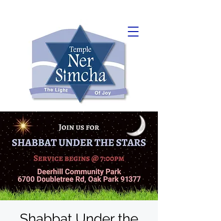
Shabbat Under the