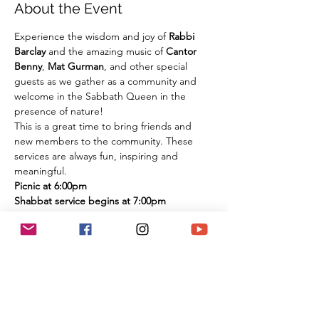
About the Event
Experience the wisdom and joy of 
Rabbi 
Barclay
 and the amazing music of 
Cantor 
Benny
, 
Mat Gurman
, and other special 
guests as we gather as a community and 
welcome in the Sabbath Queen in the 
presence of nature!
This is a great time to bring friends and 
new members to the community. These 
services are always fun, inspiring and 
meaningful.
Picnic at 6:00pm
Shabbat service begins at 7:00pm
There is nothing that compares to the spirit 
of experiencing these services in person 
among the flowers and trees of nature. It is 
an extremely large park if you are 
concerned about social distancing, and we 
look forward to celebrating the Shabbat 
together with you under the beautiful sky 