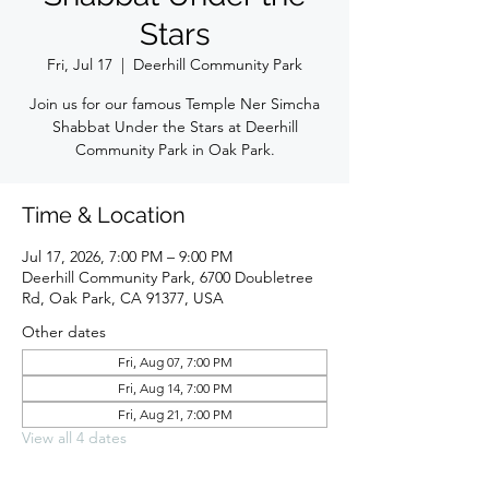
Stars
Fri, Jul 17
  |  
Deerhill Community Park
Join us for our famous Temple Ner Simcha
Shabbat Under the Stars at Deerhill
Community Park in Oak Park.
Time & Location
Jul 17, 2026, 7:00 PM – 9:00 PM
Deerhill Community Park, 6700 Doubletree
Rd, Oak Park, CA 91377, USA
Other dates
Fri, Aug 07, 7:00 PM
Fri, Aug 14, 7:00 PM
Fri, Aug 21, 7:00 PM
View all 4 dates