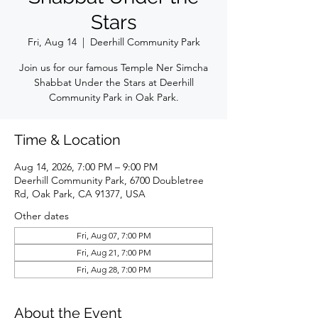
Stars
Fri, Aug 14
  |  
Deerhill Community Park
Join us for our famous Temple Ner Simcha
Shabbat Under the Stars at Deerhill
Community Park in Oak Park.
Time & Location
Aug 14, 2026, 7:00 PM – 9:00 PM
Deerhill Community Park, 6700 Doubletree
Rd, Oak Park, CA 91377, USA
Other dates
Fri, Aug 07, 7:00 PM
Fri, Aug 21, 7:00 PM
Fri, Aug 28, 7:00 PM
About the Event