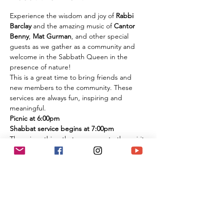
Experience the wisdom and joy of 
Rabbi 
Barclay
 and the amazing music of 
Cantor 
Benny
, 
Mat Gurman
, and other special 
guests as we gather as a community and 
welcome in the Sabbath Queen in the 
presence of nature!
This is a great time to bring friends and 
new members to the community. These 
services are always fun, inspiring and 
meaningful.
Picnic at 6:00pm
Shabbat service begins at 7:00pm
There is nothing that compares to the spirit 
of experiencing these services in person 
among the flowers and trees of nature. It is 
an extremely large park if you are 
concerned about social distancing, and we 
look forward to celebrating the Shabbat 
together with you under the beautiful sky 
and magnificent environment.