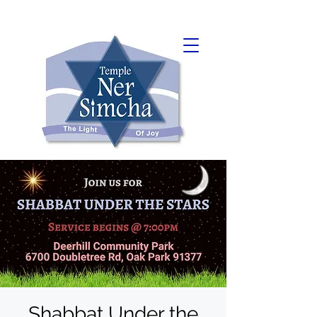
Shabbat Under the