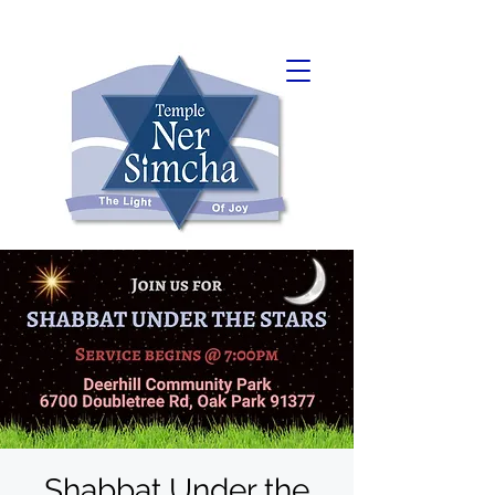
Shabbat Under the