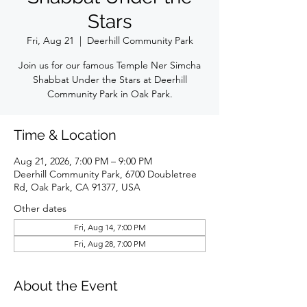
Stars
Fri, Aug 21
  |  
Deerhill Community Park
Join us for our famous Temple Ner Simcha
Shabbat Under the Stars at Deerhill
Community Park in Oak Park.
Time & Location
Aug 21, 2026, 7:00 PM – 9:00 PM
Deerhill Community Park, 6700 Doubletree
Rd, Oak Park, CA 91377, USA
Other dates
Fri, Aug 14, 7:00 PM
Fri, Aug 28, 7:00 PM
About the Event