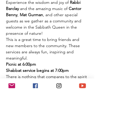
Experience the wisdom and joy of 
Rabbi 
Barclay
 and the amazing music of 
Cantor 
Benny
, 
Mat Gurman
, and other special 
guests as we gather as a community and 
welcome in the Sabbath Queen in the 
presence of nature!
This is a great time to bring friends and 
new members to the community. These 
services are always fun, inspiring and 
meaningful.
Picnic at 6:00pm
Shabbat service begins at 7:00pm
There is nothing that compares to the spirit 
of experiencing these services in person 
among the flowers and trees of nature. It is 
an extremely large park if you are 
concerned about social distancing, and we 
look forward to celebrating the Shabbat 
together with you under the beautiful sky 
and magnificent environment.
Temple Ner Simcha is committed to our 