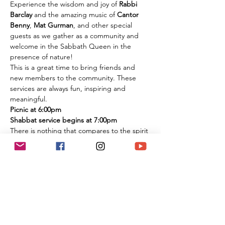
Experience the wisdom and joy of 
Rabbi 
Barclay
 and the amazing music of 
Cantor 
Benny
, 
Mat Gurman
, and other special 
guests as we gather as a community and 
welcome in the Sabbath Queen in the 
presence of nature!
This is a great time to bring friends and 
new members to the community. These 
services are always fun, inspiring and 
meaningful.
Picnic at 6:00pm
Shabbat service begins at 7:00pm
There is nothing that compares to the spirit 
of experiencing these services in person 
among the flowers and trees of nature. It is 
an extremely large park if you are 
concerned about social distancing, and we 
look forward to celebrating the Shabbat 
together with you under the beautiful sky 
and magnificent environment.
Temple Ner Simcha is committed to our 