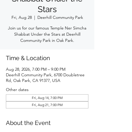
Stars
Fri, Aug 28
  |  
Deerhill Community Park
Join us for our famous Temple Ner Simcha
Shabbat Under the Stars at Deerhill
Community Park in Oak Park.
Time & Location
Aug 28, 2026, 7:00 PM – 9:00 PM
Deerhill Community Park, 6700 Doubletree
Rd, Oak Park, CA 91377, USA
Other dates
Fri, Aug 14, 7:00 PM
Fri, Aug 21, 7:00 PM
About the Event