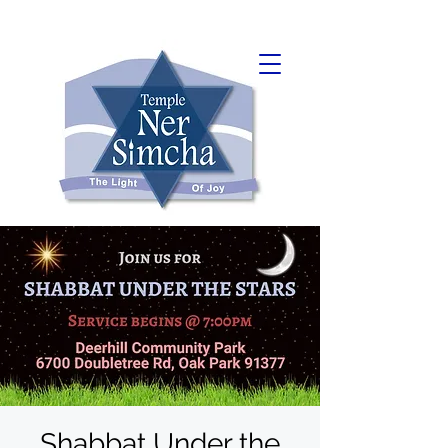
Shabbat Under the