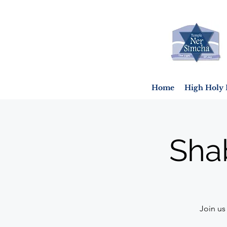
Home
High Holy 
Sha
Join us