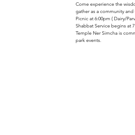
Come experience the wisdom
gather as a community and 
Picnic at 6:00pm ( Dairy/Parve
Shabbat Service begins at 7
Temple Ner Simcha is committ
park events.