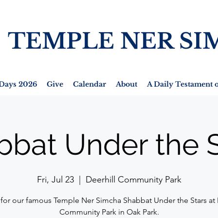
TEMPLE NER SI
Days 2026
Give
Calendar
About
A Daily Testament o
bbat Under the S
Fri, Jul 23
  |  
Deerhill Community Park
 for our famous Temple Ner Simcha Shabbat Under the Stars at 
Community Park in Oak Park.