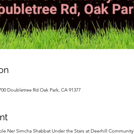
on
700 Doubletree Rd Oak Park, CA 91377
nt
le Ner Simcha Shabbat Under the Stars at Deerhill Community P