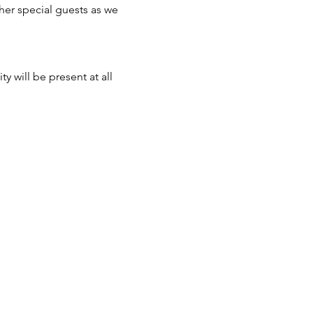
er special guests as we 
 will be present at all 