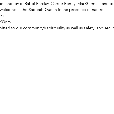
 and joy of Rabbi Barclay, Cantor Benny, Mat Gurman, and oth
welcome in the Sabbath Queen in the presence of nature!

).   
:00pm.   
ed to our community’s spirituality as well as safety, and security