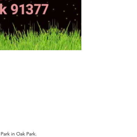
ark in Oak Park.  