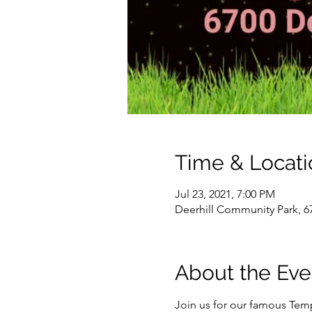
Time & Locati
Jul 23, 2021, 7:00 PM
Deerhill Community Park, 6
About the Eve
Join us for our famous Temp