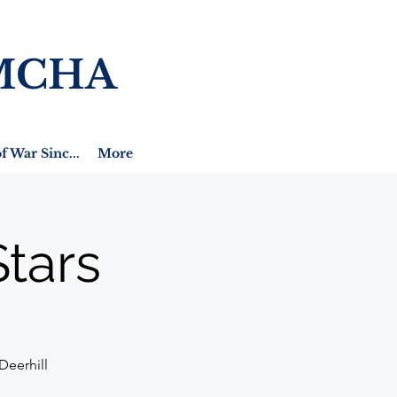
MCHA
f War Sinc...
More
tars
Deerhill