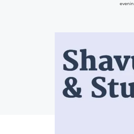
evenin