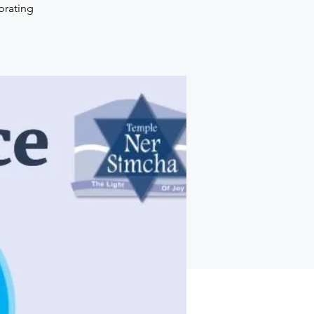
brating