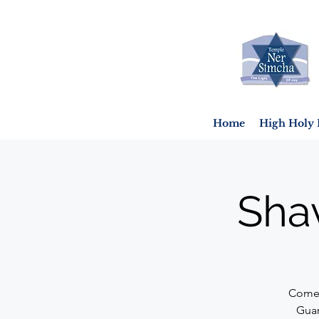
Home
High Holy 
Sha
Come 
Guar