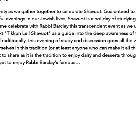
y as we gather together to celebrate Shavuot. Guaranteed to b
 evenings in our Jewish lives, Shavuot is a holiday of studying
ome celebrate with Rabbi Barclay this transcendent event as we ut
text "Tikkun Leil Shavuot" as a guide into the deep awareness of
Traditionally, this evening of study and discussion goes all the 
elves in this tradition (or at least anyone who can make it all t
t to share as it is the tradition to enjoy dairy and desserts throu
 get to enjoy Rabbi Barclay's famous…