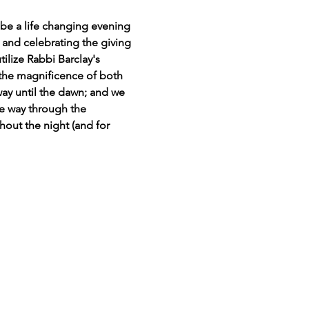
e a life changing evening 
 and celebrating the giving 
ilize Rabbi Barclay's 
 the magnificence of both 
way until the dawn; and we 
he way through the 
ghout the night (and for 