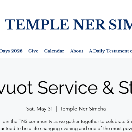
TEMPLE NER SI
Days 2026
Give
Calendar
About
A Daily Testament o
vuot Service & S
Sat, May 31
  |  
Temple Ner Simcha
join the TNS community as we gather together to celebrate Sh
anteed to be a life changing evening and one of the most pow