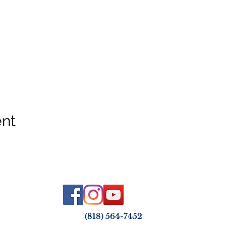
ent
(818) 564-7452