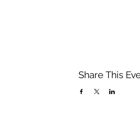
Share This Ev