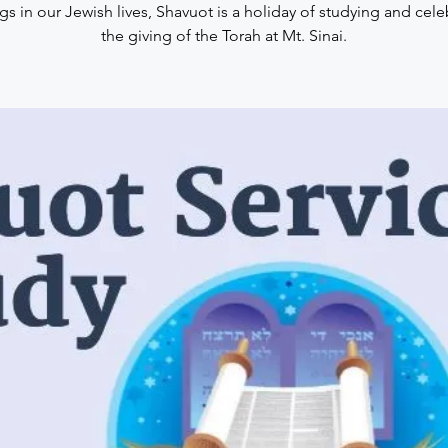
gs in our Jewish lives, Shavuot is a holiday of studying and cele
the giving of the Torah at Mt. Sinai.