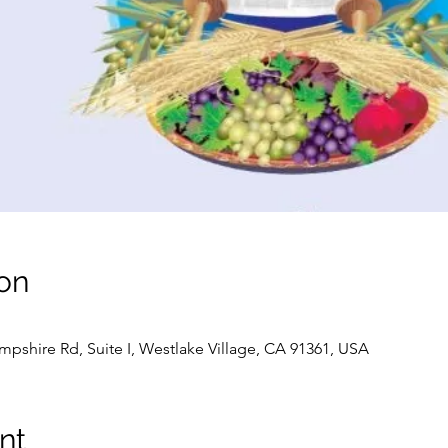
on
pshire Rd, Suite I, Westlake Village, CA 91361, USA
nt