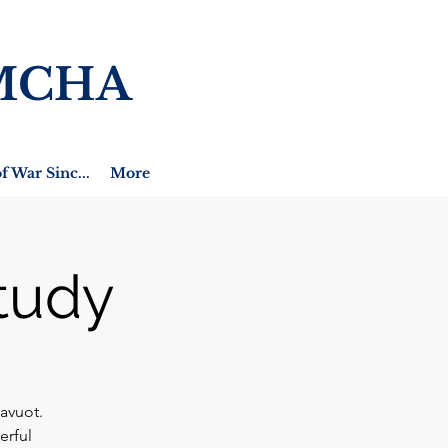
MCHA
f War Sinc...
More
tudy
avuot.
erful