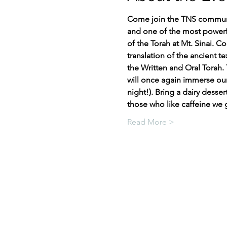
Come join the TNS communit
and one of the most powerful
of the Torah at Mt. Sinai. C
translation of the ancient 
the Written and Oral Torah. 
will once again immerse ours
night!). Bring a dairy desser
those who like caffeine we
Read More >