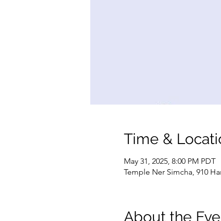
Time & Locati
May 31, 2025, 8:00 PM PDT
Temple Ner Simcha, 910 Ham
About the Eve