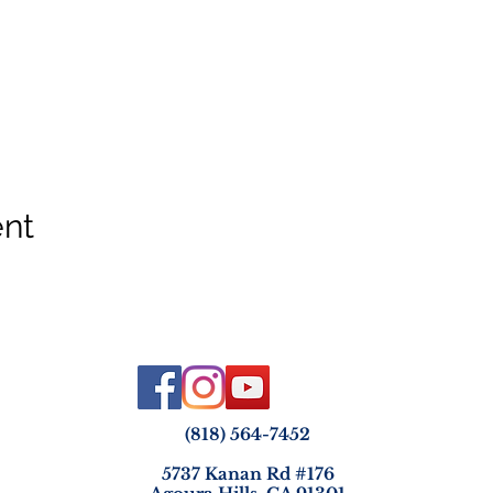
ent
(818) 564-7452
5737 Kanan Rd #176