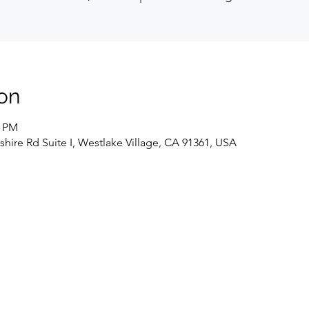
on
0 PM
hire Rd Suite I, Westlake Village, CA 91361, USA