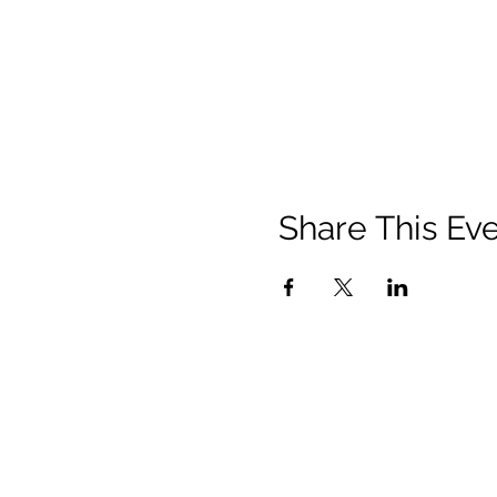
Share This Ev