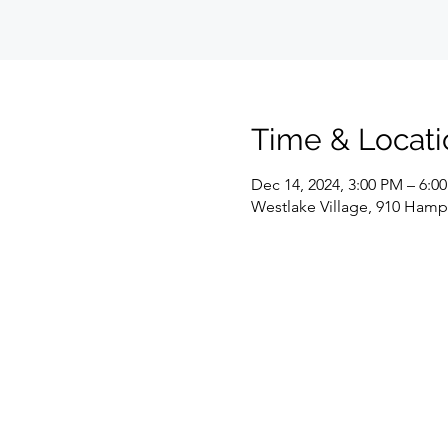
Time & Locati
Dec 14, 2024, 3:00 PM – 6:0
Westlake Village, 910 Hamps