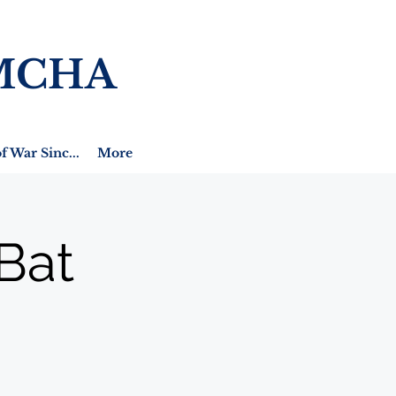
MCHA
f War Sinc...
More
Bat