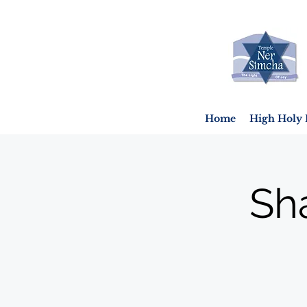
Home
High Holy 
Sh