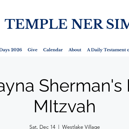
TEMPLE NER SI
Days 2026
Give
Calendar
About
A Daily Testament o
ayna Sherman's 
MItzvah
Sat, Dec 14
  |  
Westlake Village