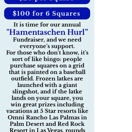
$100 for 6 Squares
It is time for our annual
"Hamentaschen Hurl”
Fundraiser, and we need
everyone's support.
For those who don't know, it's
sort of like bingo: people
purchase squares on a grid
that is painted on a baseball
outfield. Frozen latkes are
launched with a giant
slingshot, and if the latke
lands on your square, you
win great prizes including
vacations at 5 Star resorts like
Omni Rancho Las Palmas in
Palm Desert and Red Rock
Resort in Las Vegas, rounds