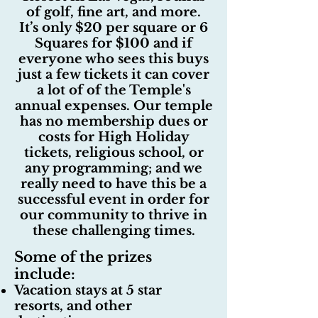
of golf, fine art, and more.
It’s only $20 per square or 6
Squares for $100 and if
everyone who sees this buys
just a few tickets it can cover
a lot of of the Temple's
annual expenses. Our temple
has no membership dues or
costs for High Holiday
tickets, religious school, or
any programming; and we
really need to have this be a
successful event in order for
our community to thrive in
these challenging times.
Some of the prizes
include:
Vacation stays at 5 star
resorts, and other