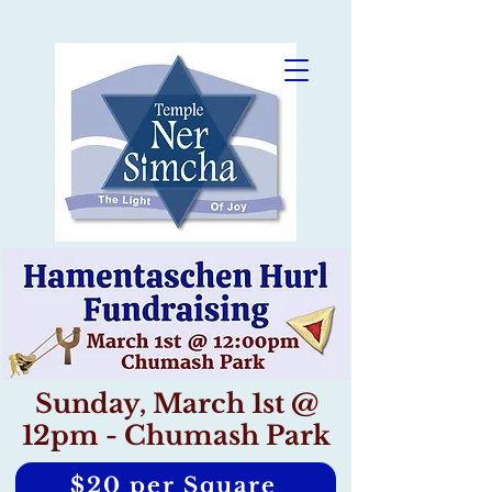
Sunday, March 1st @
12pm - Chumash Park
$20 per Square