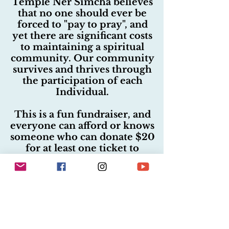
Temple Ner Simcha believes
that no one should ever be
forced to "pay to pray", and
yet there are significant costs
to maintaining a spiritual
community. Our community
survives and thrives through
the participation of each
Individual.
This is a fun fundraiser, and
everyone can afford or knows
someone who can donate $20
for at least one ticket to
participate. Temple Ner
Simcha provides all services,
including our beautiful High
Holiday services; education,
lectures, concerts, and more
to the community with no
required fees...but is only able