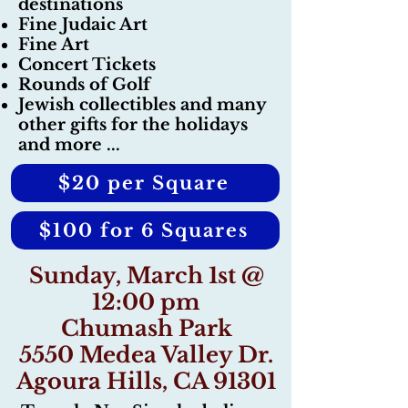
destinations
Fine Judaic Art
Fine Art
Concert Tickets
Rounds of Golf
Jewish collectibles and many
other gifts for the holidays
and more ...
$20 per Square
$100 for 6 Squares
Sunday, March 1st @
12:00 pm
Chumash Park
5550 Medea Valley Dr.
Agoura Hills, CA 91301