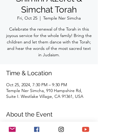
Simchat Torah
Fri, Oct 25
  |  
Temple Ner Simcha
Celebrate the renewal of the Torah in this
joyous service for the whole family! Bring the
children and let them dance with the Torah;
and hear the words of the most sacred text
in Judaism.
Time & Location
Oct 25, 2024, 7:30 PM – 9:30 PM
Temple Ner Simcha, 910 Hampshire Rd,
Suite I. Westlake Village, CA 91361, USA
About the Event
Celebrate the renewal of the Torah in this 
joyous service for the whole family! Bring 