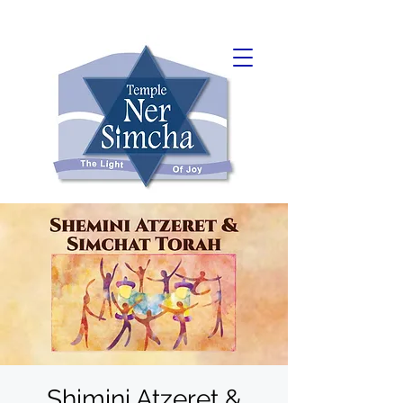
Shimini Atzeret &