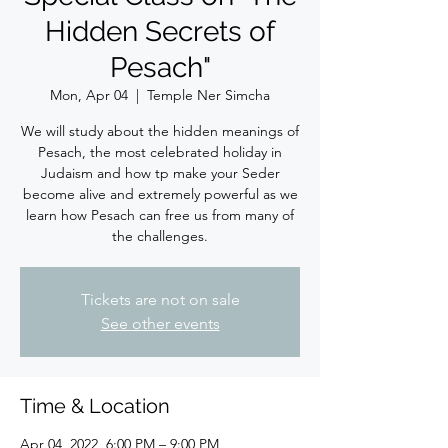
Hidden Secrets of
Pesach"
Mon, Apr 04
  |  
Temple Ner Simcha
We will study about the hidden meanings of
Pesach, the most celebrated holiday in
Judaism and how tp make your Seder
become alive and extremely powerful as we
learn how Pesach can free us from many of
the challenges.
Tickets are not on sale
See other events
Time & Location
Apr 04, 2022, 6:00 PM – 9:00 PM