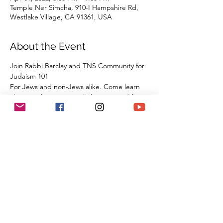
Temple Ner Simcha, 910-I Hampshire Rd,
Westlake Village, CA 91361, USA
About the Event
Join Rabbi Barclay and TNS Community for 
Judaism 101
For Jews and non-Jews alike. Come learn 
about Judaism in an enlightening and fun 
environment as we explore a survey of all of 
our tradition, beliefs, and practices from 
the beginning of Creation all the way 
through the 21st century. By the time you 
are done with this series of classes, you will 
know more than many first year Rabbinic 
students; and these classes can be used 
towards the conversion process and the 
Beit Din.