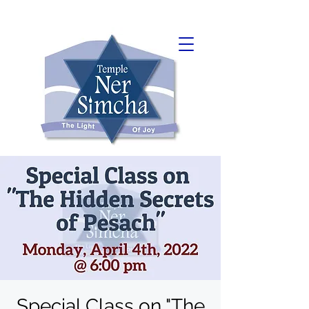
Special Class on "The