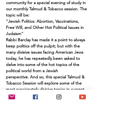
community for a special evening of study in 
our monthly Talmud & Tobacco session. The 
topic will be:
"Jewish Politics: Abortion, Vaccinations, 
Free Will, and Other Hot Political Issues in 
Judaism"
Rabbi Barclay has made it a point to always 
keep politics off the pulpit; but with the 
many divisive issues facing American Jews 
today, he has repeatedly been asked to 
delve into some of the hot topics of the 
political world from a Jewish 
perspective. And so, this special Talmud & 
Tobacco Session will explore some of the 
most passionately divisive topics in current 
affairs from a Jewish perspective. Abortion 
Rights & Responsibilities; Mask and 
Vaccination Mandates; Anti-Semitism; 
Political Involvement; , Free Will; and more 
will be explored in this session, which 
promises to be lively and educational.