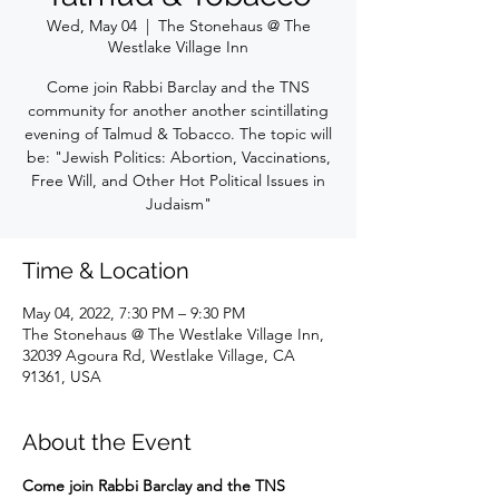
Wed, May 04
  |  
The Stonehaus @ The
Westlake Village Inn
Come join Rabbi Barclay and the TNS
community for another another scintillating
evening of Talmud & Tobacco. The topic will
be: "Jewish Politics: Abortion, Vaccinations,
Free Will, and Other Hot Political Issues in
Judaism"
Time & Location
May 04, 2022, 7:30 PM – 9:30 PM
The Stonehaus @ The Westlake Village Inn,
32039 Agoura Rd, Westlake Village, CA
91361, USA
About the Event
Come join Rabbi Barclay and the TNS 