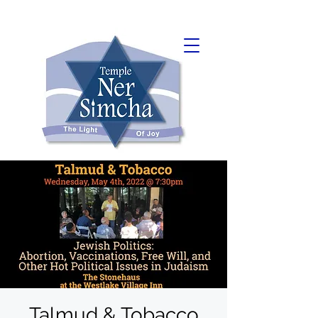
Talmud & Tobacco