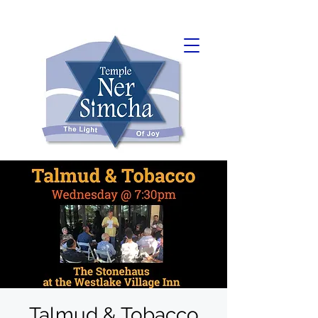
Talmud & Tobacco