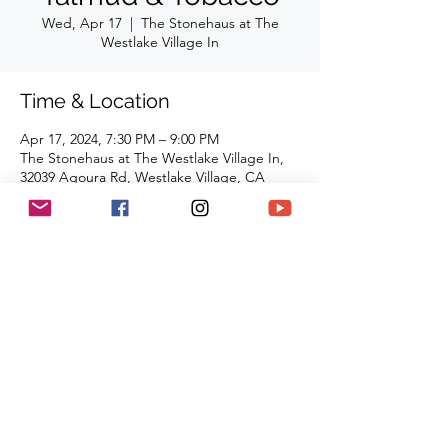
Wed, Apr 17
  |  
The Stonehaus at The
Westlake Village In
Time & Location
Apr 17, 2024, 7:30 PM – 9:00 PM
The Stonehaus at The Westlake Village In,
32039 Agoura Rd, Westlake Village, CA
91361, USA
Share This Event
(818) 564-7452
5737 Kanan Rd #176