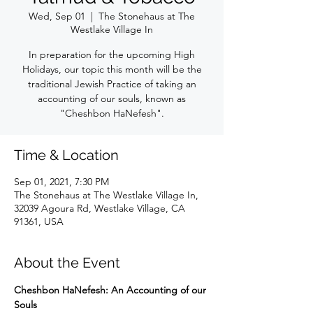
Wed, Sep 01
  |  
The Stonehaus at The
Westlake Village In
In preparation for the upcoming High
Holidays, our topic this month will be the
traditional Jewish Practice of taking an
accounting of our souls, known as
"Cheshbon HaNefesh".
Time & Location
Sep 01, 2021, 7:30 PM
The Stonehaus at The Westlake Village In,
32039 Agoura Rd, Westlake Village, CA
91361, USA
About the Event
Cheshbon HaNefesh: An Accounting of our 
Souls