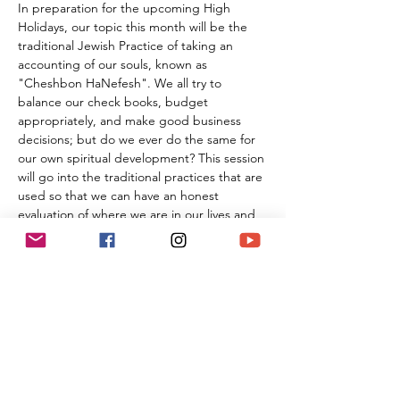
In preparation for the upcoming High 
Holidays, our topic this month will be the 
traditional Jewish Practice of taking an 
accounting of our souls, known as 
"Cheshbon HaNefesh". We all try to 
balance our check books, budget 
appropriately, and make good business 
decisions; but do we ever do the same for 
our own spiritual development? This session 
will go into the traditional practices that are 
used so that we can have an honest 
evaluation of where we are in our lives and 
how to live with more passion and joy. Join 
us as we explore together how to make 
each individual life more full in every way!
Complimentary premium cigars are 
provided, and there will be a special non-
smoking area for those who would like to 
study without the tobacco.
Like all programming at Temple Ner 
Simcha, this class is 
FREE
 of charge;…