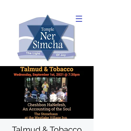
Talmud & Tobacco