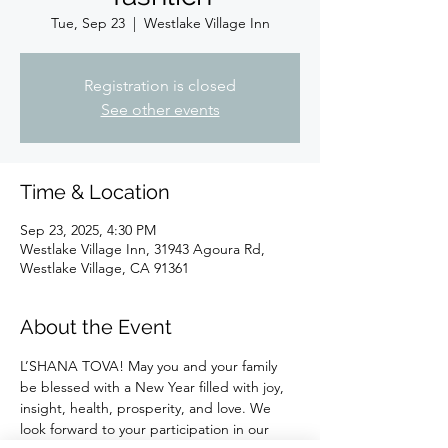
Tue, Sep 23
  |  
Westlake Village Inn
Registration is closed
See other events
Time & Location
Sep 23, 2025, 4:30 PM
Westlake Village Inn, 31943 Agoura Rd,
Westlake Village, CA 91361
About the Event
L’SHANA TOVA! May you and your family 
be blessed with a New Year filled with joy, 
insight, health, prosperity, and love. We 
look forward to your participation in our 