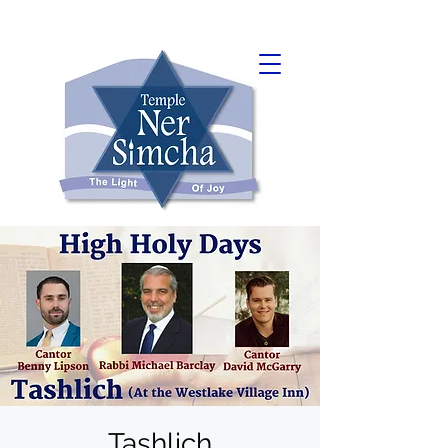
Tashlich