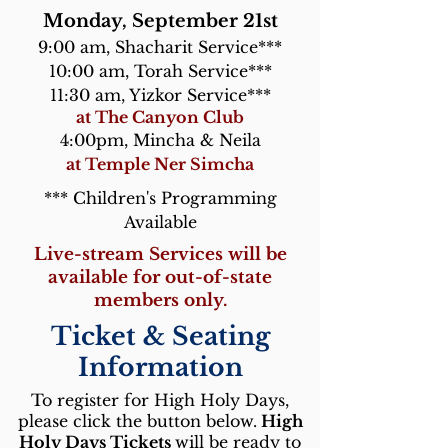
Monday, September 21st
9:00 am, Shacharit Service***
10:00 am, Torah Service***
11:30 am, Yizkor Service***
at The Canyon Club
4:00pm, Mincha & Neila
at Temple Ner Simcha
*** Children's Programming
Available
Live-stream Services will be
available for out-of-state
members only.
Ticket & Seating
Information
To register for High Holy Days,
please click the button below.
High
Holy Days Tickets
will be ready to