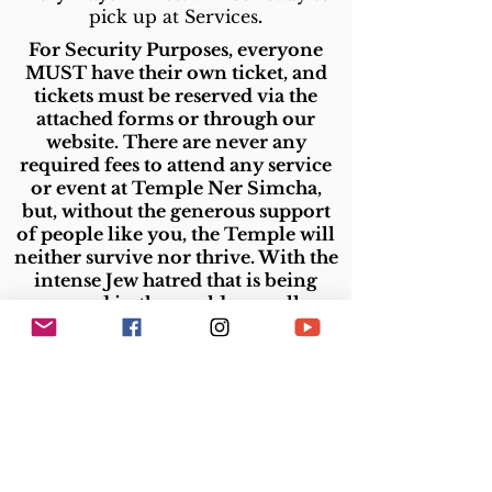
pick up at Services
.
For Security Purposes, everyone
MUST have their own ticket, and
tickets must be reserved via the
attached forms or through our
website. There are never any
required fees to attend any service
or event at Temple Ner Simcha,
but,
without the generous support
of people like you, the Temple will
neither survive nor thrive. With the
intense Jew hatred that is being
expressed in the world, on college
campuses, and in our own area, it is
more important than ever for
Jewish communities to stand
Temple Ner Simcha
strong. And
is always committed to standing
strong for Israel and for every Jew.
Please donate now so that our
synagogue can continue to exist in