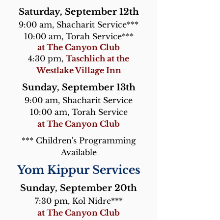
Saturday, September 12th
9:00 am, Shacharit Service***
10:00 am, Torah Service***
at The Canyon Club
4:30 pm,
Taschlich at the
Westlake Village Inn
Sunday, September 13th
9:00 am, Shacharit Service
10:00 am, Torah Service
at The Canyon Club
*** Children's Programming
Available
Yom Kippur Services
Sunday, September 20th
7:30 pm, Kol Nidre***
at The Canyon Club