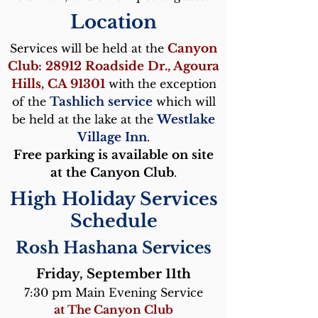
Location
Services will be held at the
Canyon
Club: 28912 Roadside Dr., Agoura
Hills, CA 91301
with the exception
of the
Tashlich service
which will
be held at the lake at the
Westlake
Village Inn
.
Free parking is available on site
at the Canyon Club
.
High Holiday Services
Schedule
Rosh Hashana Services
Friday, Septem
ber 11th
7:30 pm​ Main Evening Service
at The Canyon Club