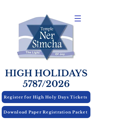
HIGH HOLIDAYS
5787/2026
Register for High Holy Days Tickets
Download Paper Registration Packet