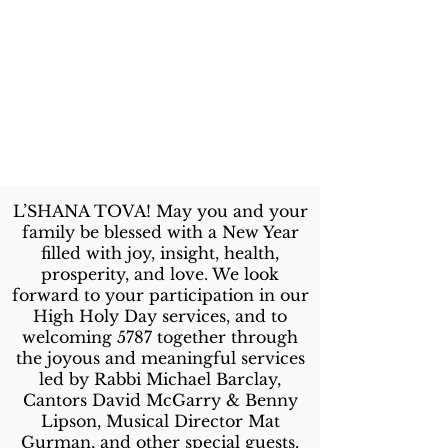
L’SHANA TOVA! May you and your
family be blessed with a New Year
filled with joy, insight, health,
prosperity, and love. We look
forward to your participation in our
High Holy Day services, and to
welcoming 5787 together through
the joyous and meaningful services
led by Rabbi Michael Barclay,
Cantors David McGarry & Benny
Lipson, Musical Director Mat
Gurman, and other special guests.