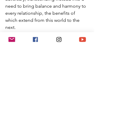
need to bring balance and harmony to 
every relationship, the benefits of 
which extend from this world to the 
next.
As the political climate keeps 
becoming more polarized, it is 
incumbent upon us to remember this 
Jewish teaching, and not rejoice in the 
pain and struggles of our adversaries. 
When it is difficult to stay centered, let 
us not only celebrate this magnificent 
holiday of Tu B’Shvat (such an 
important holiday that it is mentioned 
in the first line of the Talmudic tractate 
on Rosh HaShanah), but return to 
nature and appreciating the gifts that 
God has given us all, friend and 