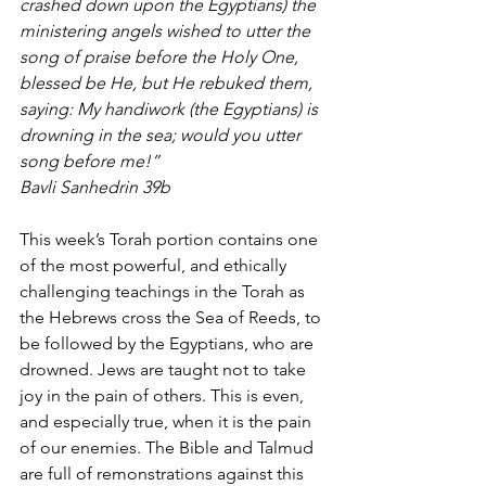
crashed down upon the Egyptians) the 
ministering angels wished to utter the 
song of praise before the Holy One, 
blessed be He, but He rebuked them, 
saying: My handiwork (the Egyptians) is 
drowning in the sea; would you utter 
song before me!”
Bavli Sanhedrin 39b
This week’s Torah portion contains one 
of the most powerful, and ethically 
challenging teachings in the Torah as 
the Hebrews cross the Sea of Reeds, to 
be followed by the Egyptians, who are 
drowned. Jews are taught not to take 
joy in the pain of others. This is even, 
and especially true, when it is the pain 
of our enemies. The Bible and Talmud 
are full of remonstrations against this 