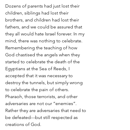
Dozens of parents had just lost their 
children, siblings had lost their 
brothers, and children had lost their 
fathers, and we could be assured that 
they all would hate Israel forever. In my 
mind, there was nothing to celebrate. 
Remembering the teaching of how 
God chastised the angels when they 
started to celebrate the death of the 
Egyptians at the Sea of Reeds, I 
accepted that it was necessary to 
destroy the tunnels, but simply wrong 
to celebrate the pain of others. 
Pharaoh, those terrorists, and other 
adversaries are not our “enemies”. 
Rather they are adversaries that need to 
be defeated---but still respected as 
creations of God.