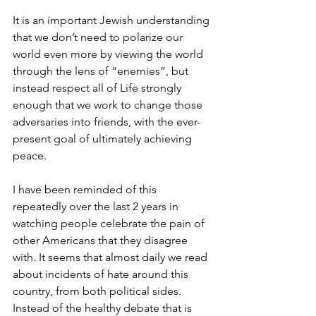
It is an important Jewish understanding 
that we don’t need to polarize our 
world even more by viewing the world 
through the lens of “enemies”, but 
instead respect all of Life strongly 
enough that we work to change those 
adversaries into friends, with the ever-
present goal of ultimately achieving 
peace.
I have been reminded of this 
repeatedly over the last 2 years in 
watching people celebrate the pain of 
other Americans that they disagree 
with. It seems that almost daily we read 
about incidents of hate around this 
country, from both political sides. 
Instead of the healthy debate that is 