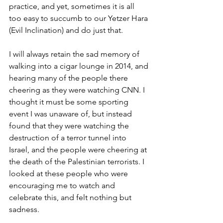
practice, and yet, sometimes it is all 
too easy to succumb to our Yetzer Hara 
(Evil Inclination) and do just that.
I will always retain the sad memory of 
walking into a cigar lounge in 2014, and 
hearing many of the people there 
cheering as they were watching CNN. I 
thought it must be some sporting 
event I was unaware of, but instead 
found that they were watching the 
destruction of a terror tunnel into 
Israel, and the people were cheering at 
the death of the Palestinian terrorists. I 
looked at these people who were 
encouraging me to watch and 
celebrate this, and felt nothing but 
sadness. 