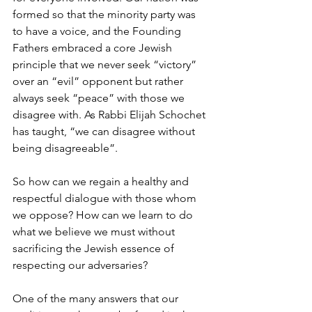
formed so that the minority party was 
to have a voice, and the Founding 
Fathers embraced a core Jewish 
principle that we never seek “victory” 
over an “evil” opponent but rather 
always seek “peace” with those we 
disagree with. As Rabbi Elijah Schochet 
has taught, “we can disagree without 
being disagreeable”.
So how can we regain a healthy and 
respectful dialogue with those whom 
we oppose? How can we learn to do 
what we believe we must without 
sacrificing the Jewish essence of 
respecting our adversaries?
One of the many answers that our 