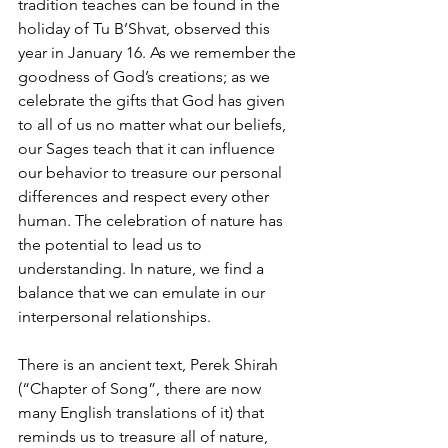
tradition teaches can be found in the 
holiday of Tu B’Shvat, observed this 
year in January 16. As we remember the 
goodness of God’s creations; as we 
celebrate the gifts that God has given 
to all of us no matter what our beliefs, 
our Sages teach that it can influence 
our behavior to treasure our personal 
differences and respect every other 
human. The celebration of nature has 
the potential to lead us to 
understanding. In nature, we find a 
balance that we can emulate in our 
interpersonal relationships.
There is an ancient text, Perek Shirah 
(“Chapter of Song”, there are now 
many English translations of it) that 
reminds us to treasure all of nature, 