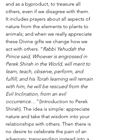
and as a byproduct, to treasure all 
others, even if we disagree with them. 
It includes prayers about all aspects of 
nature from the elements to plants to 
animals; and when we really appreciate 
these Divine gifts we change how we 
act with others. “
Rabbi Yehudah the 
Prince said, Whoever is engrossed in 
Perek Shirah in the World, will merit to 
learn, teach, observe, perform, and 
fulfill; and his Torah learning will remain 
with him, he will be rescued from the 
Evil Inclination, from an evil 
occurrence…” 
(Introduction to Perek 
Shirah). The idea is simple: appreciate 
nature and take that wisdom into your 
relationships with others. Then there is 
no desire to celebrate the pain of an 
adversary, transcending instead into a 