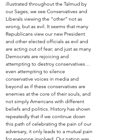
illustrated throughout the Talmud by 
our Sages, we see Conservatives and 
Liberals viewing the “other” not as 
wrong, but as evil. It seems that many 
Republicans view our new President 
and other elected officials as evil and 
are acting out of fear; and just as many 
Democrats are rejoicing and 
attempting to destroy conservatives… 
even attempting to silence 
conservative voices in media and 
beyond as if these conservatives are 
enemies at the core of their souls, and 
not simply Americans with different 
beliefs and politics. History has shown 
repeatedly that if we continue down 
this path of celebrating the pain of our 
adversary, it only leads to a mutual pain 
for everyone involved. Our nation was 