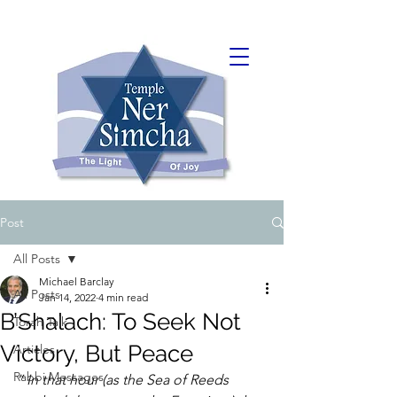
Post
All Posts
Michael Barclay
All Posts
Jan 14, 2022
4 min read
B’Shalach: To Seek Not
Torah Talk
Victory, But Peace
Articles
Rabbi Messages
“﻿ In that hour (as the Sea of Reeds 