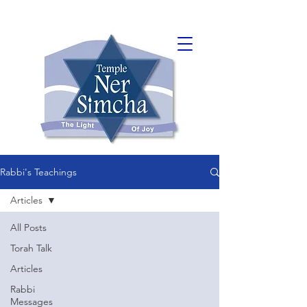
Rabbi's Teachings
Articles
All Posts
Torah Talk
Articles
Rabbi
Messages