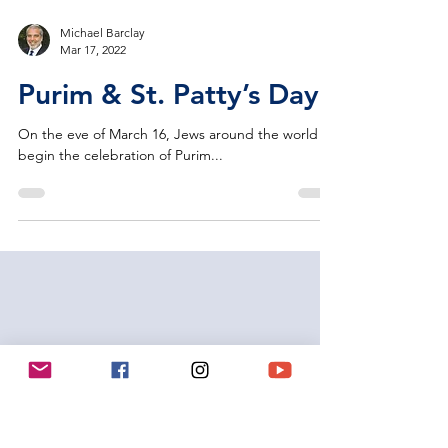
Michael Barclay
Mar 17, 2022
Purim & St. Patty’s Day
On the eve of March 16, Jews around the world
begin the celebration of Purim...