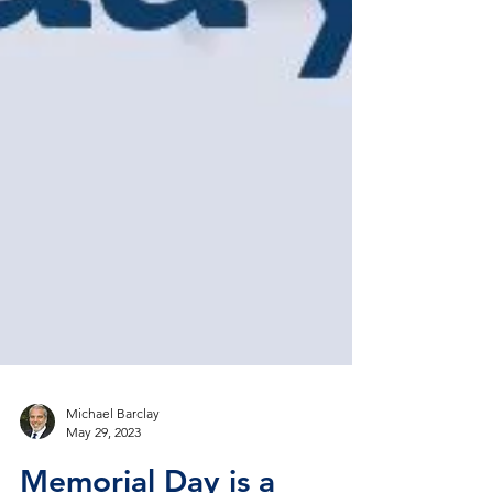
Michael Barclay
May 29, 2023