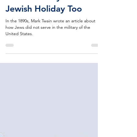
Memorial Day is a
Jewish Holiday Too
In the 1890s, Mark Twain wrote an article about
how Jews did not serve in the military of the
United States.