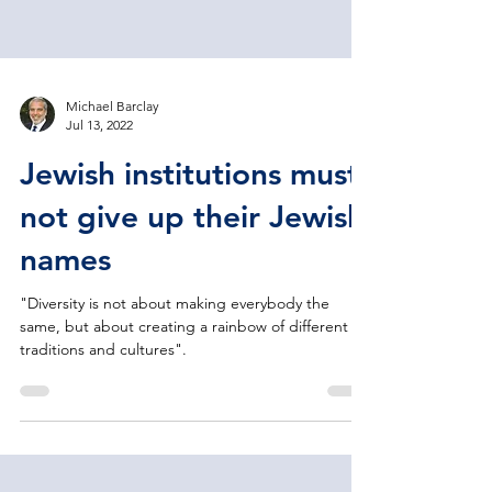
Michael Barclay
Jul 13, 2022
Jewish institutions must
not give up their Jewish
names
"Diversity is not about making everybody the
same, but about creating a rainbow of different
traditions and cultures".