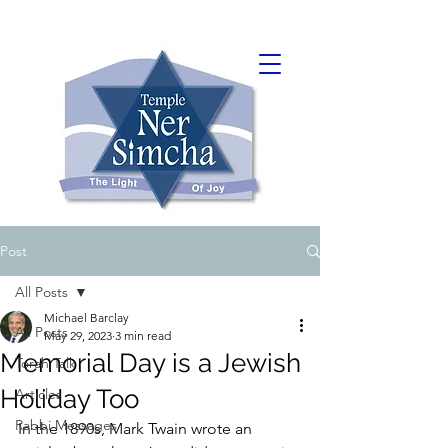
Post
All Posts
Michael Barclay
All Posts
May 29, 2023
3 min read
Memorial Day is a Jewish
Torah Talk
Holiday Too
Articles
Rabbi Messages
In the 1890s, Mark Twain wrote an 