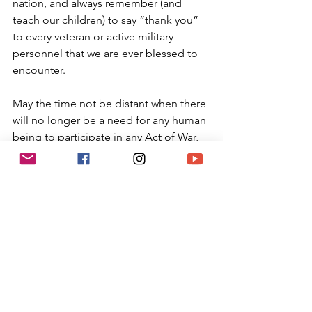
nation, and always remember (and 
teach our children) to say “thank you” 
to every veteran or active military 
personnel that we are ever blessed to 
encounter.
May the time not be distant when there 
will no longer be a need for any human 
being to participate in any Act of War, 
but rather a time of peace. For us and 
for our children. May the One who 
ordains peace in the heavens, make 
peace on us and on all the world, and 
may we always say, Amen.
Kavannah
: Make it a point this weekend 
to personally say thank you to a veteran 
or first responder. Without their 
dedication, we would unable to keep 