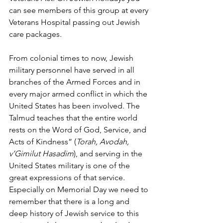
can see members of this group at every 
Veterans Hospital passing out Jewish 
care packages.
From colonial times to now, Jewish 
military personnel have served in all 
branches of the Armed Forces and in 
every major armed conflict in which the 
United States has been involved. The 
Talmud teaches that the entire world 
rests on the Word of God, Service, and 
Acts of Kindness” (
Torah, Avodah, 
v’Gimilut Hasadim
), and serving in the 
United States military is one of the 
great expressions of that service. 
Especially on Memorial Day we need to 
remember that there is a long and 
deep history of Jewish service to this 