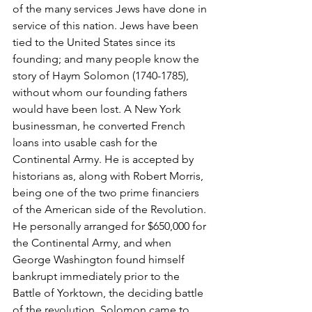
of the many services Jews have done in 
service of this nation. Jews have been 
tied to the United States since its 
founding; and many people know the 
story of Haym Solomon (1740-1785), 
without whom our founding fathers 
would have been lost. A New York 
businessman, he converted French 
loans into usable cash for the 
Continental Army. He is accepted by 
historians as, along with Robert Morris, 
being one of the two prime financiers 
of the American side of the Revolution. 
He personally arranged for $650,000 for 
the Continental Army, and when 
George Washington found himself 
bankrupt immediately prior to the 
Battle of Yorktown, the deciding battle 
of the revolution, Solomon came to 