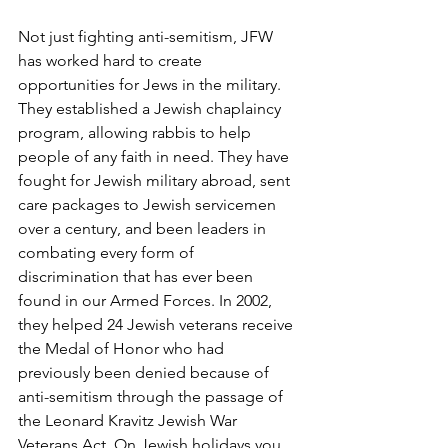
Not just fighting anti-semitism, JFW 
has worked hard to create 
opportunities for Jews in the military. 
They established a Jewish chaplaincy 
program, allowing rabbis to help 
people of any faith in need. They have 
fought for Jewish military abroad, sent 
care packages to Jewish servicemen 
over a century, and been leaders in 
combating every form of 
discrimination that has ever been 
found in our Armed Forces. In 2002, 
they helped 24 Jewish veterans receive 
the Medal of Honor who had 
previously been denied because of 
anti-semitism through the passage of 
the Leonard Kravitz Jewish War 
Veterans Act. On Jewish holidays you 