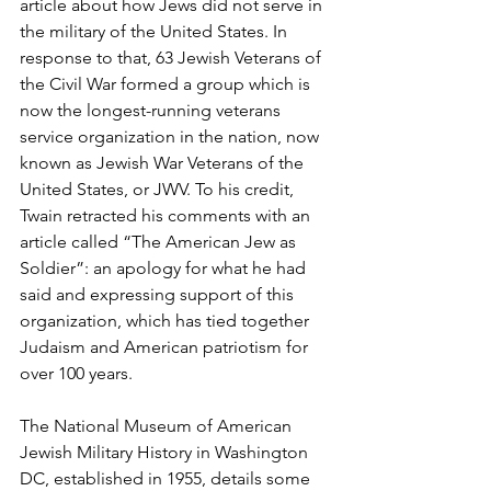
article about how Jews did not serve in 
the military of the United States. In 
response to that, 63 Jewish Veterans of 
the Civil War formed a group which is 
now the longest-running veterans 
service organization in the nation, now 
known as Jewish War Veterans of the 
United States, or JWV. To his credit, 
Twain retracted his comments with an 
article called “The American Jew as 
Soldier”: an apology for what he had 
said and expressing support of this 
organization, which has tied together 
Judaism and American patriotism for 
over 100 years.
The National Museum of American 
Jewish Military History in Washington 
DC, established in 1955, details some 