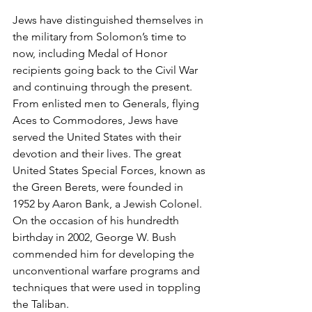
Jews have distinguished themselves in 
the military from Solomon’s time to 
now, including Medal of Honor 
recipients going back to the Civil War 
and continuing through the present. 
From enlisted men to Generals, flying 
Aces to Commodores, Jews have 
served the United States with their 
devotion and their lives. The great 
United States Special Forces, known as 
the Green Berets, were founded in 
1952 by Aaron Bank, a Jewish Colonel. 
On the occasion of his hundredth 
birthday in 2002, George W. Bush 
commended him for developing the 
unconventional warfare programs and 
techniques that were used in toppling 
the Taliban.