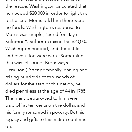
the rescue. Washington calculated that 
he needed $20,000 in order to fight this 
battle, and Morris told him there were 
no funds. Washington’s response to 
Morris was simple, “Send for Haym 
Solomon”. Solomon raised the $20,000 
Washington needed, and the battle 
and revolution were won. (Something 
that was left out of Broadway’s 
Hamilton.) After personally loaning and 
raising hundreds of thousands of 
dollars for the start of this nation, he 
died penniless at the age of 44 in 1785. 
The many debts owed to him were 
paid off at ten cents on the dollar, and 
his family remained in poverty. But his 
legacy and gifts to this nation continue 
on.