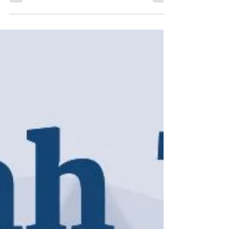
United States.