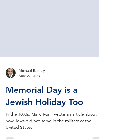
Michael Barclay
May 29, 2023
Memorial Day is a
Jewish Holiday Too
In the 1890s, Mark Twain wrote an article about
how Jews did not serve in the military of the