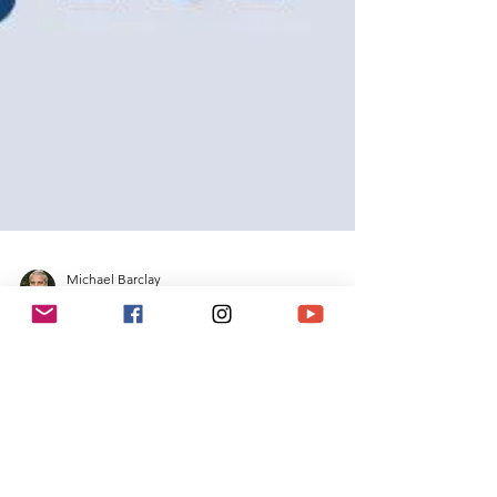
Michael Barclay
May 19, 2022