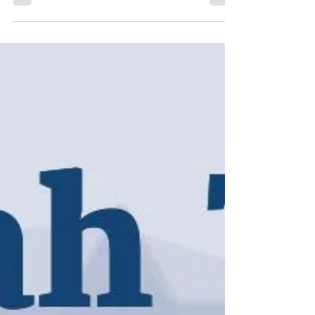
Buying Blessings
This week’s Torah portion of Balak (Num. 22:2-25:9)
is in some ways one of the most fun and
outrageous readings in the Torah...