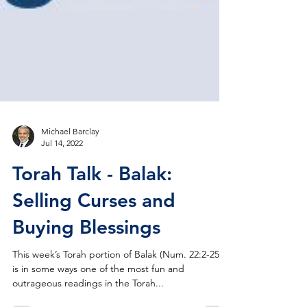
Michael Barclay
Jul 14, 2022
Torah Talk - Balak:
Selling Curses and