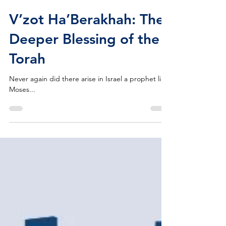
Michael Barclay
Oct 14, 2022
V’zot Ha’Berakhah: The
Deeper Blessing of the
Torah
Never again did there arise in Israel a prophet like
Moses...