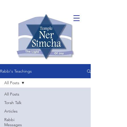
Rabbi's Teachings
All Posts
All Posts
Torah Talk
Articles
Rabbi
Messages