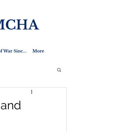
MCHA
f War Sinc...
More
 and