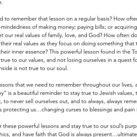
e. 
ed to remember that lesson on a regular basis? How oft
e-mindedness of making money; paying bills; or acquiring 
et our real values of family, love, and God? How often d
their real values as they focus on doing something that 
heir inner essence? This powerful lesson found in the Tor
true to our values, and not losing ourselves in a quest 
side is not true to our soul.
lessons that we need to remember throughout our lives, a
y” is a beautiful reminder to stay true to Jewish values, 
rt, to never sell ourselves out, and to always, always re
is protecting us…changing curses to blessings and pain i
these powerful lessons and stay true to our soul’s purp
hics, and have faith that God is always present…ultimate