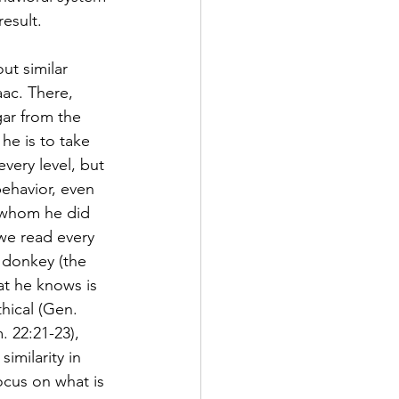
esult.
ut similar 
ac. There, 
ar from the 
he is to take 
very level, but 
ehavior, even 
 whom he did 
we read every 
 donkey (the 
at he knows is 
hical (Gen. 
 22:21-23), 
imilarity in 
ocus on what is 