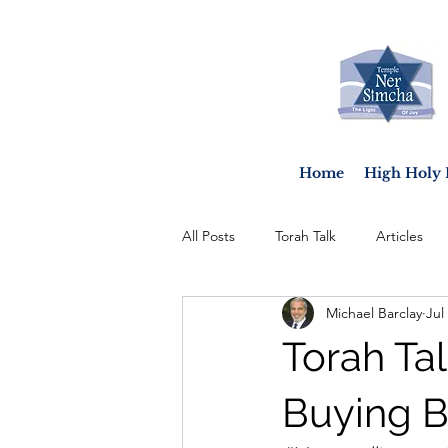
Home
High Holy 
All Posts
Torah Talk
Articles
Michael Barclay
Jul
Torah Tal
Buying B