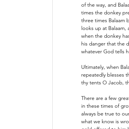
of the way, and Bala
times the donkey pre
three times Balaam b
looks up at Balaam, 
when the donkey has 
his danger that the d
whatever God tells h
Ultimately, when Bal
repeatedly blesses t
thy tents O Jacob, th
There are a few grea
in these times of gro
always be true to our
what we know is wro