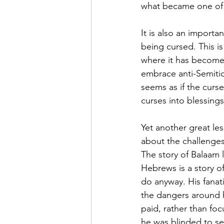
what became one of t
It is also an importa
being cursed. This i
where it has become
embrace anti-Semitic
seems as if the curse
curses into blessings
Yet another great le
about the challenges
The story of Balaam 
Hebrews is a story o
do anyway. His fanat
the dangers around 
paid, rather than fo
he was blinded to see