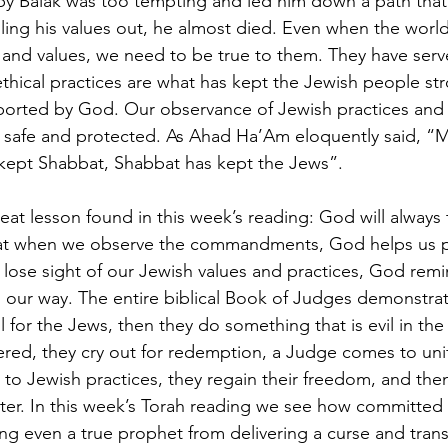
by Balak was too tempting and led him down a path that
lling his values out, he almost died. Even when the wor
 and values, we need to be true to them. They have serve
ethical practices are what has kept the Jewish people str
orted by God. Our observance of Jewish practices and e
 safe and protected. As Ahad Ha’Am eloquently said, “M
kept Shabbat, Shabbat has kept the Jews”.
eat lesson found in this week’s reading: God will always 
that when we observe the commandments, God helps us p
lose sight of our Jewish values and practices, God rem
n our way. The entire biblical Book of Judges demonstrate
 for the Jews, then they do something that is evil in the
ed, they cry out for redemption, a Judge comes to unif
to Jewish practices, they regain their freedom, and then
later. In this week’s Torah reading we see how committed
ng even a true prophet from delivering a curse and trans