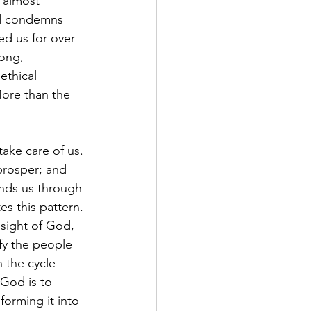
 almost 
ld condemns 
d us for over 
ong, 
thical 
ore than the 
take care of us. 
rosper; and 
inds us through 
s this pattern. 
 sight of God, 
y the people 
 the cycle 
 God is to 
forming it into 