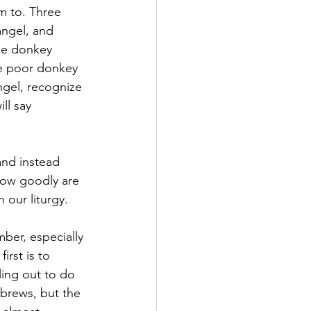
m to. Three 
angel, and 
the donkey 
he poor donkey 
ngel, recognize 
ll say 
nd instead 
How goodly are 
 our liturgy.
ber, especially 
rst is to 
ling out to do 
brews, but the 