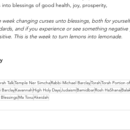
 into blessings of good health, joy, prosperity,
 week changing curses unto blessings, both for yourself
ards, and if you experience or see something negative g
sitive. This is the week to turn lemons into lemonade.
y
rah Talk
Temple Ner Simcha
Rabbi Michael Barclay
Torah
Torah Portion o
 Barclay
Kavannah
High Holy Days
Judaism
Bamidbar
Rosh HaShana
Bala
 Blessings
Ma Tovu
Akeidah