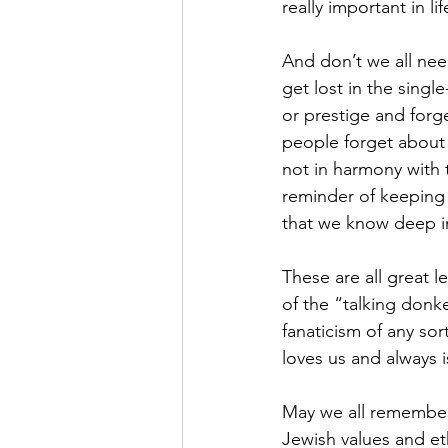
really important in lif
And don’t we all ne
get lost in the singl
or prestige and forg
people forget about 
not in harmony with t
reminder of keeping 
that we know deep in
These are all great 
of the “talking donke
fanaticism of any so
loves us and always 
May we all remember 
Jewish values and et