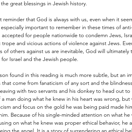
he great blessings in Jewish history.
nt reminder that God is always with us, even when it seem
s especially important to remember in these times of anti
 accepted for people nationwide to condemn Jews, Isra
 trope and vicious actions of violence against Jews. Eve
s of others against us are inevitable, God will ultimately
 for Israel and the Jewish people.
sson found in this reading is much more subtle, but an i
 that come from fanaticism of any sort and the blindness
leaving with two servants and his donkey to head out to 
f a man doing what he knew in his heart was wrong, but w
icism and focus on the gold he was being paid made him
him. Because of his single-minded attention on what he
cusing on what he knew was proper ethical behavior, he a
ing the angel. It is a story of surrendering an ethical be