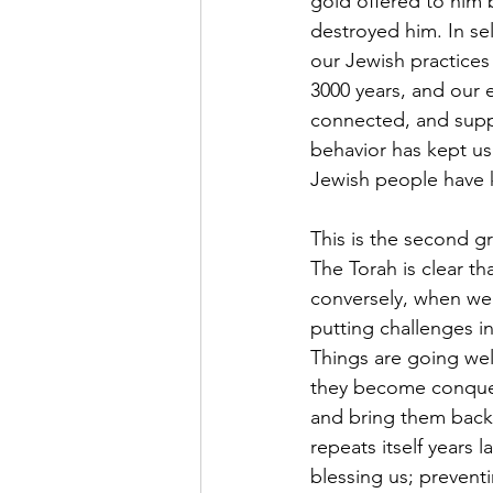
gold offered to him 
destroyed him. In se
our Jewish practices
3000 years, and our 
connected, and supp
behavior has kept us
Jewish people have 
This is the second gr
The Torah is clear 
conversely, when we 
putting challenges i
Things are going well
they become conquer
and bring them back 
repeats itself years 
blessing us; preventi