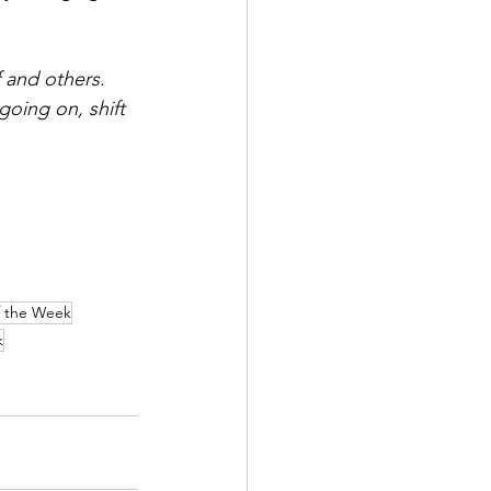
 and others. 
oing on, shift 
f the Week
k