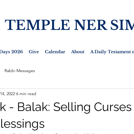
TEMPLE NER SI
Days 2026
Give
Calendar
About
A Daily Testament o
Rabbi Messages
 14, 2022
6 min read
k - Balak: Selling Curses
lessings