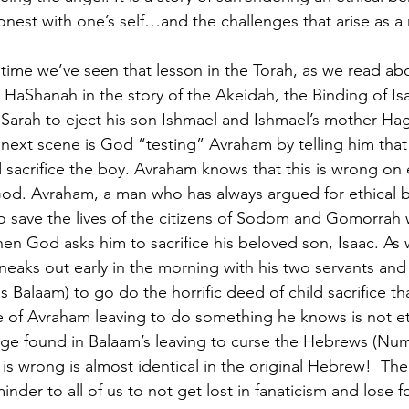
nest with one’s self…and the challenges that arise as a r
rst time we’ve seen that lesson in the Torah, as we read abo
HaShanah in the story of the Akeidah, the Binding of Isa
Sarah to eject his son Ishmael and Ishmael’s mother Hag
next scene is God “testing” Avraham by telling him that 
 sacrifice the boy. Avraham knows that this is wrong on e
od. Avraham, a man who has always argued for ethical b
o save the lives of the citizens of Sodom and Gomorrah
hen God asks him to sacrifice his beloved son, Isaac. As 
neaks out early in the morning with his two servants and
 Balaam) to go do the horrific deed of child sacrifice th
 of Avraham leaving to do something he knows is not et
age found in Balaam’s leaving to curse the Hebrews (Num.
s wrong is almost identical in the original Hebrew!  The s
inder to all of us to not get lost in fanaticism and lose f