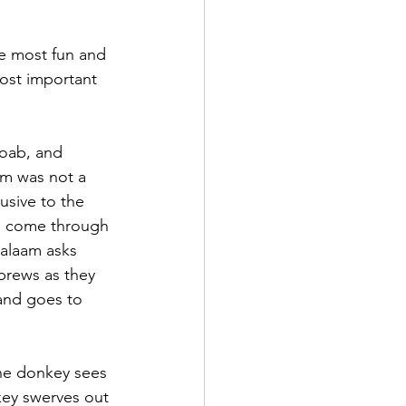
he most fun and 
ost important 
Moab, and 
m was not a 
usive to the 
o come through 
alaam asks 
brews as they 
and goes to 
the donkey sees 
key swerves out 