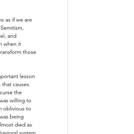
s as if we are 
-Semitism, 
el, and 
n when it 
 transform those 
mportant lesson 
 that causes. 
curse the 
as willing to 
 oblivious to 
 was being 
lmost died as 
havioral system 