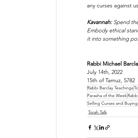
any curses against us
Kavannah: 
Spend the
Embody ethical stand
it into something po
Rabbi Michael Barcla
July 14th, 2022
15th of Tamuz, 5782
Rabbi Barclay Teachings
To
Parasha of the Week
Rabbi
Selling Curses and Buying
Torah Talk