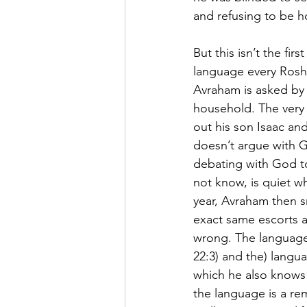
and refusing to be ho
But this isn’t the fi
language every Rosh 
Avraham is asked by 
household. The very 
out his son Isaac and
doesn’t argue with G
debating with God t
not know, is quiet w
year, Avraham then s
exact same escorts as
wrong. The language
22:3) and the) langu
which he also knows i
the language is a rem