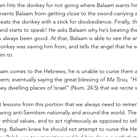
am hits the donkey for not going where Balaam wants hi
vents Balaam from getting close to the sword-carrying 
eats the donkey with a stick for disobedience. Finally, 
and starts to speak! He asks Balaam why he’s beating t
always been good. At that, Balaam is able to see the a
onkey was saving him from, and tells the angel that he wi
im to.
aam comes to the Hebrews, he is unable to curse them a
hem; eventually saying the great blessing of 
Ma Tovu
, “
ey dwelling places of Israel” (Num. 24:5) that we recite in
t lessons from this portion that we always need to remem
wing anti-Semitism nationally and around the world. The fi
 ethical values, and to act righteously as opposed to sel
ng. Balaam knew he should not attempt to curse the He