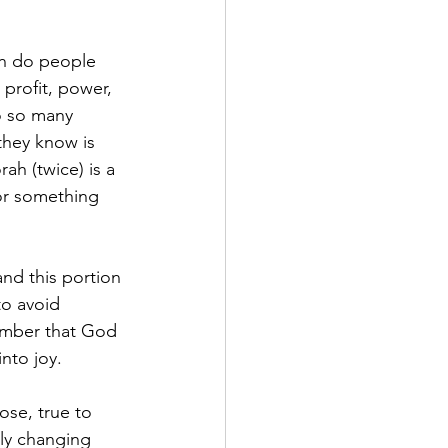
en do people 
profit, power, 
o so many 
they know is 
ah (twice) is a 
for something 
nd this portion 
to avoid 
member that God 
nto joy.
ose, true to 
ly changing 