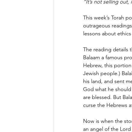
“It’s not selling out
This week’s Torah po
outrageous readings 
lessons about ethics
The reading details 
Balaam a famous pro
Hebrew, this portion
Jewish people.) Bal
his land, and sent m
God what he should d
are blessed. But Ba
curse the Hebrews at
Now is when the stor
an angel of the Lord