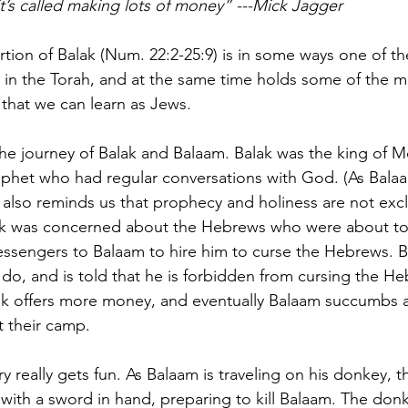
, it’s called making lots of money” ---Mick Jagger
rtion of Balak (Num. 22:2-25:9) is in some ways one of t
in the Torah, and at the same time holds some of the m
 that we can learn as Jews.
the journey of Balak and Balaam. Balak was the king of 
phet who had regular conversations with God. (As Balaa
 also reminds us that prophecy and holiness are not excl
ak was concerned about the Hebrews who were about t
essengers to Balaam to hire him to curse the Hebrews. B
o, and is told that he is forbidden from cursing the He
lak offers more money, and eventually Balaam succumbs 
 their camp.
y really gets fun. As Balaam is traveling on his donkey, 
 with a sword in hand, preparing to kill Balaam. The don