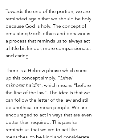
Towards the end of the portion, we are 
reminded again that we should be holy 
because God is holy. The concept of 
emulating God’s ethics and behavior is 
a process that reminds us to always act 
a little bit kinder, more compassionate, 
and caring.
There is a Hebrew phrase which sums 
up this concept simply. “
Lifnei 
m’shoret ha’din
”, which means “before 
the line of the law”. The idea is that we 
can follow the letter of the law and still 
be unethical or mean people. We are 
encouraged to act in ways that are even 
better than required. This parsha 
reminds us that we are to act like 
mensches, to be kind and considerate 