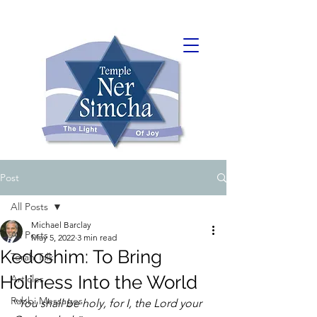
Post
All Posts
Michael Barclay
All Posts
May 5, 2022
3 min read
Kedoshim: To Bring
Torah Talk
Holiness Into the World
Articles
Rabbi Messages
“
You shall be holy, for I, the Lord your 