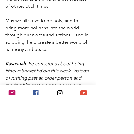
of others at all times.
May we all strive to be holy, and to 
bring more holiness into the world 
through our words and actions…and in 
so doing, help create a better world of 
harmony and peace.
Kavannah
: Be conscious about being 
lifnei m’shoret ha’din this week. Instead 
of rushing past an older person and 
making him feel his age, pause and 
show him respect. Give your time in a 
conversation with someone who is 
lonely: it will only cost you a few 
minutes, but will make them feel 
special. Each day, focus km truly being 
a mensch.