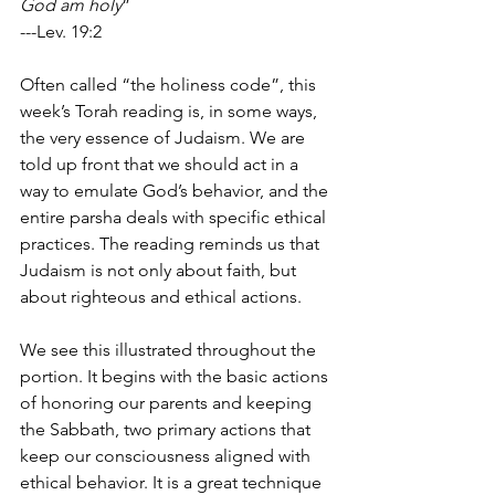
God am holy
”
---Lev. 19:2
Often called “the holiness code”, this 
week’s Torah reading is, in some ways, 
the very essence of Judaism. We are 
told up front that we should act in a 
way to emulate God’s behavior, and the 
entire parsha deals with specific ethical 
practices. The reading reminds us that 
Judaism is not only about faith, but 
about righteous and ethical actions.
We see this illustrated throughout the 
portion. It begins with the basic actions 
of honoring our parents and keeping 
the Sabbath, two primary actions that 
keep our consciousness aligned with 
ethical behavior. It is a great technique 