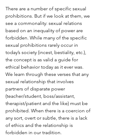
There are a number of specific sexual 
prohibitions. But if we look at them, we 
see a commonality: sexual relations 
based on an inequality of power are 
forbidden. While many of the specific 
sexual prohibitions rarely occur in 
today’s society (incest, bestiality, etc.), 
the concept is as valid a guide for 
ethical behavior today as it ever was. 
We learn through these verses that any 
sexual relationship that involves 
partners of disparate power 
(teacher/student, boss/assistant, 
therapist/patient and the like) must be 
prohibited. When there is a coercion of 
any sort, overt or subtle, there is a lack 
of ethics and the relationship is 
forbidden in our tradition.