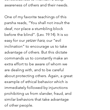
awareness of others and their needs.
One of my favorite teachings of this 
parsha reads, “You shall not insult the 
deaf, nor place a stumbling block 
before the blind”. (Lev. 19:14). It is so 
easy for our 
yetzer hara
, our “evil 
inclination” to encourage us to take 
advantage of others. But this dictate 
commands us to constantly make an 
extra effort to be aware of whom we 
are dealing with, and to be careful 
about protecting others. Again, a great 
example of ethical behavior which is 
immediately followed by injunctions 
prohibiting us from slander, fraud, and 
similar behaviors that take advantage 
of other people.