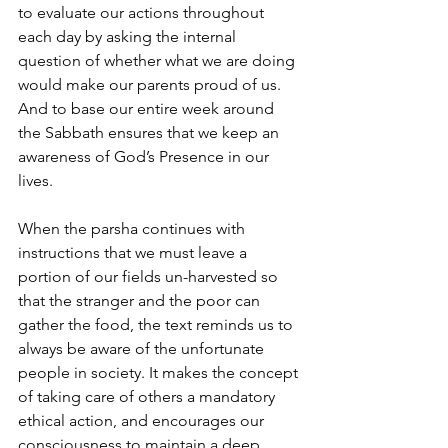
to evaluate our actions throughout 
each day by asking the internal 
question of whether what we are doing 
would make our parents proud of us. 
And to base our entire week around 
the Sabbath ensures that we keep an 
awareness of God’s Presence in our 
lives.
When the parsha continues with 
instructions that we must leave a 
portion of our fields un-harvested so 
that the stranger and the poor can 
gather the food, the text reminds us to 
always be aware of the unfortunate 
people in society. It makes the concept 
of taking care of others a mandatory 
ethical action, and encourages our 
consciousness to maintain a deep 