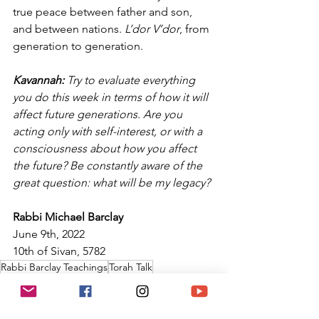
true peace between father and son, 
and between nations. 
L’dor V’dor
, from 
generation to generation.
Kavannah: 
Try to evaluate everything 
you do this week in terms of how it will 
affect future generations. Are you 
acting only with self-interest, or with a 
consciousness about how you affect 
the future? Be constantly aware of the 
great question: what will be my legacy?
Rabbi Michael Barclay
June 9th, 2022
10th of Sivan, 5782
Rabbi Barclay Teachings
Torah Talk
Temple Ner Simcha
Torah
Torah Portion of the Week
Parasha of the Week
Rabbi Barclay
Kavannah
Talmud
Midrash
Levites