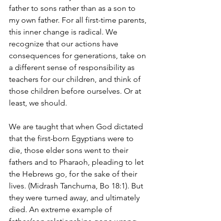
father to sons rather than as a son to 
my own father. For all first-time parents, 
this inner change is radical. We 
recognize that our actions have 
consequences for generations, take on 
a different sense of responsibility as 
teachers for our children, and think of 
those children before ourselves. Or at 
least, we should.
We are taught that when God dictated 
that the first-born Egyptians were to 
die, those elder sons went to their 
fathers and to Pharaoh, pleading to let 
the Hebrews go, for the sake of their 
lives. (Midrash Tanchuma, Bo 18:1). But 
they were turned away, and ultimately 
died. An extreme example of 