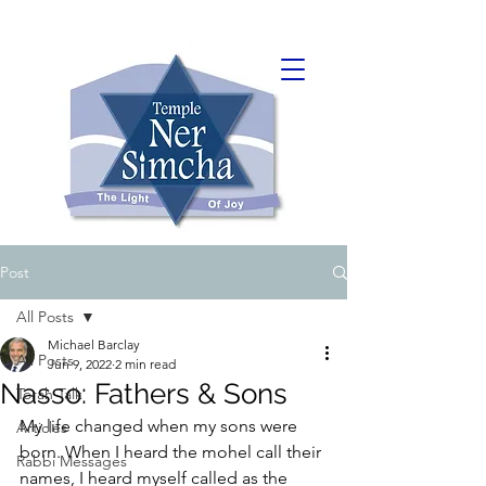
Post
All Posts
Michael Barclay
All Posts
Jun 9, 2022
2 min read
Nasso: Fathers & Sons
Torah Talk
My life changed when my sons were 
Articles
born. When I heard the mohel call their 
Rabbi Messages
names, I heard myself called as the 