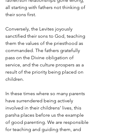
father/son relationships gone wrong, 
all starting with fathers not thinking of 
their sons first.
Conversely, the Levites joyously 
sanctified their sons to God, teaching 
them the values of the priesthood as 
commanded. The fathers gratefully 
pass on the Divine obligation of 
service, and the culture prospers as a 
result of the priority being placed on 
children.
In these times where so many parents 
have surrendered being actively 
involved in their childrens’ lives, this 
parsha places before us the example 
of good parenting. We are responsible 
for teaching and guiding them, and 