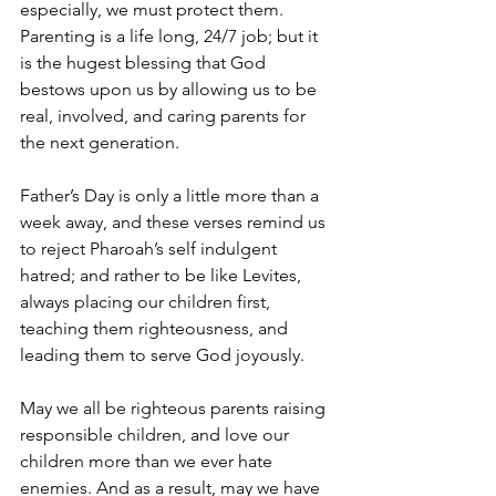
especially, we must protect them. 
Parenting is a life long, 24/7 job; but it 
is the hugest blessing that God 
bestows upon us by allowing us to be 
real, involved, and caring parents for 
the next generation.
Father’s Day is only a little more than a 
week away, and these verses remind us 
to reject Pharoah’s self indulgent 
hatred; and rather to be like Levites, 
always placing our children first, 
teaching them righteousness, and 
leading them to serve God joyously.
May we all be righteous parents raising 
responsible children, and love our 
children more than we ever hate 
enemies. And as a result, may we have 