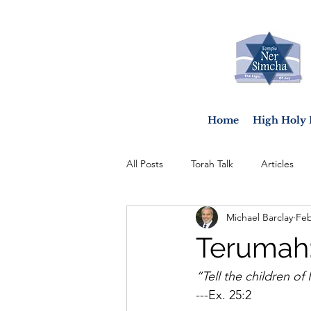
Home
High Holy 
All Posts
Torah Talk
Articles
Michael Barclay
Feb
Terumah:
“Tell the children of 
---Ex. 25:2