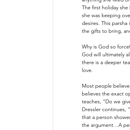
The first holiday she
she was keeping over
desires. This parsha 
the gifts to bring, an
Why is God so forcefu
God will ultimately a
there is a deeper tea
love.
Most people believe 
believes the exact o
teaches, “Do we giv
Dressler continues, 
that a person showers
the argument…A pers