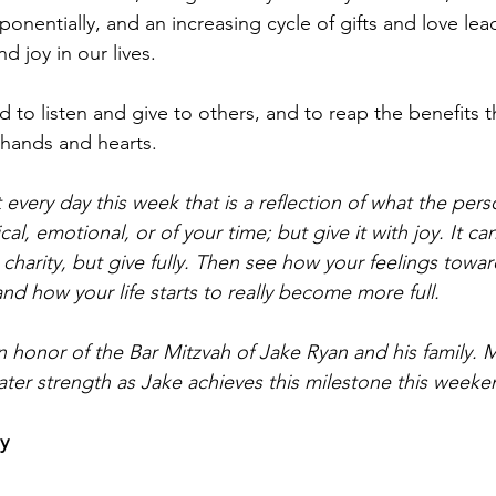
onentially, and an increasing cycle of gifts and love lea
nd joy in our lives.
d to listen and give to others, and to reap the benefits 
 hands and hearts.
t every day this week that is a reflection of what the pers
al, emotional, or of your time; but give it with joy. It can
a charity, but give fully. Then see how your feelings towar
d how your life starts to really become more full.
n honor of the Bar Mitzvah of Jake Ryan and his family. 
ater strength as Jake achieves this milestone this weeke
y