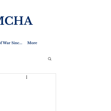
MCHA
f War Sinc...
More