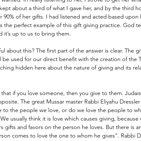
 kept about a third of what I gave her, and by the third ho
 90% of her gifts. I had listened and acted based upon h
is the perfect example of this gift giving practice. God tel
d it’s up to us to bring them.
l about this? The first part of the answer is clear. The gi
ll be used for our direct benefit with the creation of the 
ching hidden here about the nature of giving and its rela
that if you love someone, then you give to them. Judais
pposite. The great Mussar master Rabbi Eliyahu Dressler 
e to the people we love, or do we love the people to w
“We usually think it is love which causes giving, because
 gifts and favors on the person he loves. But there is a
on comes to love the one to whom he gives”. Rabbi Dr