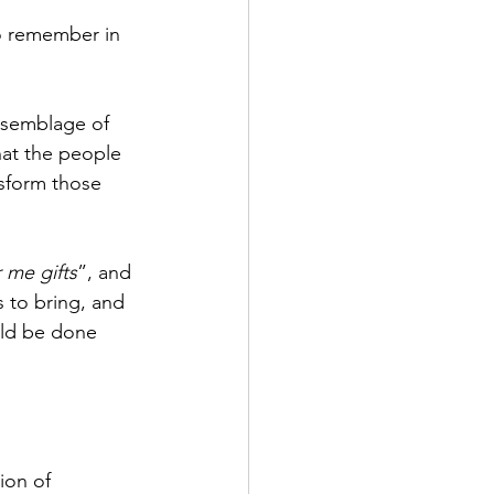
to remember in 
ssemblage of 
that the people 
nsform those 
r me gifts
”, and 
 to bring, and 
uld be done 
ion of 