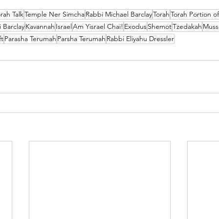
rah Talk
Temple Ner Simcha
Rabbi Michael Barclay
Torah
Torah Portion o
 Barclay
Kavannah
Israel
Am Yisrael Chai!
Exodus
Shemot
Tzedakah
Muss
ft
Parasha Terumah
Parsha Terumah
Rabbi Eliyahu Dressler