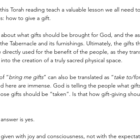
f this Torah reading teach a valuable lesson we all need 
s: how to give a gift.
is about what gifts should be brought for God, and the a
 the Tabernacle and its furnishings. Ultimately, the gifts 
e directly used for the benefit of the people, as they tra
 into the creation of a truly sacred physical space.
of “
bring me gifts
” can also be translated as “
take to/fo
nd here are immense. God is telling the people what gifts
hose gifts should be “taken”. Is that how gift-giving sho
 answer is yes.
e given with joy and consciousness, not with the expectat