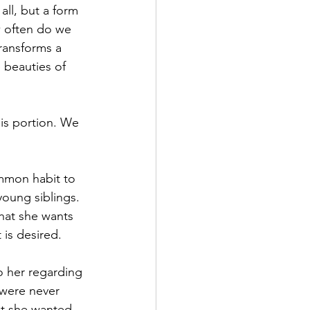
 all, but a form 
w often do we 
ransforms a 
 beauties of 
is portion. We 
common habit to 
young siblings. 
 what she wants 
t is desired.
o her regarding 
 were never 
at she wanted. 