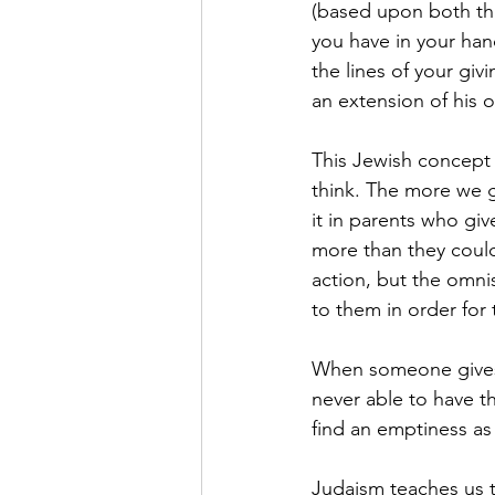
(based upon both thi
you have in your han
the lines of your giv
an extension of his 
This Jewish concept i
think. The more we g
it in parents who giv
more than they could 
action, but the omni
to them in order for
When someone gives a
never able to have th
find an emptiness as
Judaism teaches us t