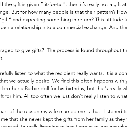
 the gift is given “tit-for-tat”, then it’s really not a gift at
ge. But for how many people is that their pattern? Ho
“gift” and expecting something in return? This attitude t
pen a relationship into a commercial exchange. And the
ged to give gifts?  The process is found throughout th
t.
arefully listen to what the recipient really wants. It is a 
hat we actually desire. We find this often happens with 
er brother a Barbie doll for his birthday, but that’s really
gift for him. All too often we just don’t really listen to wha
art of the reason my wife married me is that I listened t
 me that she never kept the gifts from her family as they
 wanted. In really listening to her, I strove to get her wh