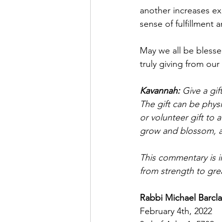
another increases exp
sense of fulfillment a
May we all be blesse
truly giving from our
Kavannah: 
Give a gif
The gift can be physic
or volunteer gift to 
grow and blossom, an
This commentary is i
from strength to gre
Rabbi Michael Barcla
February 4th, 2022