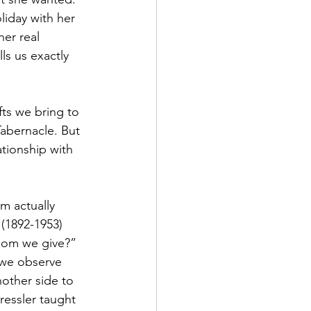
liday with her 
er real 
ls us exactly 
fts we bring to 
Tabernacle. But 
tionship with 
m actually 
(1892-1953) 
hom we give?” 
 we observe 
nother side to 
essler taught 