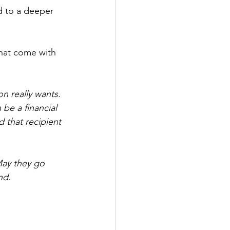
d to a deeper 
that come with 
on really wants. 
 be a financial 
d that recipient 
May they go 
nd.