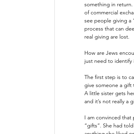
something in return. If
of commercial exchan
see people giving a 
process that can dee
real giving are lost.
How are Jews encoura
just need to identify i
The first step is to c
give someone a gift t
A little sister gets h
and it’s not really a 
I am convinced that p
“gifts”. She had told
anything she liked or