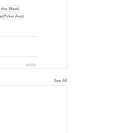
f the Week
ar
Pirkei Avot
See All