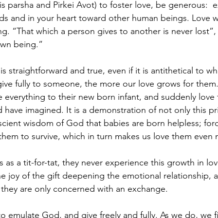
s parsha and Pirkei Avot) to foster love, be generous:  
ds and in your heart toward other human beings. Love w
ing. “That which a person gives to another is never lost”, h
own being.”
s straightforward and true, even if it is antithetical to 
ive fully to someone, the more our love grows for them.
e everything to their new born infant, and suddenly love
have imagined. It is a demonstration of not only this pri
scient wisdom of God that babies are born helpless; forc
 them to survive, which in turn makes us love them even
s a tit-for-tat, they never experience this growth in lov
e joy of the gift deepening the emotional relationship, a
 they are only concerned with an exchange.
o emulate God, and give freely and fully. As we do, we fi