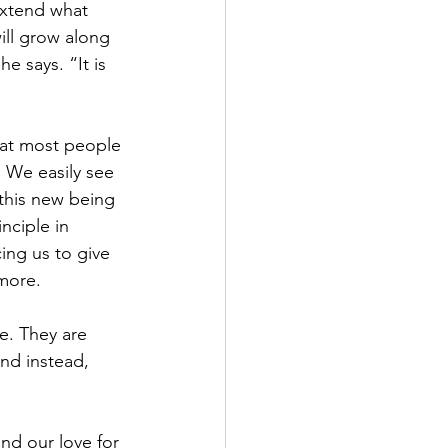
extend what 
ill grow along 
e says. “It is 
what most people 
 We easily see 
 this new being 
nciple in 
ing us to give 
 more.
e. They are 
nd instead, 
nd our love for 