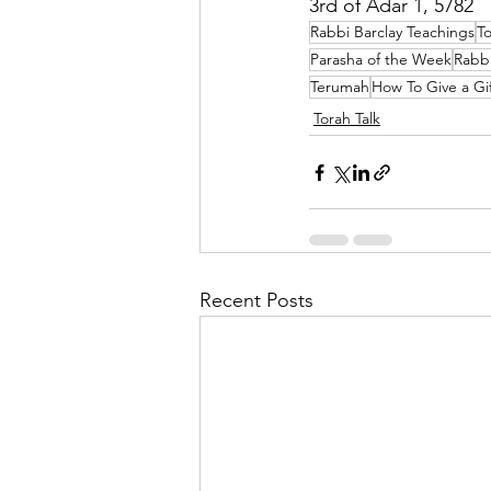
3rd of Adar 1, 5782
Rabbi Barclay Teachings
To
Parasha of the Week
Rabbi
Terumah
How To Give a Gi
Torah Talk
Recent Posts