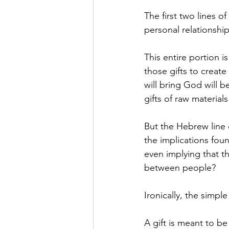
The first two lines o
personal relationship
This entire portion 
those gifts to create
will bring God will b
gifts of raw materials
But the Hebrew line 
the implications fou
even implying that t
between people?
Ironically, the simple
A gift is meant to b