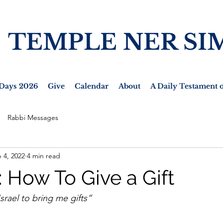
TEMPLE NER SI
Days 2026
Give
Calendar
About
A Daily Testament o
Rabbi Messages
 4, 2022
4 min read
 How To Give a Gift
Israel to bring me gifts”