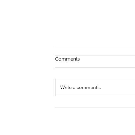
Comments
Write a comment...
V’zot Ha’Berakhah: The
Deeper Blessing of the
Torah