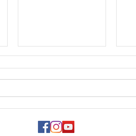
Netz
Vayelech - Strength &
Courage in the Face of Loss