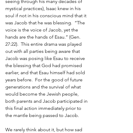
seeing through his many decades of 
mystical practices), Isaac knew in his 
soul if not in his conscious mind that it 
was Jacob that he was blessing.  “The 
voice is the voice of Jacob, yet the 
hands are the hands of Esau.” (Gen. 
27:22).  This entire drama was played 
out with all parties being aware that 
Jacob was posing like Esau to receive 
the blessing that God had promised 
earlier, and that Esau himself had sold 
years before.  For the good of future 
generations and the survival of what 
would become the Jewish people, 
both parents and Jacob participated in 
this final action immediately prior to 
the mantle being passed to Jacob.
We rarely think about it, but how sad 