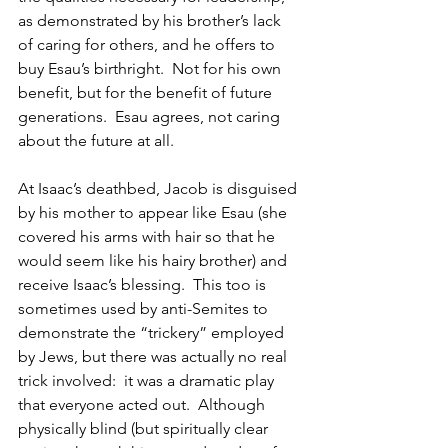
as demonstrated by his brother’s lack 
of caring for others, and he offers to 
buy Esau’s birthright.  Not for his own 
benefit, but for the benefit of future 
generations.  Esau agrees, not caring 
about the future at all.
At Isaac’s deathbed, Jacob is disguised 
by his mother to appear like Esau (she 
covered his arms with hair so that he 
would seem like his hairy brother) and 
receive Isaac’s blessing.  This too is 
sometimes used by anti-Semites to 
demonstrate the “trickery” employed 
by Jews, but there was actually no real 
trick involved:  it was a dramatic play 
that everyone acted out.  Although 
physically blind (but spiritually clear 