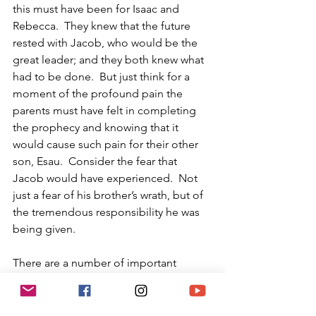
this must have been for Isaac and 
Rebecca.  They knew that the future 
rested with Jacob, who would be the 
great leader; and they both knew what 
had to be done.  But just think for a 
moment of the profound pain the 
parents must have felt in completing 
the prophecy and knowing that it 
would cause such pain for their other 
son, Esau.  Consider the fear that 
Jacob would have experienced.  Not 
just a fear of his brother’s wrath, but of 
the tremendous responsibility he was 
being given.
There are a number of important 
lessons we need to glean from this 
drama.  It is imperative that we 
passionately refute any anti-Semite’s 