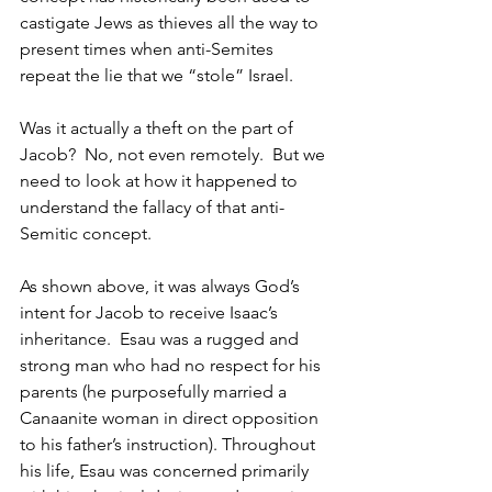
castigate Jews as thieves all the way to 
present times when anti-Semites 
repeat the lie that we “stole” Israel.
Was it actually a theft on the part of 
Jacob?  No, not even remotely.  But we 
need to look at how it happened to 
understand the fallacy of that anti-
Semitic concept.
As shown above, it was always God’s 
intent for Jacob to receive Isaac’s 
inheritance.  Esau was a rugged and 
strong man who had no respect for his 
parents (he purposefully married a 
Canaanite woman in direct opposition 
to his father’s instruction). Throughout 
his life, Esau was concerned primarily 