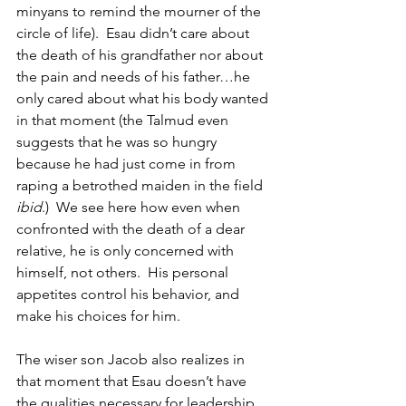
minyans to remind the mourner of the 
circle of life).  Esau didn’t care about 
the death of his grandfather nor about 
the pain and needs of his father…he 
only cared about what his body wanted 
in that moment (the Talmud even 
suggests that he was so hungry 
because he had just come in from 
raping a betrothed maiden in the field 
ibid
.)  We see here how even when 
confronted with the death of a dear 
relative, he is only concerned with 
himself, not others.  His personal 
appetites control his behavior, and 
make his choices for him.
The wiser son Jacob also realizes in 
that moment that Esau doesn’t have 
the qualities necessary for leadership, 