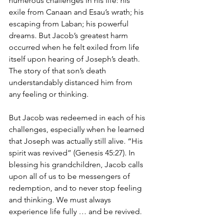
numerous challenges in his life: his 
exile from Canaan and Esau’s wrath; his 
escaping from Laban; his powerful 
dreams. But Jacob’s greatest harm 
occurred when he felt exiled from life 
itself upon hearing of Joseph’s death. 
The story of that son’s death 
understandably distanced him from 
any feeling or thinking. 
But Jacob was redeemed in each of his 
challenges, especially when he learned 
that Joseph was actually still alive. “His 
spirit was revived” (Genesis 45:27). In 
blessing his grandchildren, Jacob calls 
upon all of us to be messengers of 
redemption, and to never stop feeling 
and thinking. We must always 
experience life fully … and be revived. 