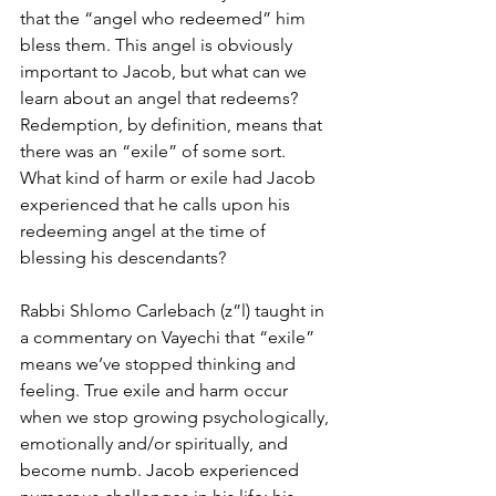
that the “angel who redeemed” him 
bless them. This angel is obviously 
important to Jacob, but what can we 
learn about an angel that redeems? 
Redemption, by definition, means that 
there was an “exile” of some sort. 
What kind of harm or exile had Jacob 
experienced that he calls upon his 
redeeming angel at the time of 
blessing his descendants? 
Rabbi Shlomo Carlebach (z”l) taught in 
a commentary on Vayechi that “exile” 
means we’ve stopped thinking and 
feeling. True exile and harm occur 
when we stop growing psychologically, 
emotionally and/or spiritually, and 
become numb. Jacob experienced 