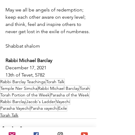
May we all be angels of redemption; 
keep each other aware on every level; 
and think, feel and inspire others to 
never get lost in the exile of numbness.
Shabbat shalom
Rabbi Michael Barclay
December 17, 2021
13th of Tevet, 5782
Rabbi Barclay Teachings
Torah Talk
Temple Ner Simcha
Rabbi Michael Barclay
Torah
Torah Portion of the Week
Parasha of the Week
Rabbi Barclay
Jacob's Ladder
Vayechi
Parasha Vayechi
Parsha vayechi
Exile
Torah Talk