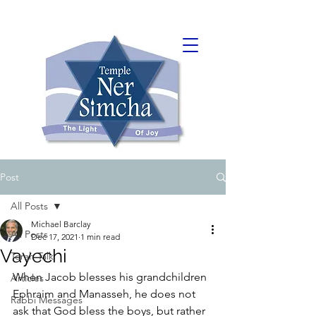
Post
All Posts
Michael Barclay
All Posts
Dec 17, 2021
1 min read
Vayechi
Torah Talk
When Jacob blesses his grandchildren 
Articles
Ephraim and Manasseh, he does not 
Rabbi Messages
ask that God bless the boys, but rather 