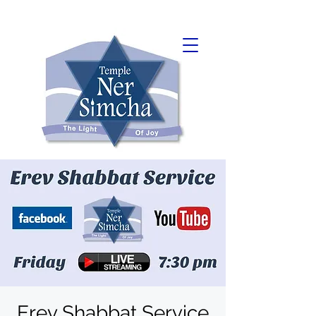
Erev Shabbat Service