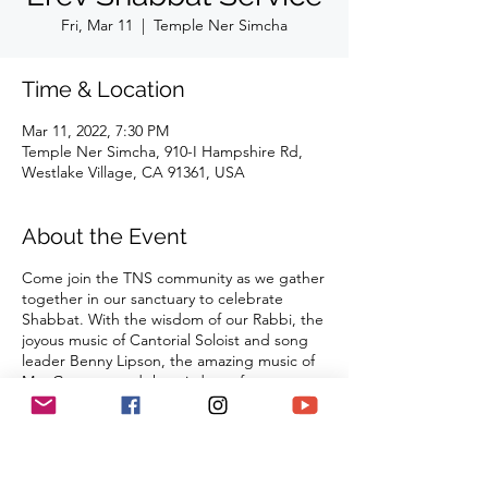
Fri, Mar 11
  |  
Temple Ner Simcha
Time & Location
Mar 11, 2022, 7:30 PM
Temple Ner Simcha, 910-I Hampshire Rd,
Westlake Village, CA 91361, USA
About the Event
Come join the TNS community as we gather
together in our sanctuary to celebrate
Shabbat. With the wisdom of our Rabbi, the
joyous music of Cantorial Soloist and song
leader Benny Lipson, the amazing music of
Mat Gurman, and the wisdom of our
tradition, these services always bring
renewal and rest from the challenges of the
week as we welcome the Sabbath Queen
into our lives.