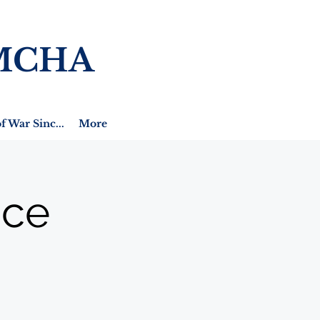
MCHA
f War Sinc...
More
ice