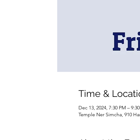
Time & Locati
Dec 13, 2024, 7:30 PM – 9:3
Temple Ner Simcha, 910 Ham