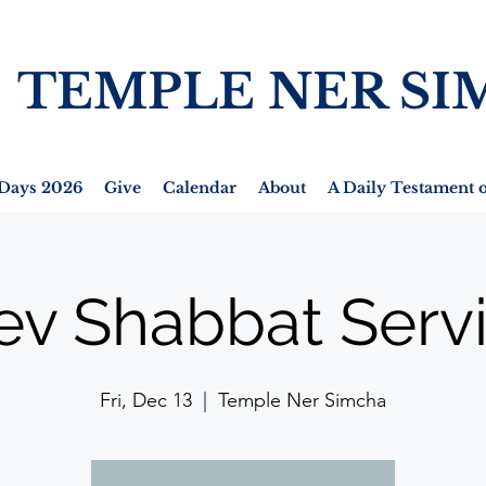
TEMPLE NER SI
Days 2026
Give
Calendar
About
A Daily Testament o
ev Shabbat Serv
Fri, Dec 13
  |  
Temple Ner Simcha