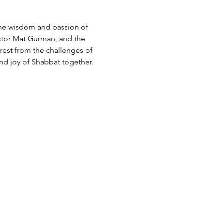
he wisdom and passion of 
ctor Mat Gurman, and the 
 rest from the challenges of 
d joy of Shabbat together.