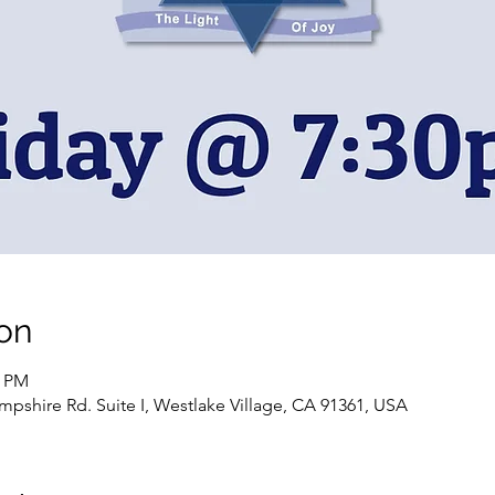
on
0 PM
pshire Rd. Suite I, Westlake Village, CA 91361, USA