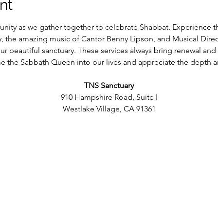
nt
ity as we gather together to celebrate Shabbat. Experience t
y, the amazing music of Cantor Benny Lipson, and Musical Dire
 our beautiful sanctuary. These services always bring renewal and
 the Sabbath Queen into our lives and appreciate the depth an
TNS Sanctuary
910 Hampshire Road, Suite I
Westlake Village, CA 91361