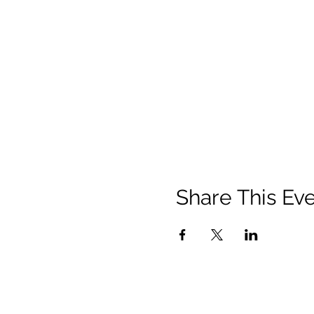
Share This Ev