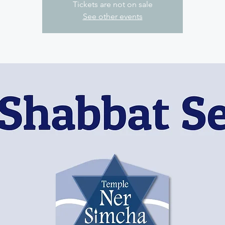
Tickets are not on sale
See other events