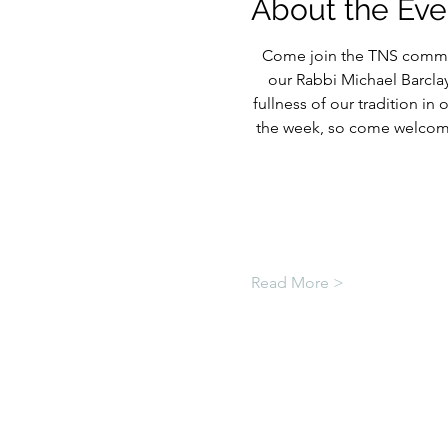
About the Eve
Come join the TNS commun
our Rabbi Michael Barcla
fullness of our tradition in
the week, so come welcome
Read More >