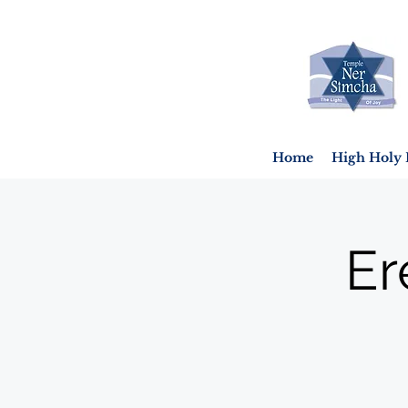
Home
High Holy 
Er