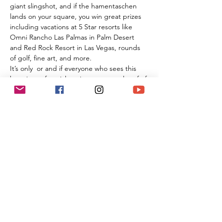
giant slingshot, and if the hamentaschen 
lands on your square, you win great prizes 
including vacations at 5 Star resorts like 
Omni Rancho Las Palmas in Palm Desert 
and Red Rock Resort in Las Vegas, rounds 
of golf, fine art, and more.
It’s only 
 or
 and if everyone who sees this 
buys just a few tickets it can cover a lot of of 
the Temple's annual expenses. Our temple 
has no membership dues or costs for High 
Holiday tickets, religious school, or any 
programming; and we really need to have 
this be a successful event in order for our 
community to thrive in these challenging 
times.
$2…
Read More >