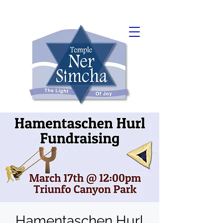
Hamentaschen Hurl