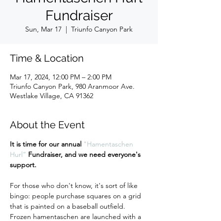
Fundraiser
Sun, Mar 17
  |  
Triunfo Canyon Park
Time & Location
Mar 17, 2024, 12:00 PM – 2:00 PM
Triunfo Canyon Park, 980 Aranmoor Ave.
Westlake Village, CA 91362
About the Event
It is time for our annual 
"Hamentaschen 
Hurl”
 Fundraiser, and we need everyone's 
support.
For those who don't know, it's sort of like 
bingo: people purchase squares on a grid 
that is painted on a baseball outfield. 
Frozen hamentaschen are launched with a 