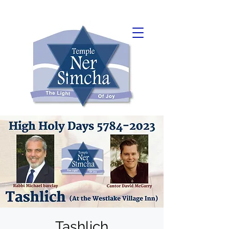
Tashlich