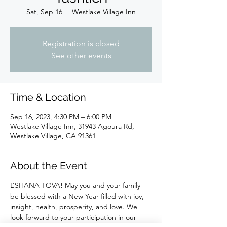
Sat, Sep 16
  |  
Westlake Village Inn
Registration is closed
See other events
Time & Location
Sep 16, 2023, 4:30 PM – 6:00 PM
Westlake Village Inn, 31943 Agoura Rd,
Westlake Village, CA 91361
About the Event
L’SHANA TOVA! May you and your family 
be blessed with a New Year filled with joy, 
insight, health, prosperity, and love. We 
look forward to your participation in our 