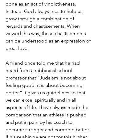
done as an act of vindictiveness. 
Instead, God always tries to help us 
grow through a combination of 
rewards and chastisements. When 
viewed this way, these chastisements 
can be understood as an expression of 
great love.
A friend once told me that he had 
heard from a rabbinical school 
professor that “Judaism is not about 
feeling good; it is about becoming 
better.” It gives us guidelines so that 
we can excel spiritually and in all 
aspects of life. I have always made the 
comparison that an athlete is pushed 
and put in pain by his coach to 
become stronger and compete better. 
If his pushing were not for this higher 