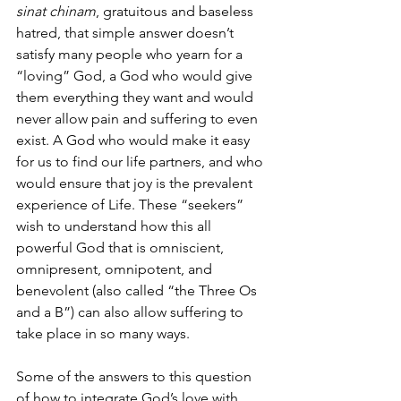
sinat chinam
, gratuitous and baseless 
hatred, that simple answer doesn’t 
satisfy many people who yearn for a 
“loving” God, a God who would give 
them everything they want and would 
never allow pain and suffering to even 
exist. A God who would make it easy 
for us to find our life partners, and who 
would ensure that joy is the prevalent 
experience of Life. These “seekers” 
wish to understand how this all 
powerful God that is omniscient, 
omnipresent, omnipotent, and 
benevolent (also called “the Three Os 
and a B”) can also allow suffering to 
take place in so many ways.
Some of the answers to this question 
of how to integrate God’s love with 