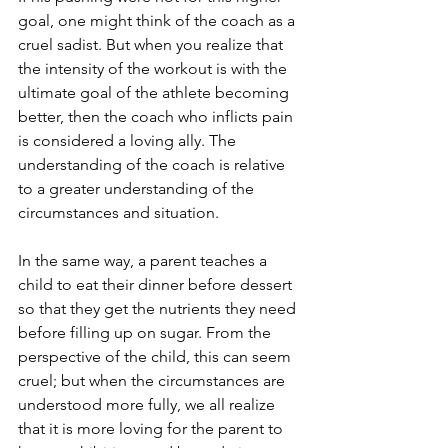
goal, one might think of the coach as a 
cruel sadist. But when you realize that 
the intensity of the workout is with the 
ultimate goal of the athlete becoming 
better, then the coach who inflicts pain 
is considered a loving ally. The 
understanding of the coach is relative 
to a greater understanding of the 
circumstances and situation.
In the same way, a parent teaches a 
child to eat their dinner before dessert 
so that they get the nutrients they need 
before filling up on sugar. From the 
perspective of the child, this can seem 
cruel; but when the circumstances are 
understood more fully, we all realize 
that it is more loving for the parent to 