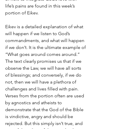
life’s pains are found in this week’s 
portion of Eikev.
Eikev is a detailed explanation of what 
will happen if we listen to God’s 
commandments, and what will happen 
if we don’t. It is the ultimate example of 
“What goes around comes around.” 
The text clearly promises us that if we 
observe the Law, we will have all sorts 
of blessings; and conversely, if we do 
not, then we will have a plethora of 
challenges and lives filled with pain. 
Verses from the portion often are used 
by agnostics and atheists to 
demonstrate that the God of the Bible 
is vindictive, angry and should be 
rejected. But this simply isn’t true, and 