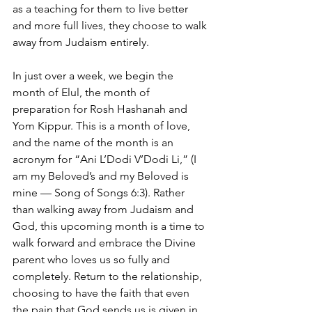
as a teaching for them to live better 
and more full lives, they choose to walk 
away from Judaism entirely.
In just over a week, we begin the 
month of Elul, the month of 
preparation for Rosh Hashanah and 
Yom Kippur. This is a month of love, 
and the name of the month is an 
acronym for “Ani L’Dodi V’Dodi Li,” (I 
am my Beloved’s and my Beloved is 
mine — Song of Songs 6:3). Rather 
than walking away from Judaism and 
God, this upcoming month is a time to 
walk forward and embrace the Divine 
parent who loves us so fully and 
completely. Return to the relationship, 
choosing to have the faith that even 
the pain that God sends us is given in 