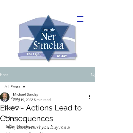
Post
All Posts
Michael Barclay
All Posts
Aug 19, 2022
5 min read
Eikev - Actions Lead to
Torah Talk
Consequences
Articles
Rabbi Messages
“Oh, Lord, won’t you buy me a 