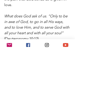
love.
What does God ask of us. “Only to be 
in awe of God, to go in all His ways, 
and to love Him, and to serve God with 
all your heart and with all your soul”
(Deuteronomy 10:12).
May we all return to loving God fully 
and to personally experiencing God’s 
love for each of us, to returning to 
Jewish ways and practices, and to 
receiving God’s gifts and blessings in 
joy and gratitude.
Kavannah: 
As we have done in prior 
weeks, spend this week appreciating 
God’s love. Take the time to be 