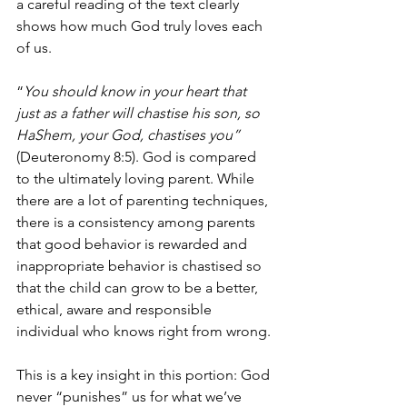
a careful reading of the text clearly 
shows how much God truly loves each 
of us.
“
You should know in your heart that 
just as a father will chastise his son, so 
HaShem, your God, chastises you”
(Deuteronomy 8:5). God is compared 
to the ultimately loving parent. While 
there are a lot of parenting techniques, 
there is a consistency among parents 
that good behavior is rewarded and 
inappropriate behavior is chastised so 
that the child can grow to be a better, 
ethical, aware and responsible 
individual who knows right from wrong.
This is a key insight in this portion: God 
never “punishes” us for what we’ve 