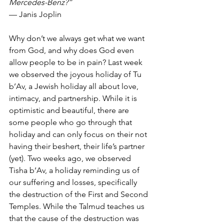
Mercedes-Benz?”
— Janis Joplin
Why don’t we always get what we want 
from God, and why does God even 
allow people to be in pain? Last week 
we observed the joyous holiday of Tu 
b’Av, a Jewish holiday all about love, 
intimacy, and partnership. While it is 
optimistic and beautiful, there are 
some people who go through that 
holiday and can only focus on their not 
having their beshert, their life’s partner 
(yet). Two weeks ago, we observed 
Tisha b’Av, a holiday reminding us of 
our suffering and losses, specifically 
the destruction of the First and Second 
Temples. While the Talmud teaches us 
that the cause of the destruction was 