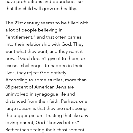
have prohibitions and boundaries so 
that the child will grow up healthy.
The 21st century seems to be filled with 
a lot of people believing in 
“entitlement,” and that often carries 
into their relationship with God. They 
want what they want, and they want it 
now. If God doesn’t give it to them, or 
causes challenges to happen in their 
lives, they reject God entirely. 
According to some studies, more than 
85 percent of American Jews are 
uninvolved in synagogue life and 
distanced from their faith. Perhaps one 
large reason is that they are not seeing 
the bigger picture, trusting that like any 
loving parent, God “knows better.” 
Rather than seeing their chastisement 