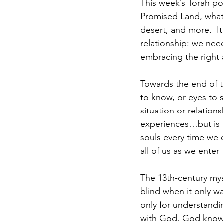
This week’s Torah por
Promised Land, what 
desert, and more.  I
relationship: we nee
embracing the right 
Towards the end of th
to know, or eyes to s
situation or relation
experiences…but is n
souls every time we e
all of us as we ente
The 13th-century mys
blind when it only w
only for understandin
with God. God knows