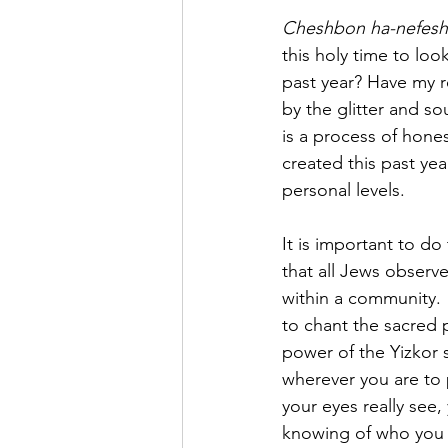
Cheshbon ha-nefesh
this holy time to look
past year? Have my r
by the glitter and so
is a process of hones
created this past yea
personal levels.
It is important to do
that all Jews observ
within a community. 
to chant the sacred 
power of the Yizkor 
wherever you are to p
your eyes really see,
knowing of who you a