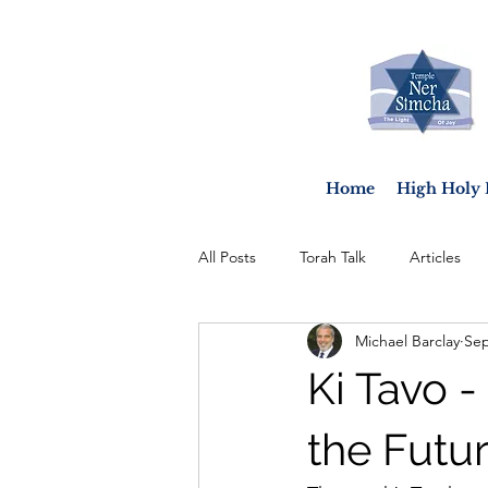
Home
High Holy 
All Posts
Torah Talk
Articles
Michael Barclay
Sep
Ki Tavo 
the Futu