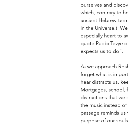
ourselves and discov
which, contrary to ho
ancient Hebrew term 
in the Universe.)  W
especially heart to 
quote Rabbi Tevye o
expects us to do”.
As we approach Rosh H
forget what is impor
hear distracts us, k
Mortgages, school, f
distractions that we 
the music instead of
passage reminds us t
purpose of our souls