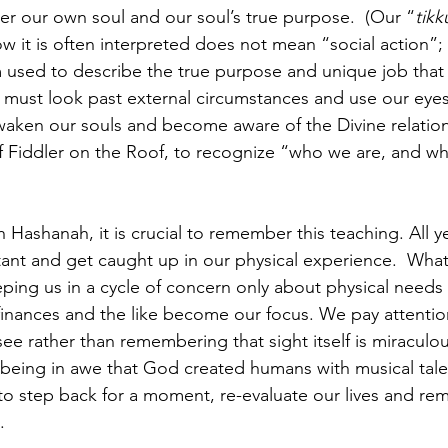
er our own soul and our soul’s true purpose.  (Our “
tik
w it is often interpreted does not mean “social action”; 
used to describe the true purpose and unique job that 
e must look past external circumstances and use our eyes
awaken our souls and become aware of the Divine relation
f Fiddler on the Roof, to recognize “who we are, and w
ashanah, it is crucial to remember this teaching. All ye
tant and get caught up in our physical experience.  Wha
eeping us in a cycle of concern only about physical needs
inances and the like become our focus. We pay attentio
see rather than remembering that sight itself is miracul
 being in awe that God created humans with musical talen
o step back for a moment, re-evaluate our lives and re
.