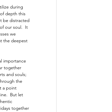
ilize during 
 of depth this 
t be distracted 
 our soul.  It 
esses we 
 at the deepest 
tal importance 
r together 
ts and souls; 
through the 
 a point 
ne.  But let 
thentic 
idays together 