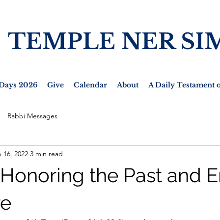
TEMPLE NER SI
Days 2026
Give
Calendar
About
A Daily Testament o
Rabbi Messages
 16, 2022
3 min read
- Honoring the Past and E
re