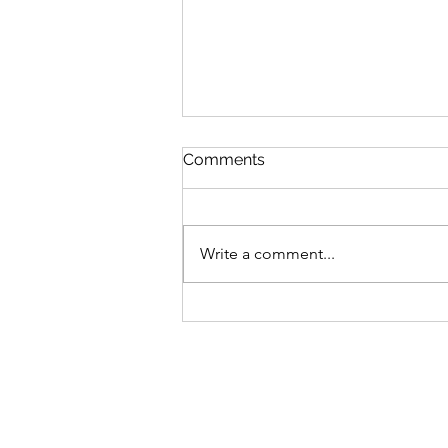
Comments
Write a comment...
V’zot Ha’Berakhah: The
Deeper Blessing of the
Torah