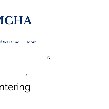
MCHA
f War Sinc...
More
ntering