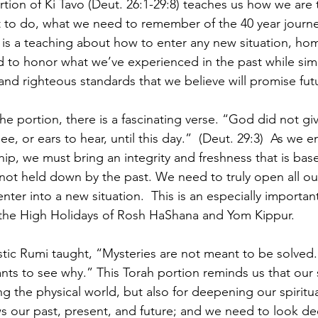
tion of Ki Tavo (Deut. 26:1-29:8) teaches us how we are 
to do, what we need to remember of the 40 year journey
t is a teaching about how to enter any new situation, hom
d to honor what we’ve experienced in the past while sim
and righteous standards that we believe will promise fut
e portion, there is a fascinating verse. “God did not giv
ee, or ears to hear, until this day.”  (Deut. 29:3)  As we 
ship, we must bring an integrity and freshness that is bas
ot held down by the past. We need to truly open all ou
nter into a new situation.  This is an especially importan
r the High Holidays of Rosh HaShana and Yom Kippur.
tic Rumi taught, “Mysteries are not meant to be solved.
ants to see why.” This Torah portion reminds us that our 
g the physical world, but also for deepening our spiritua
 our past, present, and future; and we need to look de