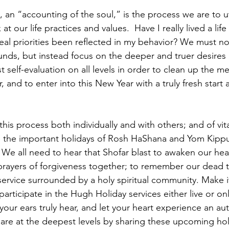
, an “accounting of the soul,” is the process we are to ut
 at our life practices and values.  Have I really lived a life
eal priorities been reflected in my behavior? We must no
unds, but instead focus on the deeper and truer desires of
t self-evaluation on all levels in order to clean up the m
r, and to enter into this New Year with a truly fresh start
 this process both individually and with others; and of vi
e the important holidays of Rosh HaShana and Yom Kippu
 We all need to hear that Shofar blast to awaken our hear
prayers of forgiveness together; to remember our dead 
service surrounded by a holy spiritual community. Make it
articipate in the Hugh Holiday services either live or onli
 your ears truly hear, and let your heart experience an au
re at the deepest levels by sharing these upcoming hol