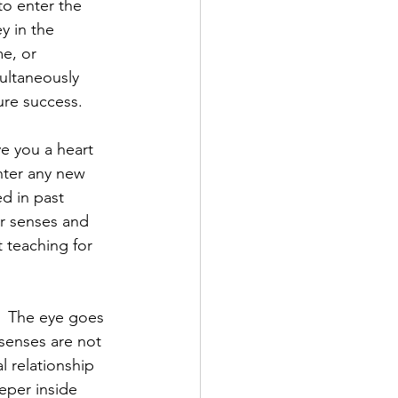
to enter the 
 in the 
e, or 
ultaneously 
ure success.
e you a heart 
enter any new 
ed in past 
r senses and 
t teaching for 
  The eye goes 
senses are not 
l relationship 
eper inside 