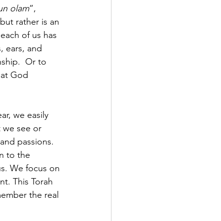
kun olam
”, 
but rather is an 
each of us has 
, ears, and 
ship.  Or to 
hat God 
ar, we easily 
t we see or 
 and passions. 
n to the 
ous. We focus on 
t. This Torah 
member the real 