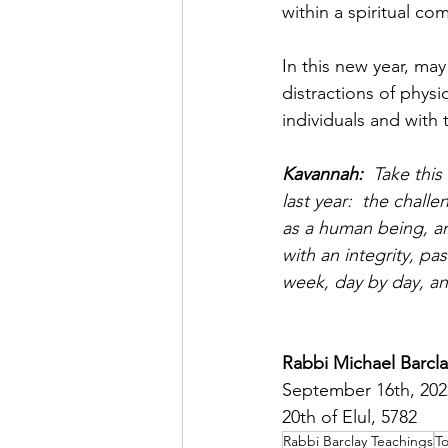
within a spiritual co
In this new year, may
distractions of physi
individuals and with
Kavannah:  
Take thi
last year:  the chal
as a human being, an
with an integrity, p
week, day by day, 
Rabbi Michael Barcla
September 16th, 202
20th of Elul, 5782
Rabbi Barclay Teachings
To