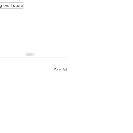
g the Future
See All