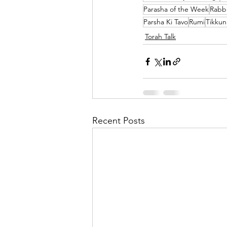
Parasha of the Week
Rabbi
Parsha Ki Tavo
Rumi
Tikku
Torah Talk
Recent Posts