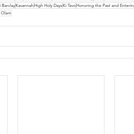
 Barclay
Kavannah
High Holy Days
Ki Tavo
Honoring the Past and Enterin
n Olam