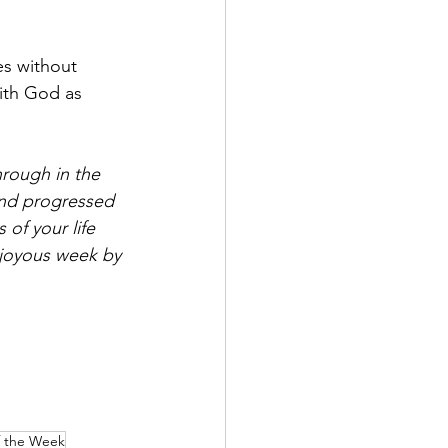
es without 
with God as 
rough in the 
and progressed 
of your life 
 joyous week by 
f the Week