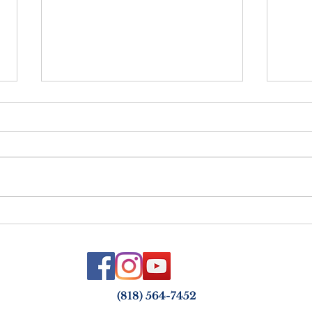
Netz
Vayelech - Strength &
Courage in the Face of Loss
(818) 564-7452