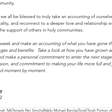
mmunity.
 we all be blessed to truly take an accounting of ourselv
cality, and reconnect to a deeper love and relationship 
 the support of others in holy communities.
s week and make an accounting of what you have gone th
lenges and benefits.  Take a look at how you have grown 
d make a personal commitment to enter the next stages 
assion, and commitment to making your life more full and
and moment by moment.
y
2
rah Talk
Temple Ner Simcha
Rabbi Michael Barclay
Torah
Torah Portion o