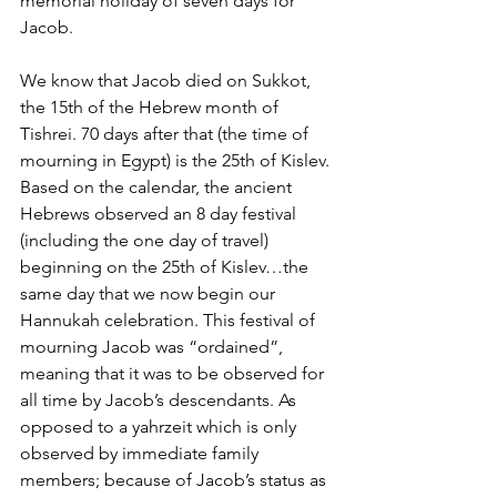
memorial holiday of seven days for 
Jacob.
We know that Jacob died on Sukkot, 
the 15th of the Hebrew month of 
Tishrei. 70 days after that (the time of 
mourning in Egypt) is the 25th of Kislev. 
Based on the calendar, the ancient 
Hebrews observed an 8 day festival 
(including the one day of travel) 
beginning on the 25th of Kislev…the 
same day that we now begin our 
Hannukah celebration. This festival of 
mourning Jacob was “ordained”, 
meaning that it was to be observed for 
all time by Jacob’s descendants. As 
opposed to a yahrzeit which is only 
observed by immediate family 
members; because of Jacob’s status as 