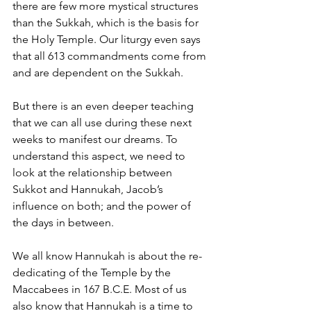
there are few more mystical structures 
than the Sukkah, which is the basis for 
the Holy Temple. Our liturgy even says 
that all 613 commandments come from 
and are dependent on the Sukkah.
But there is an even deeper teaching 
that we can all use during these next 
weeks to manifest our dreams. To 
understand this aspect, we need to 
look at the relationship between 
Sukkot and Hannukah, Jacob’s 
influence on both; and the power of 
the days in between.
We all know Hannukah is about the re-
dedicating of the Temple by the 
Maccabees in 167 B.C.E. Most of us 
also know that Hannukah is a time to 