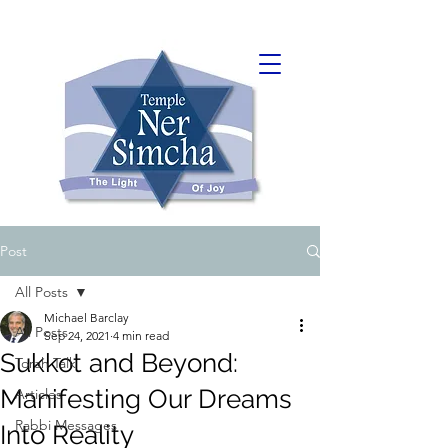
Post
All Posts
Michael Barclay
All Posts
Sep 24, 2021
4 min read
Sukkot and Beyond:
Torah Talk
Manifesting Our Dreams
Articles
Rabbi Messages
Into Reality