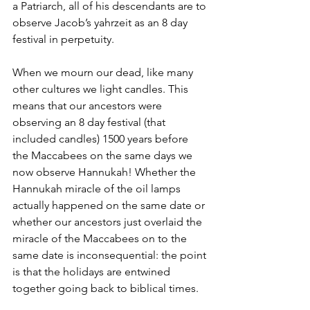
a Patriarch, all of his descendants are to 
observe Jacob’s yahrzeit as an 8 day 
festival in perpetuity.
When we mourn our dead, like many 
other cultures we light candles. This 
means that our ancestors were 
observing an 8 day festival (that 
included candles) 1500 years before 
the Maccabees on the same days we 
now observe Hannukah! Whether the 
Hannukah miracle of the oil lamps 
actually happened on the same date or 
whether our ancestors just overlaid the 
miracle of the Maccabees on to the 
same date is inconsequential: the point 
is that the holidays are entwined 
together going back to biblical times.