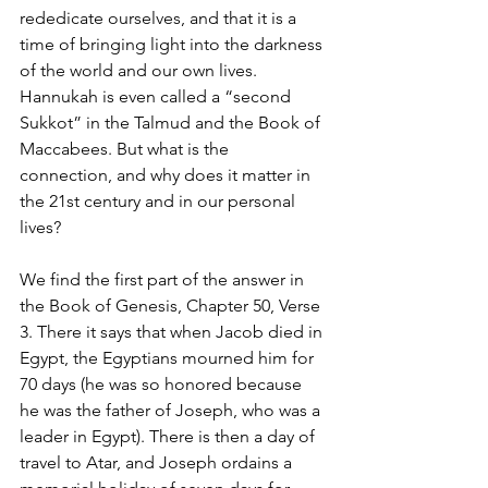
rededicate ourselves, and that it is a 
time of bringing light into the darkness 
of the world and our own lives. 
Hannukah is even called a “second 
Sukkot” in the Talmud and the Book of 
Maccabees. But what is the 
connection, and why does it matter in 
the 21st century and in our personal 
lives?
We find the first part of the answer in 
the Book of Genesis, Chapter 50, Verse 
3. There it says that when Jacob died in 
Egypt, the Egyptians mourned him for 
70 days (he was so honored because 
he was the father of Joseph, who was a 
leader in Egypt). There is then a day of 
travel to Atar, and Joseph ordains a 