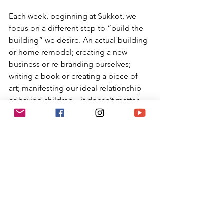
Each week, beginning at Sukkot, we 
focus on a different step to “build the 
building” we desire. An actual building 
or home remodel; creating a new 
business or re-branding ourselves; 
writing a book or creating a piece of 
art; manifesting our ideal relationship 
or having children…it doesn’t matter 
what we desire to create in our lives, 
this is the time to manifest it step by 
step so that it comes to fruition during 
Hannukah.
During Sukkot we begin to build the 
structure and start the architectural 
plans. On Hannukah we do the final 
step of “turning on the lights”. The ten 
weeks in between is the time to do 