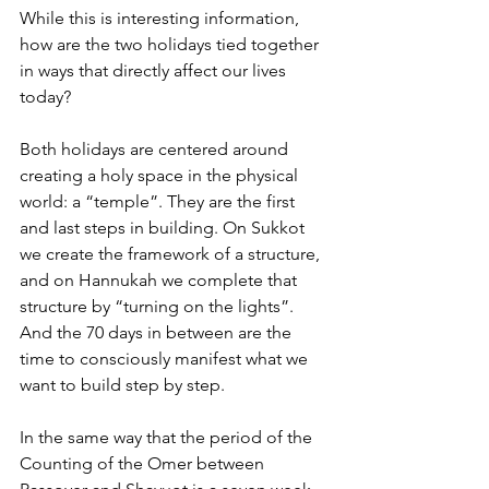
While this is interesting information, 
how are the two holidays tied together 
in ways that directly affect our lives 
today?
Both holidays are centered around 
creating a holy space in the physical 
world: a “temple”. They are the first 
and last steps in building. On Sukkot 
we create the framework of a structure, 
and on Hannukah we complete that 
structure by “turning on the lights”. 
And the 70 days in between are the 
time to consciously manifest what we 
want to build step by step.
In the same way that the period of the 
Counting of the Omer between 