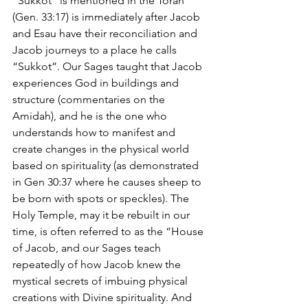
“Sukkot” is mentioned in the Torah 
(Gen. 33:17) is immediately after Jacob 
and Esau have their reconciliation and 
Jacob journeys to a place he calls 
“Sukkot”. Our Sages taught that Jacob 
experiences God in buildings and 
structure (commentaries on the 
Amidah), and he is the one who 
understands how to manifest and 
create changes in the physical world 
based on spirituality (as demonstrated 
in Gen 30:37 where he causes sheep to 
be born with spots or speckles). The 
Holy Temple, may it be rebuilt in our 
time, is often referred to as the “House 
of Jacob, and our Sages teach 
repeatedly of how Jacob knew the 
mystical secrets of imbuing physical 
creations with Divine spirituality. And 