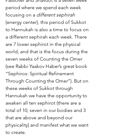
Passover and Shavuot is a seven week 
period where we spend each week 
focusing on a 
different sephirah
(energy center), this period of Sukkot 
to Hannukah is also a time to focus on 
a different sephirah each week. There 
are 7 lower sephirot in the physical 
world, and that is the focus during the 
seven weeks of Counting the Omer 
(see Rabbi Yaakov Haber’s great book 
“Sephiros: Spiritual Refinement 
Through Counting the Omer”). But on 
these weeks of Sukkot through 
Hannukah we have the opportunity to 
awaken all ten sephirot (there are a 
total of 10, seven in our bodies and 3 
that are above and beyond our 
physicality) and manifest what we want 
to create.