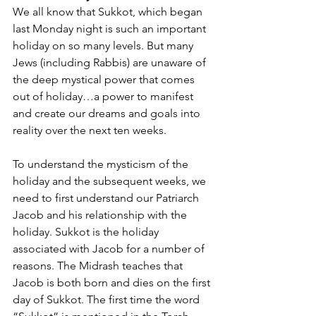
We all know that Sukkot, which began 
last Monday night is such an important 
holiday on so many levels. But many 
Jews (including Rabbis) are unaware of 
the deep mystical power that comes 
out of holiday…a power to manifest 
and create our dreams and goals into 
reality over the next ten weeks.
To understand the mysticism of the 
holiday and the subsequent weeks, we 
need to first understand our Patriarch 
Jacob and his relationship with the 
holiday. Sukkot is the holiday 
associated with Jacob for a number of 
reasons. The Midrash teaches that 
Jacob is both born and dies on the first 
day of Sukkot. The first time the word 