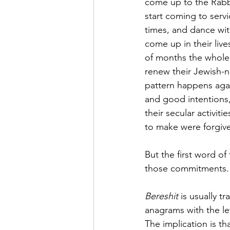
come up to the Rabbi
start coming to serv
times, and dance wit
come up in their live
of months the whole
renew their Jewish-n
pattern happens agai
and good intentions,
their secular activit
to make were forgi
But the first word of
those commitments.
Bereshit
 is usually t
anagrams with the le
The implication is th