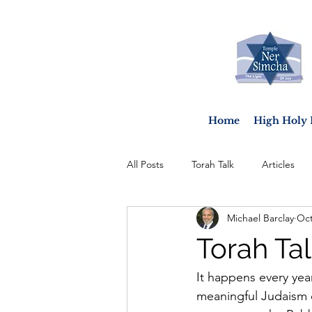
Home
High Holy 
All Posts
Torah Talk
Articles
Michael Barclay
Oct
Torah Tal
It happens every ye
meaningful Judaism ca