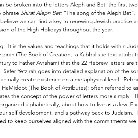
 be broken into the letters Aleph and Bet; the first two 
e phrase 
Shirat Aleph Bet:
 “The song of the Aleph Bet”.  It
 believe we can find a key to renewing Jewish practice a
ion of the High Holidays throughout the year.
g.  It is the values and teachings that it holds within Ju
etzirah (The Book of Creation,  a Kabbalistic text attribu
tury to Father Avraham) that the 22 Hebrew letters are th
. Sefer Yetzirah goes into detailed explanation of the so
 actually create existence on a metaphysical level.  Reb
r HaMiddot (The Book of Attributes); often referred to a
es the concept of the power of letters more simply.  T
organized alphabetically, about how to live as a Jew. Eac
ur self development, and a pathway back to Judaism.  It 
ded to keep ourselves aligned with the commitments w