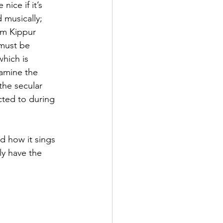
nice if it’s 
 musically; 
om Kippur 
must be 
which is 
amine the 
he secular 
cted to during 
d how it sings 
uly have the 