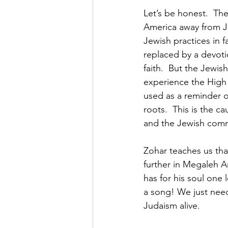
Let’s be honest.  Th
America away from Ju
Jewish practices in f
replaced by a devotio
faith.  But the Jewis
experience the High 
used as a reminder o
roots.  This is the c
and the Jewish commu
Zohar teaches us tha
further in Megaleh Am
has for his soul one l
a song! We just need 
Judaism alive.