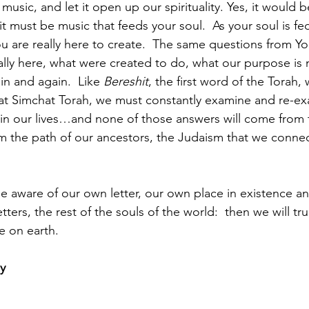
usic, and let it open up our spirituality. Yes, it would be 
t must be music that feeds your soul.  As your soul is fed
 are really here to create.  The same questions from Y
lly here, what were created to do, what our purpose is 
n and again.  Like 
Bereshit
, the first word of the Torah, 
at Simchat Torah, we must constantly examine and re-ex
in our lives…and none of those answers will come from t
om the path of our ancestors, the Judaism that we conne
aware of our own letter, our own place in existence an
etters, the rest of the souls of the world:  then we will tr
e on earth.
y