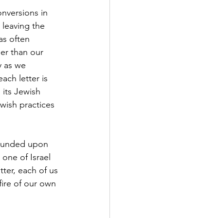
nversions in 
 leaving the 
as often 
her than our 
y as we 
ch letter is 
its Jewish 
ewish practices 
pounded upon 
one of Israel 
tter, each of us 
fire of our own 