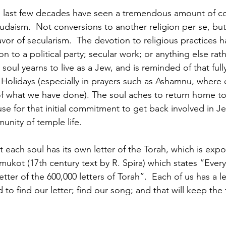
e last few decades have seen a tremendous amount of co
daism.  Not conversions to another religion per se, but
avor of secularism.  The devotion to religious practices h
n to a political party; secular work; or anything else rat
h soul yearns to live as a Jew, and is reminded of that full
Holidays (especially in prayers such as Ashamnu, where ea
f what we have done). The soul aches to return home to 
ause for that initial commitment to get back involved in J
nity of temple life.
t each soul has its own letter of the Torah, which is ex
ukot (17th century text by R. Spira) which states “Every 
etter of the 600,000 letters of Torah”.  Each of us has a le
to find our letter; find our song; and that will keep the 