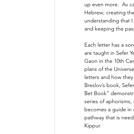
up even more.  Av can
Hebrew; creating th
understanding that I
and keeping the pass
Each letter has a son
are taught in Sefer Y
Gaon in the 10th Cen
plans of the Universe
letters and how they
Breslov’s book, Sefe
Bet Book” demonstrat
series of aphorisms, 
becomes a guide in o
pathway that is nee
Kippur.