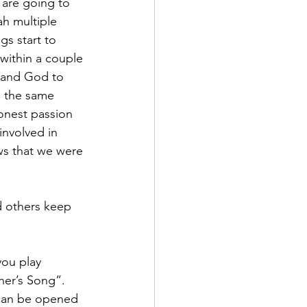
 are going to 
h multiple 
s start to 
 within a couple 
 and God to 
e the same 
onest passion 
involved in 
ows that we were 
d others keep 
you play 
her’s Song”.  
t can be opened 