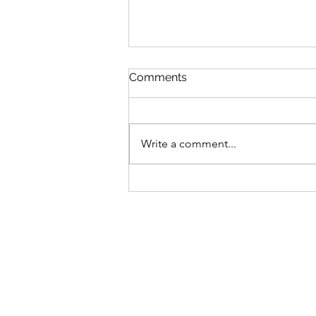
Comments
Write a comment...
V’zot Ha’Berakhah: The
Deeper Blessing of the
Torah