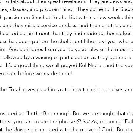
 to talk about their great revelation:  they are Jews and
ices, classes, and programming.  They come to the Succa
h passion on Simchat Torah.  But within a few weeks thing
s and they miss a service or class, and then another, and
hearted commitment that they had made to themselves
ess has been put on the shelf…until the next year wher
n.  And so it goes from year to year:  always the most h
 followed by a waning of participation as they get more 
ies.  It’s a good thing we all prayed Kol Nidrei, and the v
ven even before we made them!
 the Torah gives us a hint as to how to help ourselves an
ranslated as “In the Beginning”. But we are taught that if 
tters, you can create the phrase 
Shirat Av
, meaning “Fat
at the Universe is created with the music of God.  But i