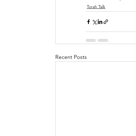
Torah Talk
Recent Posts