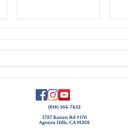
Netz
Vayelech - Strength &
Courage in the Face of Loss
(818) 564-7452
5737 Kanan Rd #176
Agoura Hills, CA 91301