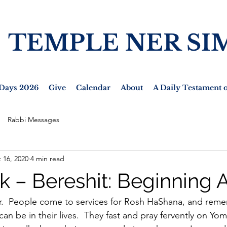
TEMPLE NER SI
Days 2026
Give
Calendar
About
A Daily Testament o
Rabbi Messages
 16, 2020
4 min read
k – Bereshit: Beginning 
ar.  People come to services for Rosh HaShana, and rem
n be in their lives.  They fast and pray fervently on Yom