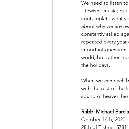
We need to listen to m
“Jewish” music; but i
contemplate what you
about why we are rea
constantly asked agai
repeated every year 
important questions 
world; but rather fr
the holidays.
When we can each be 
with the rest of the l
sound of heaven her
Rabbi Michael Barcla
October 16th, 2020
28th of Tishrei, 5781