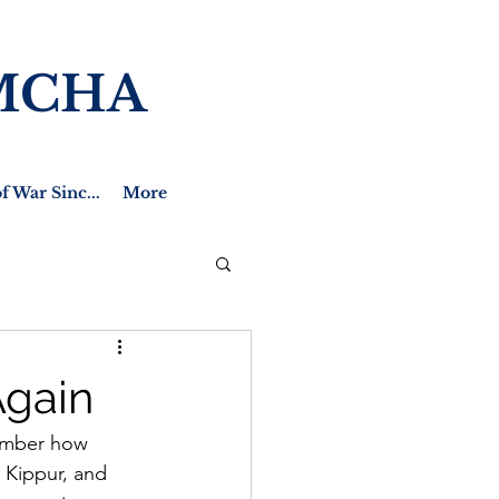
MCHA
f War Sinc...
More
Again
ember how 
 Kippur, and 