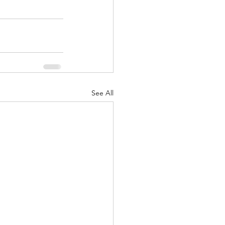
See All