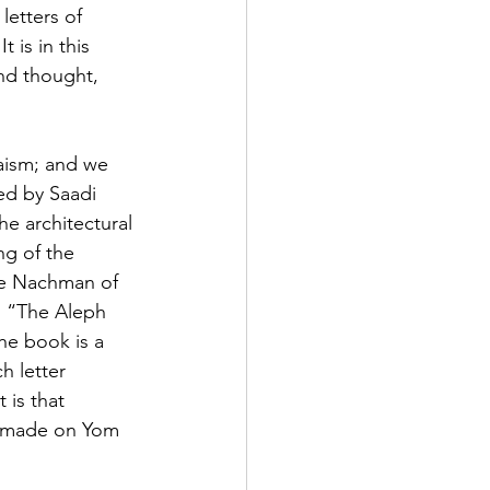
letters of 
 is in this 
nd thought, 
daism; and we 
ted by Saadi 
e architectural 
ng of the 
be Nachman of 
s “The Aleph 
he book is a 
h letter 
is that 
e made on Yom 