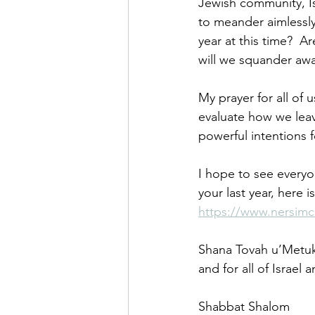
Jewish community, Is
to meander aimlessly
year at this time?  A
will we squander awa
My prayer for all of 
evaluate how we leav
powerful intentions 
I hope to see everyon
your last year, here i
https://www.nersimc
Shana Tovah u’Metuka
and for all of Israel 
Shabbat Shalom