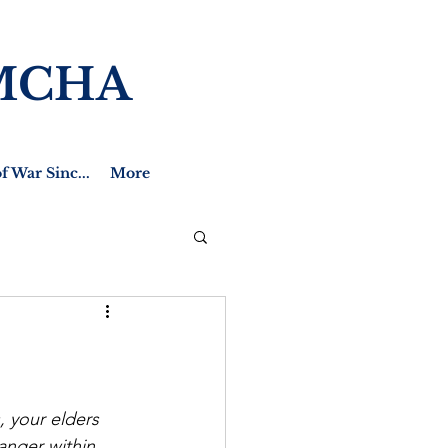
MCHA
f War Sinc...
More
 your elders 
ranger within 