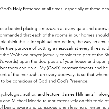
God’s Holy Presence at all times, especially at these ga
pose behind placing a mezuzah at every gate and doorwa
ommanded that each of the rooms in our homes should 
 think this is for spiritual protection, the way an amule
he true purpose of putting a mezuzah at every threshold i
f the VeAhavta prayer (actually considered part of the S
od’s words) upon the doorposts of your house and upon
ber them and do all My (God’s) commandments and be h
tent of the mezuzah, on every doorway, is so that whene
e to be conscious of God and God’s Presence.
ychologist, author, and lecturer James Hillman z”l, along
y and Michael Meade taught extensively on this topic of
of being aware and conscious when leaving or entering 