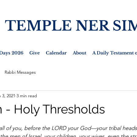
TEMPLE NER SI
Days 2026
Give
Calendar
About
A Daily Testament o
Rabbi Messages
 3, 2021
3 min read
 - Holy Thresholds
 all of you, before the LORD your God—your tribal heads,
l the men of Israel, your children, your wives, even the st