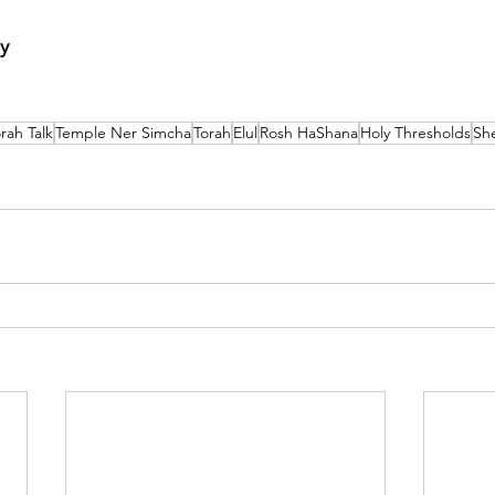
y
rah Talk
Temple Ner Simcha
Torah
Elul
Rosh HaShana
Holy Thresholds
Sh