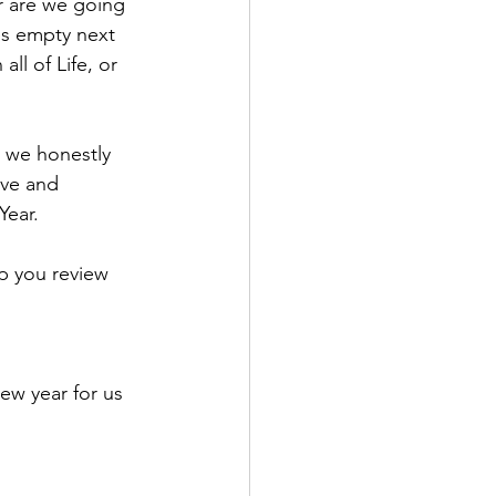
r are we going 
es empty next 
ll of Life, or 
t we honestly 
ive and 
Year.
lp you review 
w year for us 