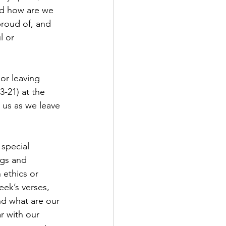
nd how are we 
roud of, and 
 or 
or leaving 
-21) at the 
 us as we leave 
special 
gs and 
 ethics or 
ek’s verses, 
nd what are our 
r with our 