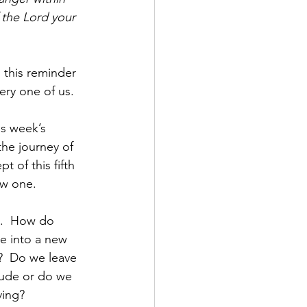
the Lord your 
this reminder 
ry one of us.  
is week’s 
he journey of 
 of this fifth 
w one.  
s.  How do 
e into a new 
?  Do we leave 
tude or do we 
ing?  