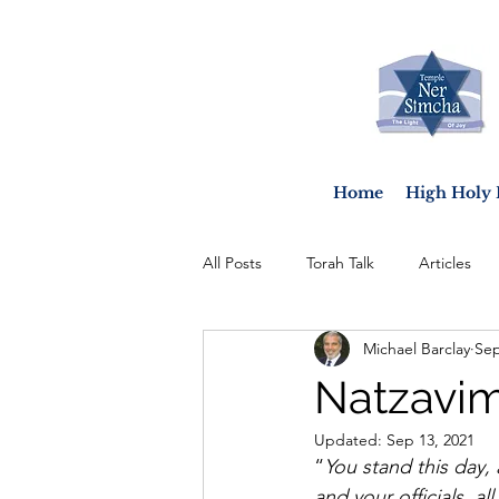
Home
High Holy 
All Posts
Torah Talk
Articles
Michael Barclay
Sep
Natzavim
Updated:
Sep 13, 2021
“
You stand this day,
and your officials, al