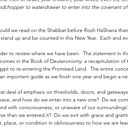
dchopper to waterdrawer to enter into the covenant of 
ould we read on the Shabbat before Rosh HaShana than 
o stand up and be counted in this New Year.  Each and eve
inder to review where we have been.  The statement in th
comes in the Book of Deuteronomy: a recapitulation of t
pt to re-entering the Promised Land.  The entire concept
 an important guide as we finish one year and begin a ne
eat deal of emphasis on thresholds, doors, and gateway
space, and how do we enter into a new one?  Do we com
and with consciousness, or unaware of our surroundings
rse than we entered it?  Do we exit with grace and grati
, place, or condition in obliviousness to how we are leav