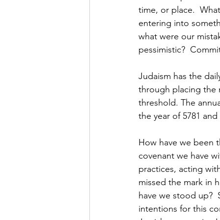
time, or place.  Wha
entering into someth
what were our mistak
pessimistic?  Commit
Judaism has the dail
through placing the 
threshold. The annua
the year of 5781 and
How have we been thi
covenant we have wi
practices, acting with
missed the mark in h
have we stood up?  S
intentions for this 