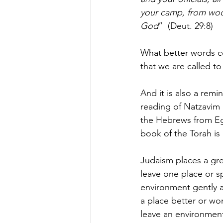
your camp, from woo
God
”  (Deut. 29:8)
What better words c
that we are called t
And it is also a rem
reading of Natzavim 
the Hebrews from Egy
book of the Torah is
Judaism places a gr
leave one place or 
environment gently 
a place better or wo
leave an environment