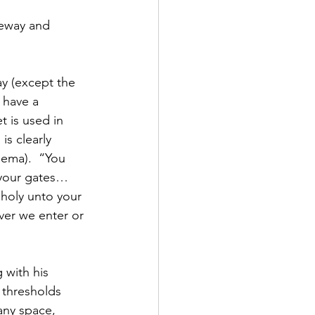
teway and 
y (except the 
have a 
t is used in 
s clearly 
hema).  “You 
 your gates…
oly unto your 
ver we enter or 
 with his 
 thresholds 
any space, 