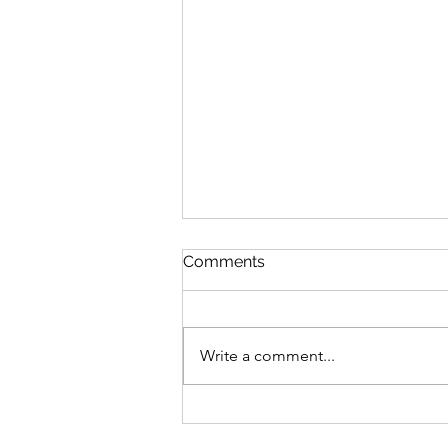
Comments
Write a comment...
V’zot Ha’Berakhah: The
Deeper Blessing of the