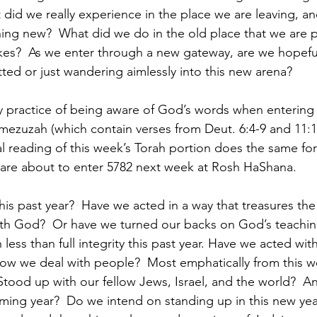
t did we really experience in the place we are leaving, a
ing new?  What did we do in the old place that we are p
es?  As we enter through a new gateway, are we hopeful
ted or just wandering aimlessly into this new arena?  
y practice of being aware of God’s words when entering 
mezuzah (which contain verses from Deut. 6:4-9 and 11:13
l reading of this week’s Torah portion does the same for
 are about to enter 5782 next week at Rosh HaShana.
s past year?  Have we acted in a way that treasures the 
th God?  Or have we turned our backs on God’s teachin
 less than full integrity this past year. Have we acted with
ow we deal with people?  Most emphatically from this we
tood up with our fellow Jews, Israel, and the world?  A
coming year?  Do we intend on standing up in this new yea