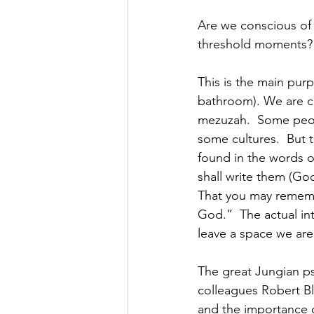
Are we conscious of 
threshold moments?
This is the main pur
bathroom). We are c
mezuzah.  Some people
some cultures.  But t
found in the words o
shall write them (G
That you may remem
God.”  The actual in
leave a space we ar
The great Jungian ps
colleagues Robert Bl
and the importance 