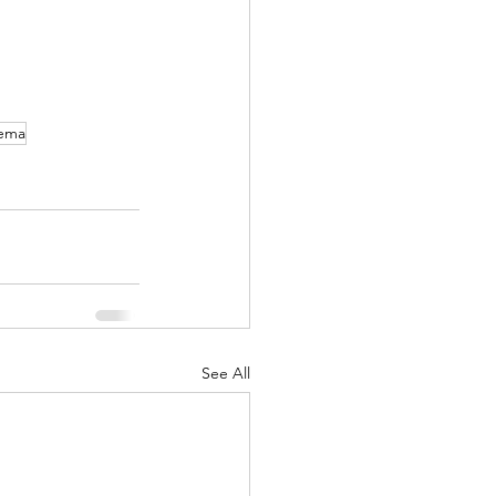
ema
See All