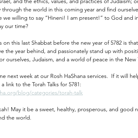
rael, and the ethics, values, and practices of Judaism; o
 through the world in this coming year and find ourselv
re we willing to say “Hineni! I am present!” to God and in a
y our time?
us on this last Shabbat before the new year of 5782 is tha
e the year behind, and passionately stand up with posit
for ourselves, Judaism, and a world of peace in the New 
e next week at our Rosh HaShana services.  If it will he
s a link to the Torah Talks for 5781: 
ha.org/blog/categories/torah-talk
h! May it be a sweet, healthy, prosperous, and good ne
and the world. 