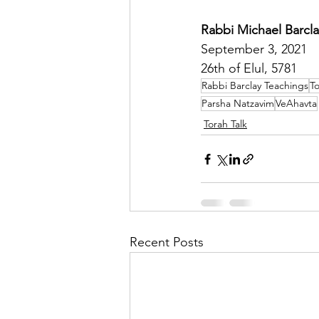
Rabbi Michael Barcla
September 3, 2021
26th of Elul, 5781
Rabbi Barclay Teachings
To
Parsha Natzavim
VeAhavta
Torah Talk
Recent Posts