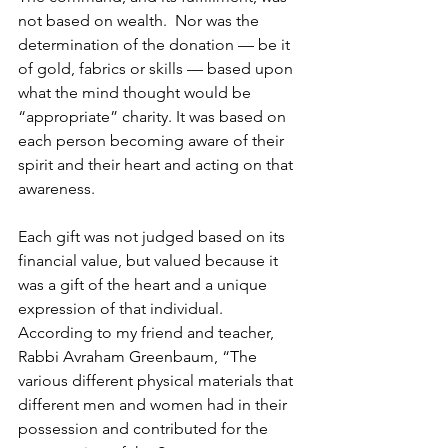
not based on wealth.  Nor was the 
determination of the donation — be it 
of gold, fabrics or skills — based upon 
what the mind thought would be 
“appropriate” charity. It was based on 
each person becoming aware of their 
spirit and their heart and acting on that 
awareness.
Each gift was not judged based on its 
financial value, but valued because it 
was a gift of the heart and a unique 
expression of that individual. 
According to my friend and teacher, 
Rabbi Avraham Greenbaum, “The 
various different physical materials that 
different men and women had in their 
possession and contributed for the 