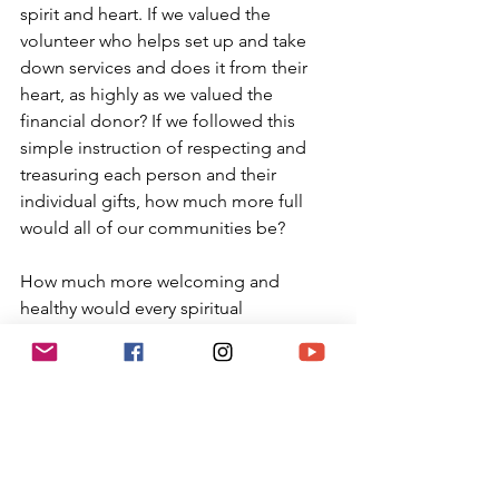
spirit and heart. If we valued the 
volunteer who helps set up and take 
down services and does it from their 
heart, as highly as we valued the 
financial donor? If we followed this 
simple instruction of respecting and 
treasuring each person and their 
individual gifts, how much more full 
would all of our communities be?
How much more welcoming and 
healthy would every spiritual 
community be if we truly honored each 
person for their own uniqueness, 
special qualities and expressions. 
Maybe we could even start to entice 
the huge percentage of Jews who are 
not currently involved in Judaism back 
to Jewish communities as they 