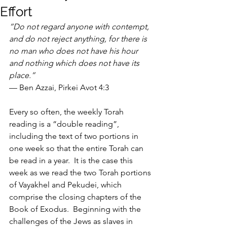
Effort
“Do not regard anyone with contempt, 
and do not reject anything, for there is 
no man who does not have his hour 
and nothing which does not have its 
place.” 
— Ben Azzai, Pirkei Avot 4:3
Every so often, the weekly Torah 
reading is a “double reading”, 
including the text of two portions in 
one week so that the entire Torah can 
be read in a year.  It is the case this 
week as we read the two Torah portions 
of Vayakhel and Pekudei, which 
comprise the closing chapters of the 
Book of Exodus.  Beginning with the 
challenges of the Jews as slaves in 