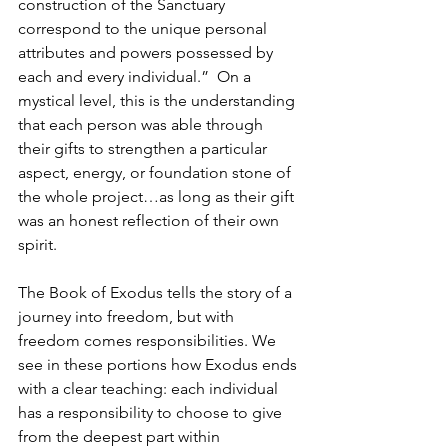
construction of the Sanctuary 
correspond to the unique personal 
attributes and powers possessed by 
each and every individual.”  On a 
mystical level, this is the understanding 
that each person was able through 
their gifts to strengthen a particular 
aspect, energy, or foundation stone of 
the whole project…as long as their gift 
was an honest reflection of their own 
spirit.
The Book of Exodus tells the story of a 
journey into freedom, but with 
freedom comes responsibilities. We 
see in these portions how Exodus ends 
with a clear teaching: each individual 
has a responsibility to choose to give 
from the deepest part within 