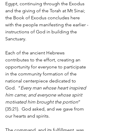
Egypt, continuing through the Exodus 
and the giving of the Torah at Mt Sinai; 
the Book of Exodus concludes here 
with the people manifesting the earlier -
instructions of God in building the 
Sanctuary.
Each of the ancient Hebrews 
contributes to the effort, creating an 
opportunity for everyone to participate 
in the community formation of the 
national centerpiece dedicated to 
God.  “
Every man whose heart inspired 
him came; and everyone whose spirit 
motivated him brought the portion
” 
(35:21).  God asked, and we gave from 
our hearts and spirits.
The command, and its fulfillment, was 