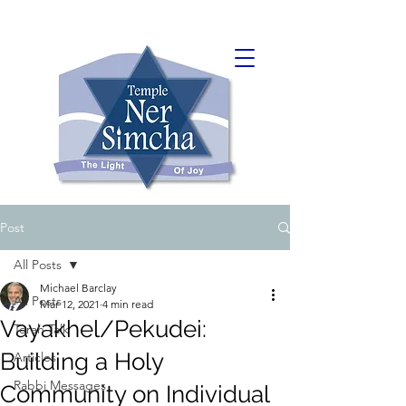
Post
All Posts
Michael Barclay
All Posts
Mar 12, 2021
4 min read
Vayakhel/Pekudei:
Torah Talk
Building a Holy
Articles
Rabbi Messages
Community on Individual