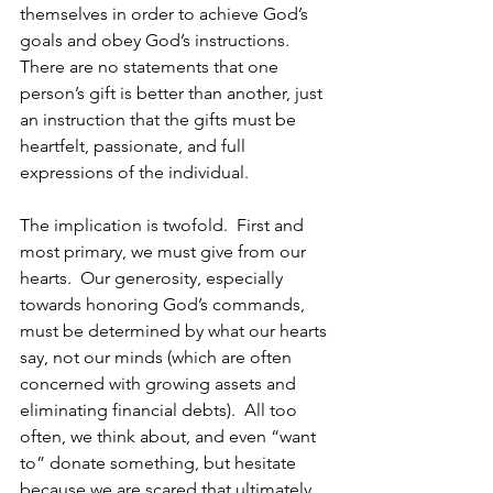
themselves in order to achieve God’s 
goals and obey God’s instructions. 
There are no statements that one 
person’s gift is better than another, just 
an instruction that the gifts must be 
heartfelt, passionate, and full 
expressions of the individual.
The implication is twofold.  First and 
most primary, we must give from our 
hearts.  Our generosity, especially 
towards honoring God’s commands, 
must be determined by what our hearts 
say, not our minds (which are often 
concerned with growing assets and 
eliminating financial debts).  All too 
often, we think about, and even “want 
to” donate something, but hesitate 
because we are scared that ultimately 