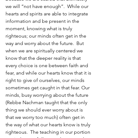
we will “not have enough”.  While our 
hearts and spirits are able to integrate 
information and be present in the 
moment, knowing what is truly 
righteous; our minds often get in the 
way and worry about the future.  But 
when we are spiritually centered we 
know that the deeper reality is that 
every choice is one between faith and 
fear, and while our hearts know that it is 
right to give of ourselves, our minds 
sometimes get caught in that fear. Our 
minds, busy worrying about the future 
(Rebbe Nachman taught that the only 
thing we should ever worry about is 
that we worry too much) often get in 
the way of what our hearts know is truly 
righteous.  The teaching in our portion 