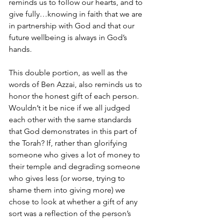
reminds us to follow our hearts, and to 
give fully…knowing in faith that we are 
in partnership with God and that our 
future wellbeing is always in God’s 
hands.
This double portion, as well as the 
words of Ben Azzai, also reminds us to 
honor the honest gift of each person. 
Wouldn’t it be nice if we all judged 
each other with the same standards 
that God demonstrates in this part of 
the Torah? If, rather than glorifying 
someone who gives a lot of money to 
their temple and degrading someone 
who gives less (or worse, trying to 
shame them into giving more) we 
chose to look at whether a gift of any 
sort was a reflection of the person’s 