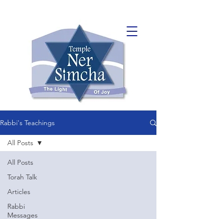
Rabbi's Teachings
All Posts
All Posts
Torah Talk
Articles
Rabbi
Messages