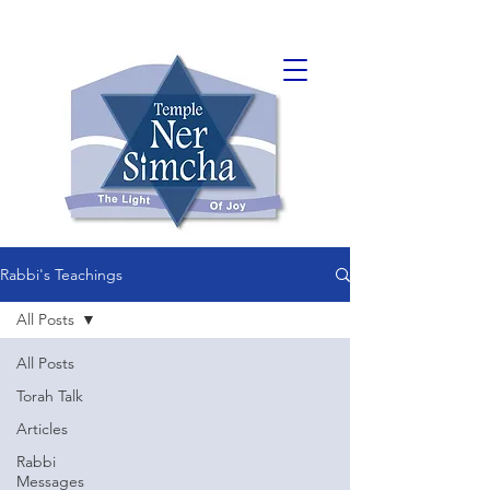
Rabbi's Teachings
All Posts
All Posts
Torah Talk
Articles
Rabbi
Messages