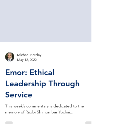
Michael Barclay
May 12, 2022
Emor: Ethical
Leadership Through
Service
This week’s commentary is dedicated to the
memory of Rabbi Shimon bar Yochai...