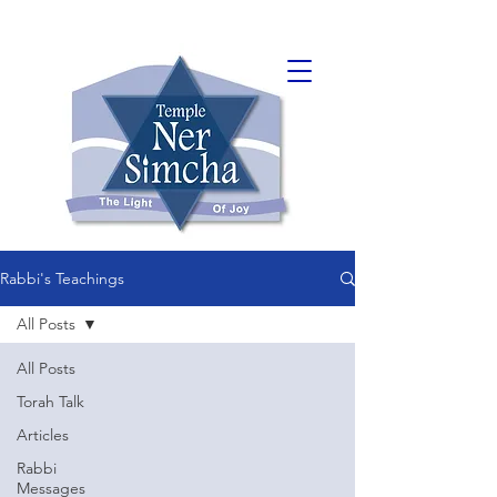
Rabbi's Teachings
All Posts
All Posts
Torah Talk
Articles
Rabbi
Messages